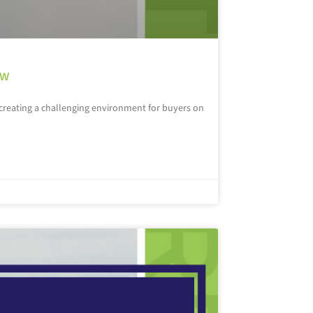
ow
, creating a challenging environment for buyers on