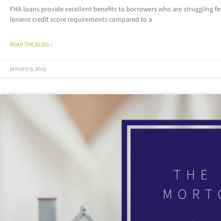
FHA loans provide excellent benefits to borrowers who are struggling f
lenient credit score requirements compared to a
READ THE BLOG »
January 9, 2023