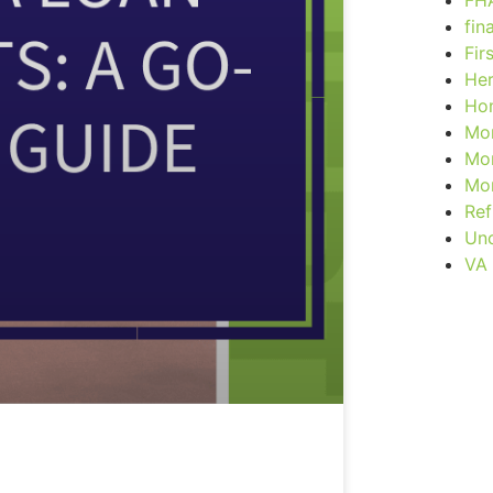
FH
fin
Fir
Her
Ho
Mor
Mor
Mor
Ref
Unc
VA