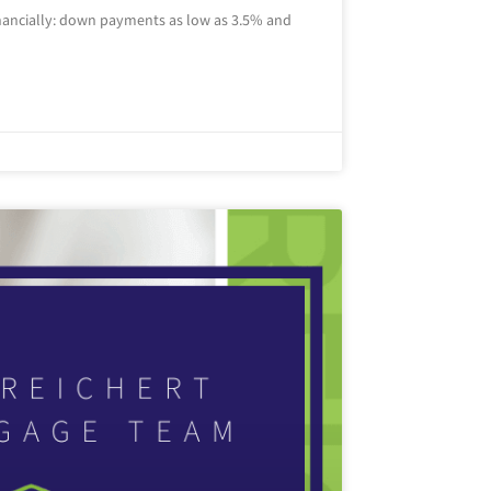
inancially: down payments as low as 3.5% and