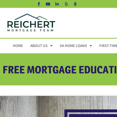
HOME
ABOUT US
VA HOME LOANS
FIRST-TIM
FREE MORTGAGE EDUCAT