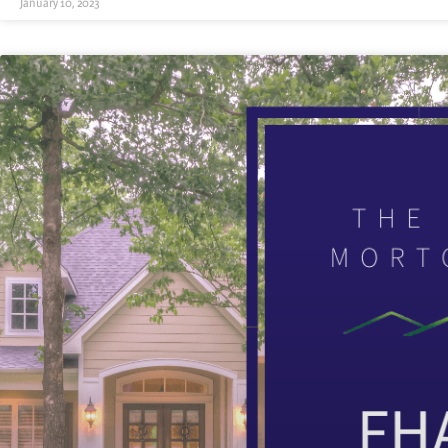
January 10, 2023