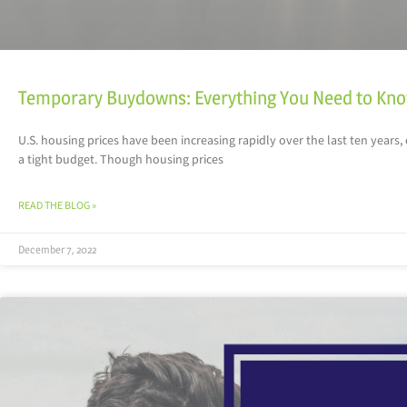
Temporary Buydowns: Everything You Need to Kn
U.S. housing prices have been increasing rapidly over the last ten years
a tight budget. Though housing prices
READ THE BLOG »
December 7, 2022