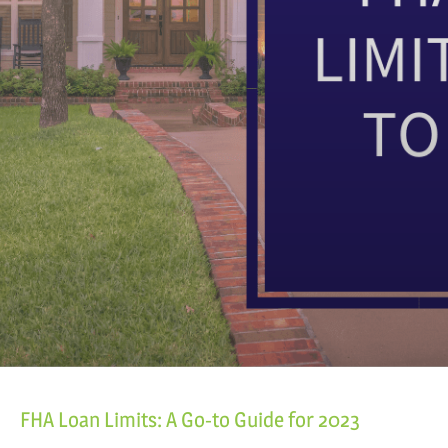
FHA Loan Limits: A Go-to Guide for 2023