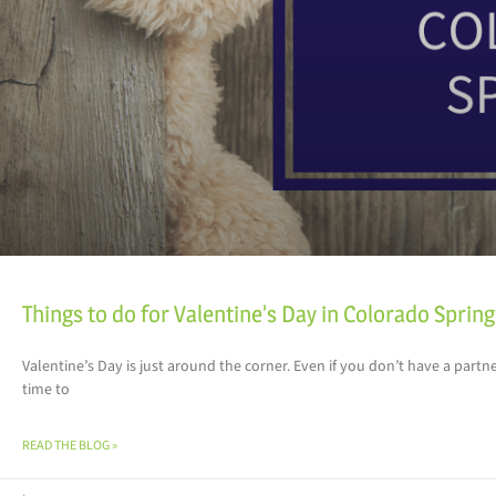
Things to do for Valentine’s Day in Colorado Sprin
Valentine’s Day is just around the corner. Even if you don’t have a partner
time to
READ THE BLOG »