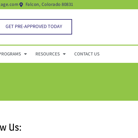
gage.com
Falcon, Colorado 80831
GET PRE-APPROVED TODAY
PROGRAMS
RESOURCES
CONTACT US
ow Us: