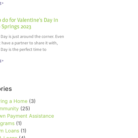
g »
 do for Valentine’s Day in
 Springs 2023
 Day is just around the corner. Even
t have a partner to share it with,
 Day is the perfect time to
g »
ries
ying a Home
(3)
mmunity
(25)
wn Payment Assistance
ograms
(1)
rm Loans
(1)