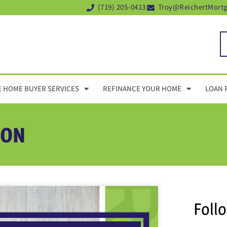
(719) 205-0413
Troy@ReichertMort
E HOME BUYER SERVICES
REFINANCE YOUR HOME
LOAN 
ION
Foll