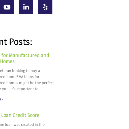
nt Posts:
 for Manufactured and
 Homes
veteran looking to buy a
ed home? VA loans for
ed homes might be the perfect
r you. It’s important to
g »
Loan Credit Score
e loan was created in the