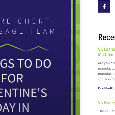
Rece
VA Loans
Modular
Are you a 
manufactur
manufactur
solution fo
Read the Blo
VA Home 
The VA Hom