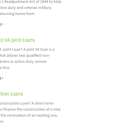
’s Readjustment Act of 1944 to help
ctive duty and veteran military
eturning home from
g »
to VA Joint Loans
A Joint Loan? A joint VA loan is a
hat allows two qualified non-
rans or active-duty service
o buy
g »
tion Loans
Construction Loan? A short-term
o finance the construction of a new
 the renovation of an existing one.
on