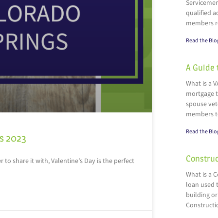
Servicemen
qualified a
members r
Read the Blo
A Guide 
What is a V
mortgage t
spouse vete
members t
Read the Blo
gs 2023
Construc
 to share it with, Valentine’s Day is the perfect
What is a 
loan used t
building or
Constructi