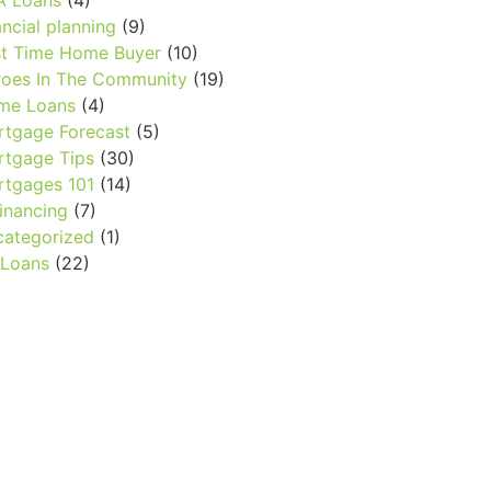
A Loans
(4)
ancial planning
(9)
st Time Home Buyer
(10)
oes In The Community
(19)
me Loans
(4)
tgage Forecast
(5)
tgage Tips
(30)
tgages 101
(14)
inancing
(7)
ategorized
(1)
 Loans
(22)