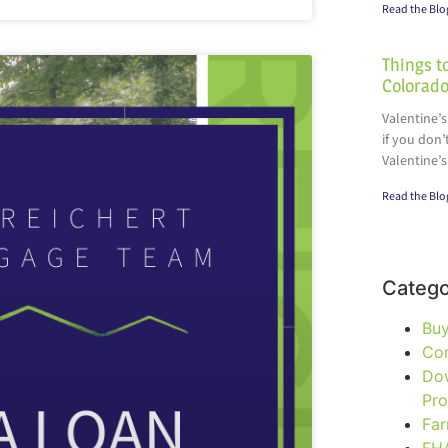
Read the Blo
Things to
Colorado
Valentine’s
if you don’
Valentine’s
Read the Blo
Catego
Bu
Co
Do
Pr
Fa