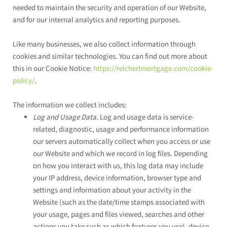
needed to maintain the security and operation of our
Website
,
and for our internal analytics and reporting purposes.
Like many businesses, we also collect information through
cookies and similar technologies. You can find out more about
this in our Cookie Notice:
https://reichertmortgage.com/cookie-
policy/
.
The information we collect includes:
Log and Usage Data.
Log and usage data is service-
related, diagnostic, usage and performance information
our servers automatically collect when you access or use
our
Website
and which we record in log files. Depending
on how you interact with us, this log data may include
your IP address, device information, browser type and
settings and information about your activity in the
Website
(such as the date/time stamps associated with
your usage, pages and files viewed, searches and other
actions you take such as which features you use), device