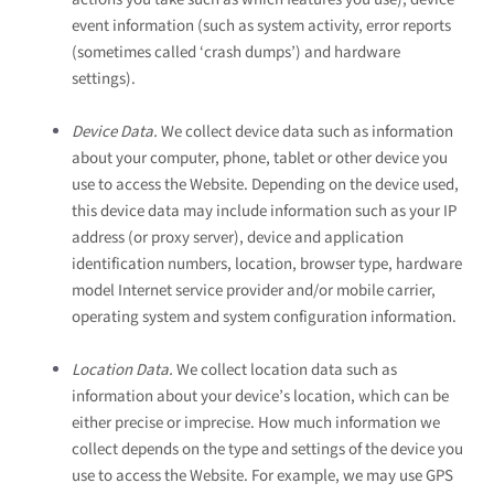
event information (such as system activity, error reports
(sometimes called ‘crash dumps’) and hardware
settings).
Device Data.
We collect device data such as information
about your computer, phone, tablet or other device you
use to access the
Website
. Depending on the device used,
this device data may include information such as your IP
address (or proxy server), device and application
identification numbers, location, browser type, hardware
model Internet service provider and/or mobile carrier,
operating system and system configuration information.
Location Data.
We collect location data such as
information about your device’s location, which can be
either precise or imprecise. How much information we
collect depends on the type and settings of the device you
use to access the
Website
. For example, we may use GPS