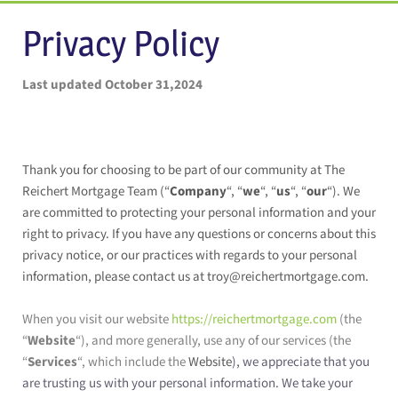
Privacy Policy
Last updated October 31,2024
Thank you for choosing to be part of our community at The
Reichert Mortgage Team (“
Company
“, “
we
“, “
us
“, “
our
“). We
are committed to protecting your personal information and your
right to privacy. If you have any questions or concerns about this
privacy notice, or our practices with regards to your personal
information, please contact us at troy@reichertmortgage.com.
When you visit our website
https://reichertmortgage.com
(the
“
Website
“), and more generally, use any of our services (the
“
Services
“, which include the
Website
), we appreciate that you
are trusting us with your personal information. We take your