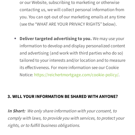
or our
Website
, subscribing to marketing or otherwise
contacting us, we will collect personal information from
you. You can opt-out of our marketing emails at any time
(see the “
WHAT ARE YOUR PRIVACY RIGHTS
” below).
Deliver targeted advertising to you.
We may use your
information to develop and display personalized content
and advertising (and work with third parties who do so)
tailored to your interests and/or location and to measure
its effectiveness. For more information see our Cookie
Notice:
https://reichertmortgage.com/cookie-policy/
.
3. WILL YOUR INFORMATION BE SHARED WITH ANYONE?
In Short:
We only share information with your consent, to
comply with laws, to provide you with services, to protect your
rights, or to fulfill business obligations.