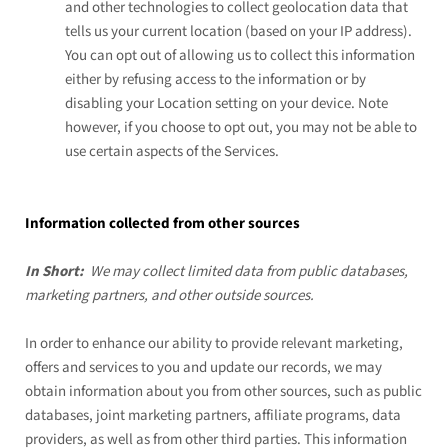
and other technologies to collect geolocation data that
tells us your current location (based on your IP address).
You can opt out of allowing us to collect this information
either by refusing access to the information or by
disabling your Location setting on your device. Note
however, if you choose to opt out, you may not be able to
use certain aspects of the Services.
Information collected from other sources
In Short:
We may collect limited data from public databases,
marketing partners, and other outside sources.
In order to enhance our ability to provide relevant marketing,
offers and services to you and update our records, we may
obtain information about you from other sources, such as public
databases, joint marketing partners, affiliate programs, data
providers, as well as from other third parties. This information