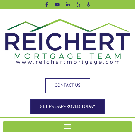
CONTACT US
GET PRE-APPROVED TODAY