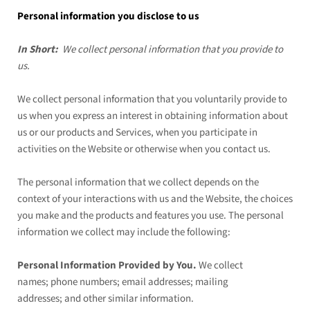
Personal information you disclose to us
In Short:
We collect personal information that you provide to
us.
We collect personal information that you voluntarily provide to
us when you
express an interest in obtaining information about
us or our products and Services, when you participate in
activities on the
Website
or otherwise when you contact us.
The personal information that we collect depends on the
context of your interactions with us and the
Website
, the choices
you make and the products and features you use. The personal
information we collect may include the following:
Personal Information Provided by You.
We collect
names;
phone numbers;
email addresses;
mailing
addresses;
and other similar information.