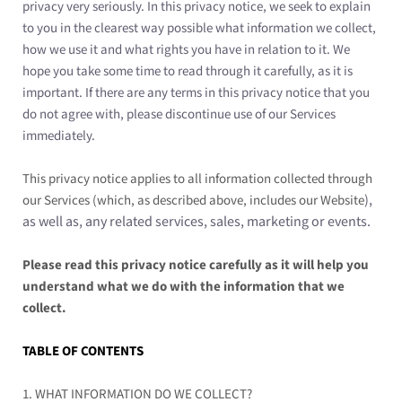
privacy very seriously. In this privacy notice, we seek to explain
to you in the clearest way possible what information we collect,
how we use it and what rights you have in relation to it. We
hope you take some time to read through it carefully, as it is
important. If there are any terms in this privacy notice that you
do not agree with, please discontinue use of our Services
immediately.
This privacy notice applies to all information collected through
),
our Services (which, as described above, includes our
Website
as well as, any related services, sales, marketing or events.
Please read this privacy notice carefully as it will help you
understand what we do with the information that we
collect.
TABLE OF CONTENTS
1. WHAT INFORMATION DO WE COLLECT?