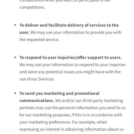
competitions when you elect to participate in our
competitions.
To deliver and facilitate delivery of services to the
user.
We may use your information to provide you with
the requested service.
To respond to user inquiries/offer support to users.
We may use your information to respond to your inquiries
and solve any potential issues you might have with the
use of our Services.
To send you marketing and promotional
communications.
We and/or our third-party marketing
partners may use the personal information you send to us
for our marketing purposes, if this is in accordance with
your marketing preferences. For example, when
expressing an interest in obtaining information about us