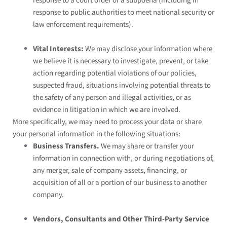
response to a court order or a subpoena (including in
response to public authorities to meet national security or
law enforcement requirements).
Vital Interests:
We may disclose your information where
we believe it is necessary to investigate, prevent, or take
action regarding potential violations of our policies,
suspected fraud, situations involving potential threats to
the safety of any person and illegal activities, or as
evidence in litigation in which we are involved.
More specifically, we may need to process your data or share
your personal information in the following situations:
Business Transfers.
We may share or transfer your
information in connection with, or during negotiations of,
any merger, sale of company assets, financing, or
acquisition of all or a portion of our business to another
company.
Vendors, Consultants and Other Third-Party Service