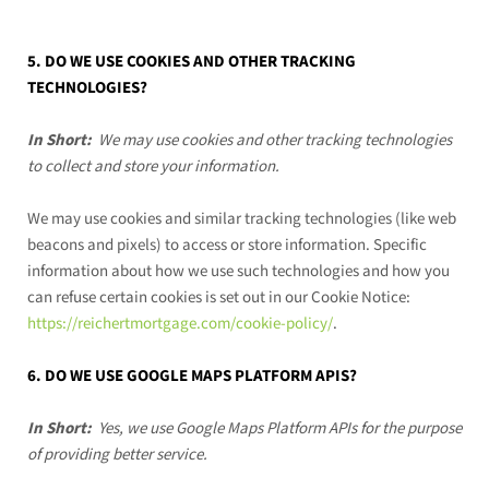
5. DO WE USE COOKIES AND OTHER TRACKING
TECHNOLOGIES?
In Short:
We may use cookies and other tracking technologies
to collect and store your information.
We may use cookies and similar tracking technologies (like web
beacons and pixels) to access or store information. Specific
information about how we use such technologies and how you
can refuse certain cookies is set out in our Cookie Notice
:
https://reichertmortgage.com/cookie-policy/
.
6. DO WE USE GOOGLE MAPS PLATFORM APIS?
In Short:
Yes, we use Google Maps Platform APIs for the purpose
of providing better service.