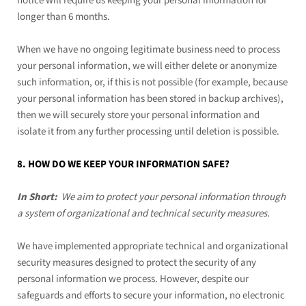
notice will require us keeping your personal information for
longer than
6 months
.
When we have no ongoing legitimate business need to process
your personal information, we will either delete or anonymize
such information, or, if this is not possible (for example, because
your personal information has been stored in backup archives),
then we will securely store your personal information and
isolate it from any further processing until deletion is possible.
8. HOW DO WE KEEP YOUR INFORMATION SAFE?
In Short:
We aim to protect your personal information through
a system of organizational and technical security measures.
We have implemented appropriate technical and organizational
security measures designed to protect the security of any
personal information we process. However, despite our
safeguards and efforts to secure your information, no electronic