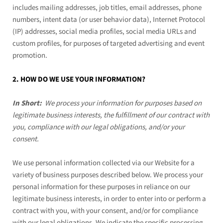
includes mailing addresses, job titles, email addresses, phone
numbers, intent data (or user behavior data), Internet Protocol
(IP) addresses, social media profiles, social media URLs and
custom profiles, for purposes of targeted advertising and event
promotion.
2. HOW DO WE USE YOUR INFORMATION?
In Short:
We process your information for purposes based on
legitimate business interests, the fulfillment of our contract with
you, compliance with our legal obligations, and/or your
consent.
We use personal information collected via our
Website
for a
variety of business purposes described below. We process your
personal information for these purposes in reliance on our
legitimate business interests, in order to enter into or perform a
contract with you, with your consent, and/or for compliance
with our legal obligations. We indicate the specific processing