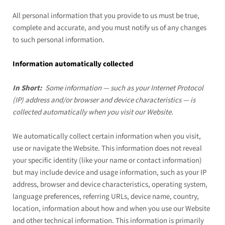
All personal information that you provide to us must be true,
complete and accurate, and you must notify us of any changes
to such personal information.
Information automatically collected
In Short:
Some information — such as your Internet Protocol
(IP) address and/or browser and device characteristics — is
collected automatically when you visit our
Website
.
We automatically collect certain information when you visit,
use or navigate the
Website
. This information does not reveal
your specific identity (like your name or contact information)
but may include device and usage information, such as your IP
address, browser and device characteristics, operating system,
language preferences, referring URLs, device name, country,
location, information about how and when you use our
Website
and other technical information. This information is primarily