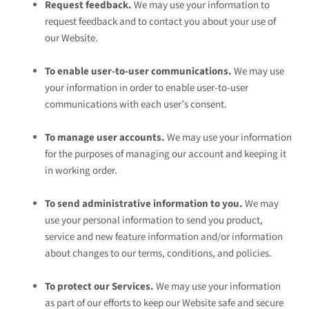
Request feedback.
We may use your information to
request feedback and to contact you about your use of
our
Website
.
To enable user-to-user communications.
We may use
your information in order to enable user-to-user
communications with each user’s consent.
To manage user accounts.
We may use your information
for the purposes of managing our account and keeping it
in working order.
To send administrative information to you.
We may
use your personal information to send you product,
service and new feature information and/or information
about changes to our terms, conditions, and policies.
To protect our Services.
We may use your information
as part of our efforts to keep our
Website
safe and secure