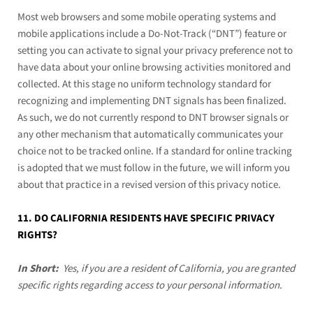
Most web browsers and some mobile operating systems and
mobile applications include a Do-Not-Track (“DNT”) feature or
setting you can activate to signal your privacy preference not to
have data about your online browsing activities monitored and
collected. At this stage no uniform technology standard for
recognizing and implementing DNT signals has been finalized.
As such, we do not currently respond to DNT browser signals or
any other mechanism that automatically communicates your
choice not to be tracked online. If a standard for online tracking
is adopted that we must follow in the future, we will inform you
about that practice in a revised version of this privacy notice.
11. DO CALIFORNIA RESIDENTS HAVE SPECIFIC PRIVACY
RIGHTS?
In Short:
Yes, if you are a resident of California, you are granted
specific rights regarding access to your personal information.