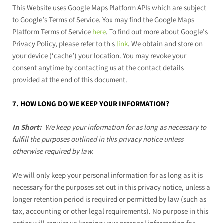
This Website uses Google Maps Platform APIs which are subject
to Google’s Terms of Service. You may find the Google Maps
Platform Terms of Service
here
. To find out more about Google’s
Privacy Policy, please refer to this
link
.
We obtain and store on
your device (‘cache’) your location. You may revoke your
consent anytime by contacting us at the contact details
provided at the end of this document.
7. HOW LONG DO WE KEEP YOUR INFORMATION?
In Short:
We keep your information for as long as necessary to
fulfill the purposes outlined in this privacy notice unless
otherwise required by law.
We will only keep your personal information for as long as it is
necessary for the purposes set out in this privacy notice, unless a
longer retention period is required or permitted by law (such as
tax, accounting or other legal requirements). No purpose in this