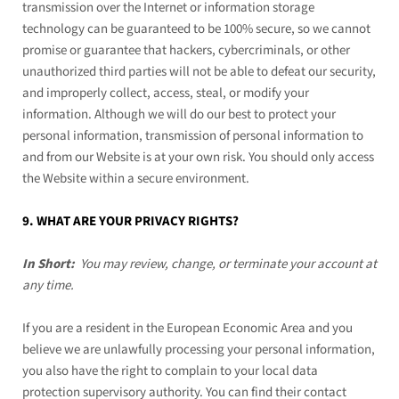
transmission over the Internet or information storage
technology can be guaranteed to be 100% secure, so we cannot
promise or guarantee that hackers, cybercriminals, or other
unauthorized third parties will not be able to defeat our security,
and improperly collect, access, steal, or modify your
information. Although we will do our best to protect your
personal information, transmission of personal information to
and from our
Website
is at your own risk. You should only access
the
Website
within a secure environment.
9. WHAT ARE YOUR PRIVACY RIGHTS?
In Short:
You may review, change, or terminate your account at
any time.
If you are a resident in the European Economic Area and you
believe we are unlawfully processing your personal information,
you also have the right to complain to your local data
protection supervisory authority. You can find their contact