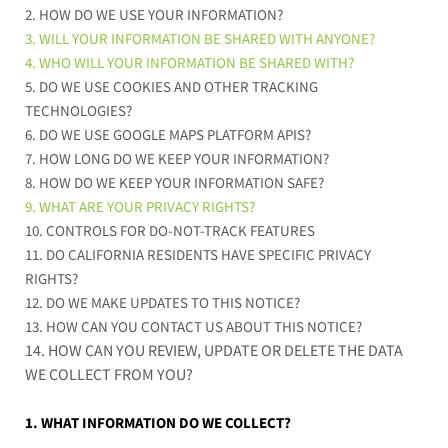
2. HOW DO WE USE YOUR INFORMATION?
3. WILL YOUR INFORMATION BE SHARED WITH ANYONE?
4. WHO WILL YOUR INFORMATION BE SHARED WITH?
5. DO WE USE COOKIES AND OTHER TRACKING
TECHNOLOGIES?
6. DO WE USE GOOGLE MAPS PLATFORM APIS?
7. HOW LONG DO WE KEEP YOUR INFORMATION?
8. HOW DO WE KEEP YOUR INFORMATION SAFE?
9. WHAT ARE YOUR PRIVACY RIGHTS?
10. CONTROLS FOR DO-NOT-TRACK FEATURES
11. DO CALIFORNIA RESIDENTS HAVE SPECIFIC PRIVACY
RIGHTS?
12. DO WE MAKE UPDATES TO THIS NOTICE?
13. HOW CAN YOU CONTACT US ABOUT THIS NOTICE?
14. HOW CAN YOU REVIEW, UPDATE OR DELETE THE DATA
WE COLLECT FROM YOU?
1. WHAT INFORMATION DO WE COLLECT?