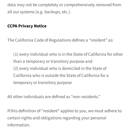
data may not be completely or comprehensively removed from
all our systems (e.g. backups, etc.).
CCPA Privacy Notice
The California Code of Regulations defines a “resident” as:
(1) every individual who is in the State of California for other
than a temporary or transitory purpose and
(2) every individual who is domiciled in the State of
California who is outside the State of California for a
temporary or transitory purpose
All other individuals are defined as “non-residents.”
If this definition of “resident” applies to you, we must adhere to
certain rights and obligations regarding your personal
information.