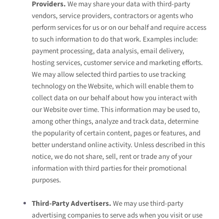
Providers.
We may share your data with third-party
vendors, service providers, contractors or agents who
perform services for us or on our behalf and require access
to such information to do that work. Examples include:
payment processing, data analysis, email delivery,
hosting services, customer service and marketing efforts.
We may allow selected third parties to use tracking
technology on the
Website
, which will enable them to
collect data on our behalf about how you interact with
our
Website
over time. This information may be used to,
among other things, analyze and track data, determine
the popularity of certain content, pages or features, and
better understand online activity. Unless described in this
notice, we do not share, sell, rent or trade any of your
information with third parties for their promotional
purposes.
Third-Party Advertisers.
We may use third-party
advertising companies to serve ads when you visit or use