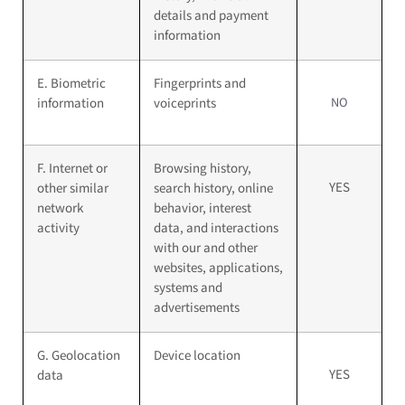
details and payment
information
E. Biometric
Fingerprints and
NO
information
voiceprints
F. Internet or
Browsing history,
YES
other similar
search history, online
network
behavior, interest
activity
data, and interactions
with our and other
websites, applications,
systems and
advertisements
G. Geolocation
Device location
YES
data