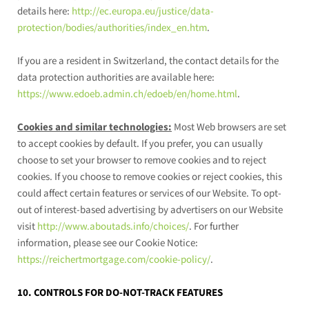
details here:
http://ec.europa.eu/justice/data-
protection/bodies/authorities/index_en.htm
.
If you are a resident in Switzerland, the contact details for the
data protection authorities are available here:
https://www.edoeb.admin.ch/edoeb/en/home.html
.
Cookies and similar technologies:
Most Web browsers are set
to accept cookies by default. If you prefer, you can usually
choose to set your browser to remove cookies and to reject
cookies. If you choose to remove cookies or reject cookies, this
could affect certain features or services of our
Website
. To opt-
out of interest-based advertising by advertisers on our
Website
visit
http://www.aboutads.info/choices/
.
For further
information, please see our Cookie Notice:
https://reichertmortgage.com/cookie-policy/
.
10. CONTROLS FOR DO-NOT-TRACK FEATURES