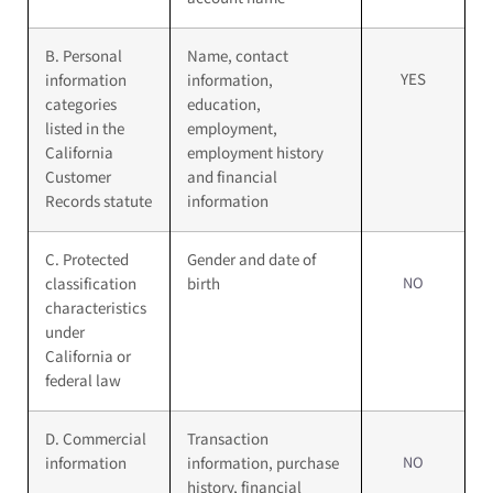
B. Personal
Name, contact
YES
information
information,
categories
education,
listed in the
employment,
California
employment history
Customer
and financial
Records statute
information
C. Protected
Gender and date of
NO
classification
birth
characteristics
under
California or
federal law
D. Commercial
Transaction
NO
information
information, purchase
history, financial