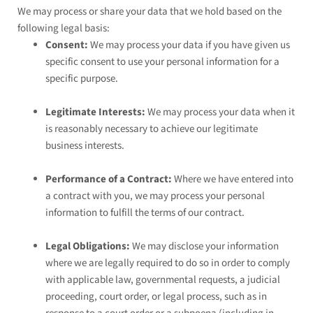
We may process or share your data that we hold based on the
following legal basis:
Consent:
We may process your data if you have given us
specific consent to use your personal information for a
specific purpose.
Legitimate Interests:
We may process your data when it
is reasonably necessary to achieve our legitimate
business interests.
Performance of a Contract:
Where we have entered into
a contract with you, we may process your personal
information to fulfill the terms of our contract.
Legal Obligations:
We may disclose your information
where we are legally required to do so in order to comply
with applicable law, governmental requests, a judicial
proceeding, court order, or legal process, such as in