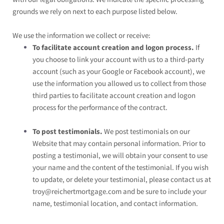
grounds we rely on next to each purpose listed below.
We use the information we collect or receive:
To facilitate account creation and logon process.
If
you choose to link your account with us to a third-party
account (such as your Google or Facebook account), we
use the information you allowed us to collect from those
third parties to facilitate account creation and logon
process for the performance of the contract.
To post testimonials.
We post testimonials on our
Website
that may contain personal information. Prior to
posting a testimonial, we will obtain your consent to use
your name and the content of the testimonial. If you wish
to update, or delete your testimonial, please contact us at
troy@reichertmortgage.com
and be sure to include your
name, testimonial location, and contact information.