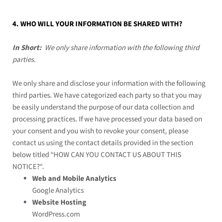
4. WHO WILL YOUR INFORMATION BE SHARED WITH?
In Short:
We only share information with the following third
parties.
We only share and disclose your information with the following
third parties. We have categorized each party so that you may
be easily understand the purpose of our data collection and
processing practices. If we have processed your data based on
your consent and you wish to revoke your consent, please
contact us using the contact details provided in the section
below titled “
HOW CAN YOU CONTACT US ABOUT THIS
NOTICE?
“.
Web and Mobile Analytics
Google Analytics
Website Hosting
WordPress.com