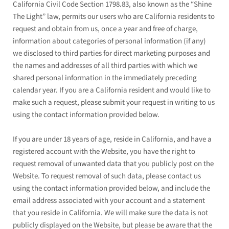
California Civil Code Section 1798.83, also known as the “Shine
The Light” law, permits our users who are California residents to
request and obtain from us, once a year and free of charge,
information about categories of personal information (if any)
we disclosed to third parties for direct marketing purposes and
the names and addresses of all third parties with which we
shared personal information in the immediately preceding
calendar year. If you are a California resident and would like to
make such a request, please submit your request in writing to us
using the contact information provided below.
If you are under 18 years of age, reside in California, and have a
registered account with
the Website
, you have the right to
request removal of unwanted data that you publicly post on the
Website
. To request removal of such data, please contact us
using the contact information provided below, and include the
email address associated with your account and a statement
that you reside in California. We will make sure the data is not
publicly displayed on the
Website
, but please be aware that the