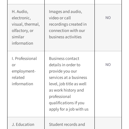
H. Audio,
Images and audio,
NO
electronic,
video or call
visual, thermal,
recordings created in
olfactory, or
connection with our
similar
business activities
information
I. Professional
Business contact
NO
or
details in order to
employment-
provide you our
related
services at a business
information
level, job title as well
as work history and
professional
qualifications if you
apply for a job with us
J. Education
Student records and