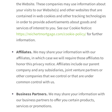
the
Website
. These companies may use information about
your visits to our Website(s) and other websites that are
contained in web cookies and other tracking technologies
in order to provide advertisements about goods and
services of interest to you. See our Cookie Notice:
https://reichertmortgage.com/cookie-policy/
for further
information.
Affiliates.
We may share your information with our
affiliates, in which case we will require those affiliates to
honor this privacy notice. Affiliates include our parent
company and any subsidiaries, joint venture partners or
other companies that we control or that are under
common control with us.
Business Partners.
We may share your information with
our business partners to offer you certain products,
services or promotions.