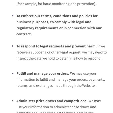
(for example, for fraud monitoring and prevention).
To enforce our terms, conditions and policies for
business purposes, to comply with legal and
regulatory requirements or in connection with our
contract.
To respond to legal requests and prevent harm.
If we
receive a subpoena or other legal request, we may need to
inspect the data we hold to determine how to respond.
Fulfill and manage your orders.
We may use your
information to fulfill and manage your orders, payments,
returns, and exchanges made through the
Website.
Administer prize draws and competitions.
We may
use your information to administer prize draws and