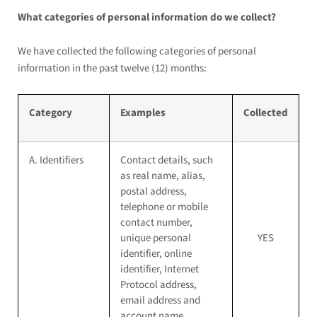
What categories of personal information do we collect?
We have collected the following categories of personal
information in the past twelve (12) months:
Category
Examples
Collected
A. Identifiers
Contact details, such
as real name, alias,
postal address,
telephone or mobile
contact number,
unique personal
YES
identifier, online
identifier, Internet
Protocol address,
email address and
account name