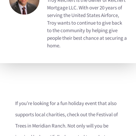
Troy Reichert is the owner of Reichert
Mortgage LLC. With over 20 years of
serving the United States Airforce,
Troy wants to continue to give back
to the community by helping give
people their best chance at securing a
home.
If you’re looking for a fun holiday event that also
supports local charities, check out the Festival of
Trees in Meridian Ranch. Not only will you be