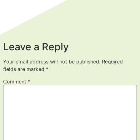
Leave a Reply
Your email address will not be published.
Required
fields are marked
*
Comment
*