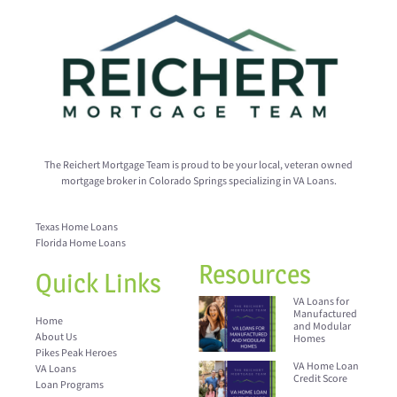
The Reichert Mortgage Team is proud to be your local, veteran owned
mortgage broker in Colorado Springs specializing in VA Loans.
Texas Home Loans
Florida Home Loans
Resources
Quick Links
VA Loans for
Manufactured
Home
and Modular
About Us
Homes
Pikes Peak Heroes
VA Home Loan
VA Loans
Credit Score
Loan Programs