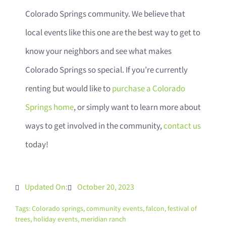
Colorado Springs community. We believe that
local events like this one are the best way to get to
know your neighbors and see what makes
Colorado Springs so special. If you’re currently
renting but would like to
purchase a Colorado
Springs home
, or simply want to learn more about
ways to get involved in the community,
contact us
today!
Updated On:
October 20, 2023
Tags:
Colorado springs
,
community events
,
falcon
,
festival of
trees
,
holiday events
,
meridian ranch