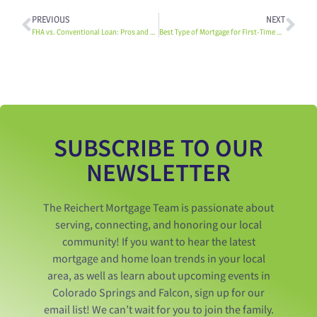
PREVIOUS
NEXT
FHA vs. Conventional Loan: Pros and Cons
Best Type of Mortgage for First-Time Homebuyers
SUBSCRIBE TO OUR
NEWSLETTER
The Reichert Mortgage Team is passionate about
serving, connecting, and honoring our local
community! If you want to hear the latest
mortgage and home loan trends in your local
area, as well as learn about upcoming events in
Colorado Springs and Falcon, sign up for our
email list! We can’t wait for you to join the family.