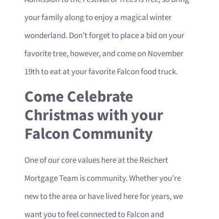
your family along to enjoy a magical winter
wonderland. Don’t forget to place a bid on your
favorite tree, however, and come on November
19th to eat at your favorite Falcon food truck.
Come Celebrate
Christmas with your
Falcon Community
One of our core values here at the Reichert
Mortgage Team is community. Whether you’re
new to the area or have lived here for years, we
want you to feel connected to Falcon and