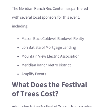
The Meridian Ranch Rec Center has partnered
with several local sponsors for this event,
including:
Mason Buck Coldwell Bankwell Realty
Lori Batista of Mortgage Lending
Mountain View Electric Association
Meridian Ranch Metro District
Amplify Events
What Does the Festival
of Trees Cost?
Admission to the Festival of Trees is free, so bring