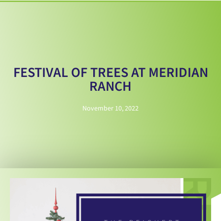
FESTIVAL OF TREES AT MERIDIAN
RANCH
November 10, 2022