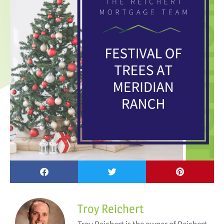
Troy Reichert