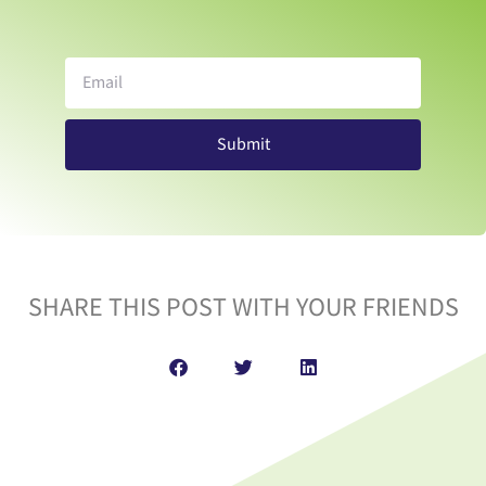
Submit
SHARE THIS POST WITH YOUR FRIENDS