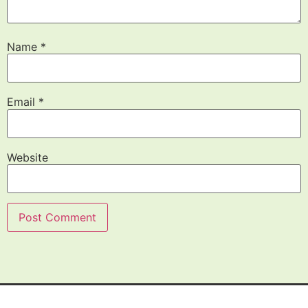
Name
*
Email
*
Website