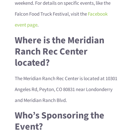
weekend. For details on specific events, like the
Falcon Food Truck Festival, visit the
Facebook
event page
.
Where is the Meridian
Ranch Rec Center
located?
The Meridian Ranch Rec Center is located at 10301
Angeles Rd, Peyton, CO 80831 near Londonderry
and Meridian Ranch Blvd.
Who’s Sponsoring the
Event?