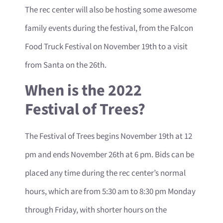
The rec center will also be hosting some awesome
family events during the festival, from the Falcon
Food Truck Festival on November 19th to a visit
from Santa on the 26th.
When is the 2022
Festival of Trees?
The Festival of Trees begins November 19th at 12
pm and ends November 26th at 6 pm. Bids can be
placed any time during the rec center’s normal
hours, which are from 5:30 am to 8:30 pm Monday
through Friday, with shorter hours on the