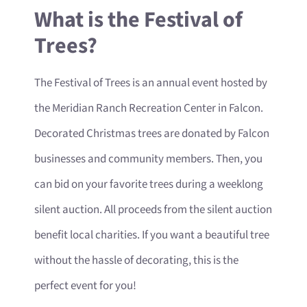
What is the Festival of
Trees?
The Festival of Trees is an annual event hosted by
the Meridian Ranch Recreation Center in Falcon.
Decorated Christmas trees are donated by Falcon
businesses and community members. Then, you
can bid on your favorite trees during a weeklong
silent auction. All proceeds from the silent auction
benefit local charities. If you want a beautiful tree
without the hassle of decorating, this is the
perfect event for you!