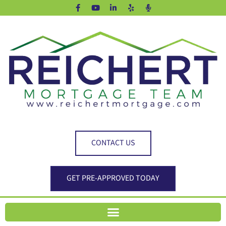
CONTACT US
GET PRE-APPROVED TODAY