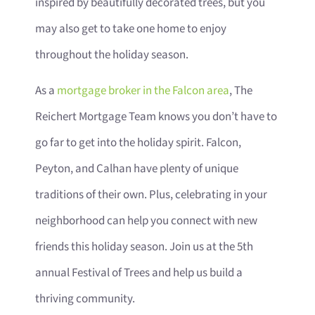
inspired by beautifully decorated trees, but you
may also get to take one home to enjoy
throughout the holiday season.
As a
mortgage broker in the Falcon area
, The
Reichert Mortgage Team knows you don’t have to
go far to get into the holiday spirit. Falcon,
Peyton, and Calhan have plenty of unique
traditions of their own. Plus, celebrating in your
neighborhood can help you connect with new
friends this holiday season. Join us at the 5th
annual Festival of Trees and help us build a
thriving community.