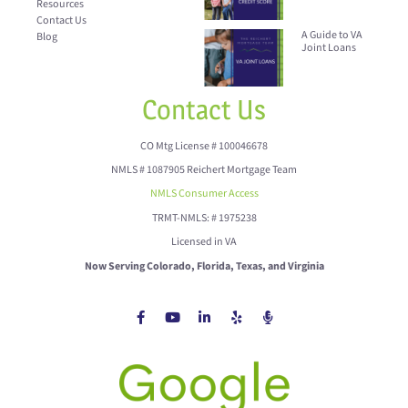
Resources
Contact Us
A Guide to VA
Blog
Joint Loans
Contact Us
CO Mtg License # 100046678
NMLS # 1087905 Reichert Mortgage Team
NMLS Consumer Access
TRMT-NMLS: # 1975238
Licensed in VA
Now Serving Colorado, Florida, Texas, and Virginia