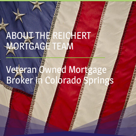
ABOUT THE REICHERT
MORTGAGE TEAM
Veteran Owned Mortgage
Broker in Colorado Springs