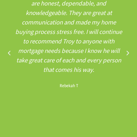
are honest, dependable, and
knowledgeable. They are great at
communication and made my home
buying process stress free. I will continue
to recommend Troy to anyone with
mortgage needs because I know he will
take great care of each and every person
that comes his way.
Rebekah T