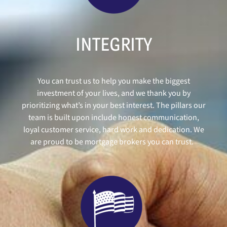
INTEGRITY
You can trust us to help you make the biggest
investment of your lives, and we thank you by
prioritizing what’s in your best interest. The pillars our
team is built upon include honest communication,
loyal customer service, hard work and dedication. We
are proud to be mortgage brokers you can trust.