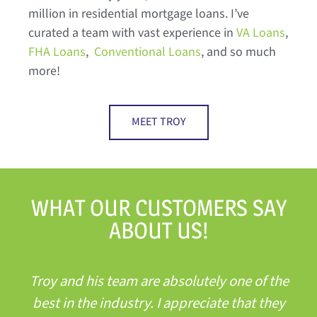
million in residential mortgage loans. I’ve
curated a team with vast experience in
VA Loans
,
FHA Loans
,
Conventional Loans
, and so much
more!
MEET TROY
WHAT OUR CUSTOMERS SAY
ABOUT US!
Troy and his team are absolutely one of the
best in the industry. I appreciate that they