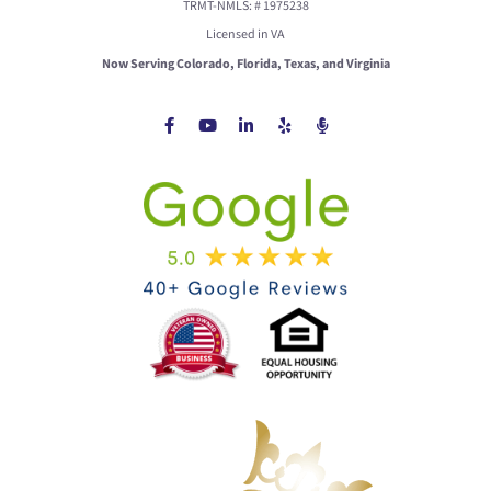
TRMT-NMLS: # 1975238
Licensed in VA
Now Serving Colorado, Florida, Texas, and Virginia