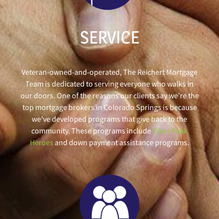
SERVICE
Veteran-owned-and-operated, The Reichert Mortgage
Team is dedicated to serving everyone who walks in
our doors. One of the reasons our clients say we’re the
top mortgage brokers in Colorado Springs is because
we’ve developed programs that give back to the
community. These programs include
Pikes Peak
Heroes
and down payment assistance programs.