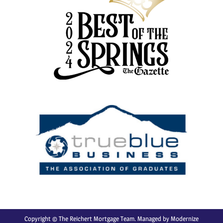
Copyright © The Reichert Mortgage Team. Managed by
Modernize