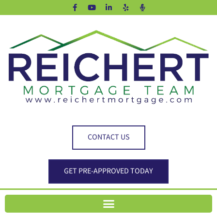
CONTACT US
GET PRE-APPROVED TODAY