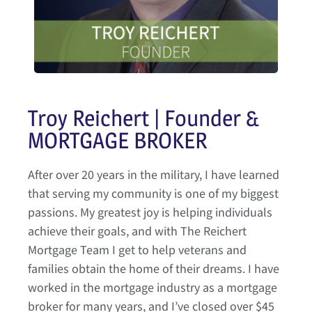
Troy Reichert | Founder &
MORTGAGE BROKER
After over 20 years in the military, I have learned
that serving my community is one of my biggest
passions. My greatest joy is helping individuals
achieve their goals, and with The Reichert
Mortgage Team I get to help veterans and
families obtain the home of their dreams. I have
worked in the mortgage industry as a mortgage
broker for many years, and I’ve closed over $45