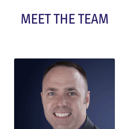
MEET THE TEAM