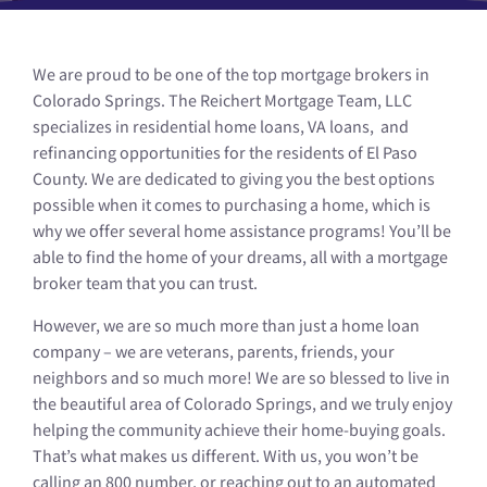
We are proud to be one of the top mortgage brokers in
Colorado Springs. The Reichert Mortgage Team, LLC
specializes in residential home loans, VA loans, and
refinancing opportunities for the residents of El Paso
County. We are dedicated to giving you the best options
possible when it comes to purchasing a home, which is
why we offer several home assistance programs! You’ll be
able to find the home of your dreams, all with a mortgage
broker team that you can trust.
However, we are so much more than just a home loan
company – we are veterans, parents, friends, your
neighbors and so much more! We are so blessed to live in
the beautiful area of Colorado Springs, and we truly enjoy
helping the community achieve their home-buying goals.
That’s what makes us different. With us, you won’t be
calling an 800 number, or reaching out to an automated