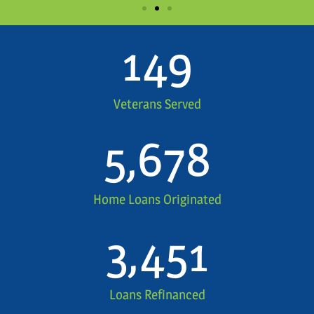
149
Veterans Served
5,678
Home Loans Originated
3,451
Loans Refinanced