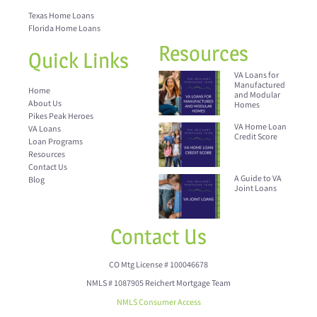
Texas Home Loans
Florida Home Loans
Resources
Quick Links
VA Loans for
Manufactured
Home
and Modular
About Us
Homes
Pikes Peak Heroes
VA Home Loan
VA Loans
Credit Score
Loan Programs
Resources
Contact Us
A Guide to VA
Blog
Joint Loans
Contact Us
CO Mtg License # 100046678
NMLS # 1087905 Reichert Mortgage Team
NMLS Consumer Access