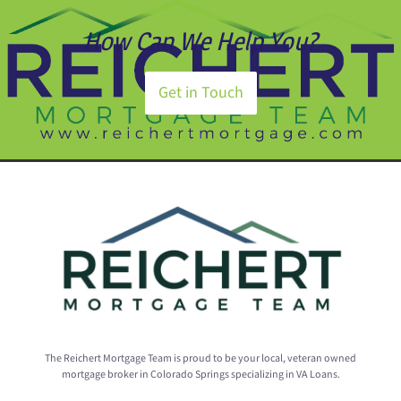
How Can We Help You?
Get in Touch
The Reichert Mortgage Team is proud to be your local, veteran owned
mortgage broker in Colorado Springs specializing in VA Loans.