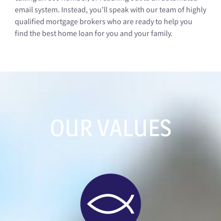
email system. Instead, you’ll speak with our team of highly
qualified mortgage brokers who are ready to help you
find the best home loan for you and your family.
OUR VALUES