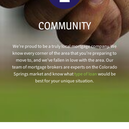
COMMUNITY
We’re proud to be a truly local mortgage company. We
know every corner of the area that you’re preparing to
move to, and we’ve fallen in love with the area. Our
team of mortgage brokers are experts on the Colorado
Springs market and know what
type of loan
would be
best for your unique situation.