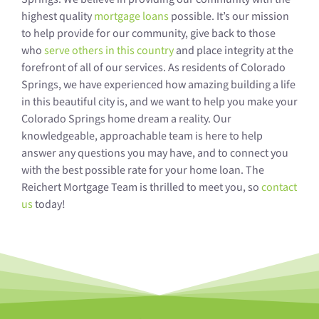
highest quality
mortgage loans
possible. It’s our mission
to help provide for our community, give back to those
who
serve others in this country
and place integrity at the
forefront of all of our services. As residents of Colorado
Springs, we have experienced how amazing building a life
in this beautiful city is, and we want to help you make your
Colorado Springs home dream a reality. Our
knowledgeable, approachable team is here to help
answer any questions you may have, and to connect you
with the best possible rate for your home loan. The
Reichert Mortgage Team is thrilled to meet you, so
contact
us
today!