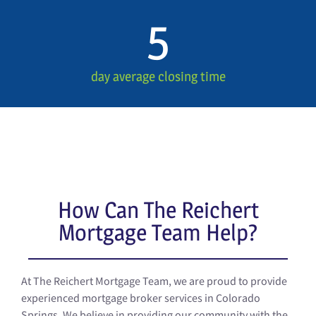
5
day average closing time
How Can The Reichert
Mortgage Team Help?
At The Reichert Mortgage Team, we are proud to provide
experienced mortgage broker services in Colorado
Springs. We believe in providing our community with the