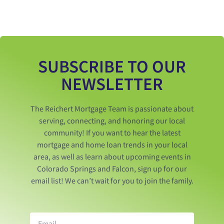
SUBSCRIBE TO OUR
NEWSLETTER
The Reichert Mortgage Team is passionate about
serving, connecting, and honoring our local
community! If you want to hear the latest
mortgage and home loan trends in your local
area, as well as learn about upcoming events in
Colorado Springs and Falcon, sign up for our
email list! We can’t wait for you to join the family.