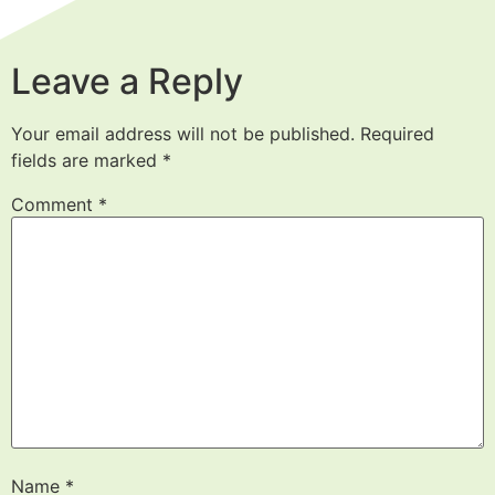
Leave a Reply
Your email address will not be published.
Required
fields are marked
*
Comment
*
Name
*