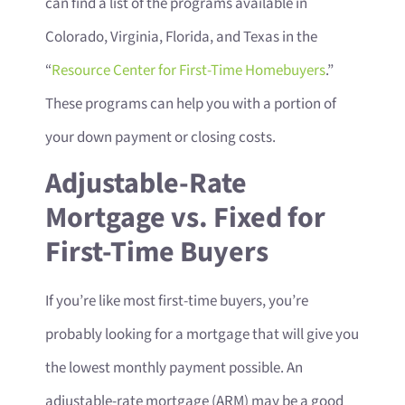
can find a list of the programs available in
Colorado, Virginia, Florida, and Texas in the
“
Resource Center for First-Time Homebuyers
.”
These programs can help you with a portion of
your down payment or closing costs.
Adjustable-Rate
Mortgage vs. Fixed for
First-Time Buyers
If you’re like most first-time buyers, you’re
probably looking for a mortgage that will give you
the lowest monthly payment possible. An
adjustable-rate mortgage (ARM) may be a good