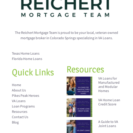
The Reichert Mortgage Team is proud to be your local, veteran owned
mortgage broker in Colorado Springs specializing in VA Loans.
Texas Home Loans
Florida Home Loans
Resources
Quick Links
VA Loans for
Manufactured
Home
and Modular
About Us
Homes
Pikes Peak Heroes
VA Home Loan
VA Loans
Credit Score
Loan Programs
Resources
Contact Us
A Guide to VA
Blog
Joint Loans