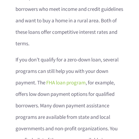
borrowers who meet income and credit guidelines
and want to buy a home in a rural area. Both of
these loans offer competitive interest rates and
terms.
If you don’t qualify for a zero-down loan, several
programs can still help you with your down
payment. The
FHA loan program
, for example,
offers low down payment options for qualified
borrowers. Many down payment assistance
programs are available from state and local
governments and non-profit organizations. You