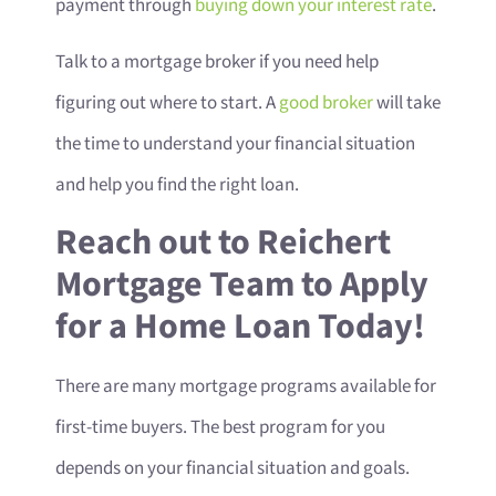
payment through
buying down your interest rate
.
Talk to a mortgage broker if you need help
figuring out where to start. A
good broker
will take
the time to understand your financial situation
and help you find the right loan.
Reach out to Reichert
Mortgage Team to Apply
for a Home Loan Today!
There are many mortgage programs available for
first-time buyers. The best program for you
depends on your financial situation and goals.