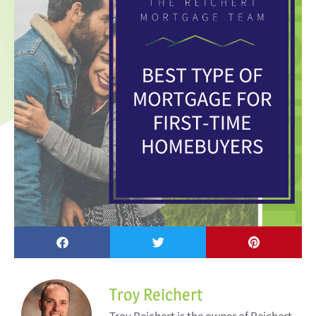
Troy Reichert