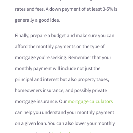
rates and fees. A down payment of at least 3-5% is
generally a good idea.
Finally, prepare a budget and make sure you can
afford the monthly payments on the type of
mortgage you’re seeking. Remember that your
monthly payment will include not just the
principal and interest but also property taxes,
homeowners insurance, and possibly private
mortgage insurance. Our
mortgage calculators
can help you understand your monthly payment
on a given loan. You can also lower your monthly