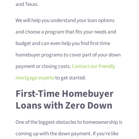
and Texas.
We will help you understand your loan options
and choose a program that fits your needs and
budget and can even help you find first-time
homebuyer programs to cover part of your down
payment or closing costs.
Contact our friendly
mortgage experts
to get started.
First-Time Homebuyer
Loans with Zero Down
One of the biggest obstacles to homeownership is
coming up with the down payment. If you’re like