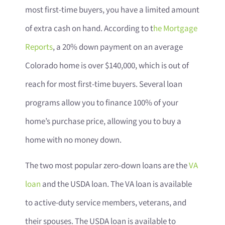
most first-time buyers, you have a limited amount
of extra cash on hand. According to t
he Mortgage
Reports
, a 20% down payment on an average
Colorado home is over $140,000, which is out of
reach for most first-time buyers. Several loan
programs allow you to finance 100% of your
home’s purchase price, allowing you to buy a
home with no money down.
The two most popular zero-down loans are the
VA
loan
and the USDA loan. The VA loan is available
to active-duty service members, veterans, and
their spouses. The USDA loan is available to