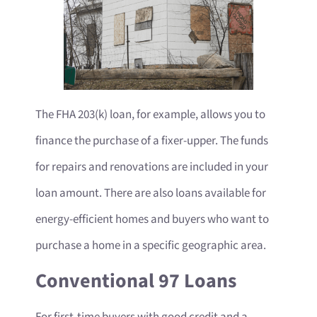
The FHA 203(k) loan, for example, allows you to
finance the purchase of a fixer-upper. The funds
for repairs and renovations are included in your
loan amount. There are also loans available for
energy-efficient homes and buyers who want to
purchase a home in a specific geographic area.
Conventional 97 Loans
For first-time buyers with good credit and a