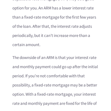
option for you. An ARM has a lower interest rate
than a fixed-rate mortgage for the first few years
of the loan. After that, the interest rate adjusts
periodically, but it can’t increase more than a
certain amount.
The downside of an ARM is that your interest rate
and monthly payment could go up after the initial
period. If you’re not comfortable with that
possibility, a fixed-rate mortgage may be a better
option. With a fixed-rate mortgage, your interest
rate and monthly payment are fixed for the life of