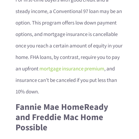
steady income, a Conventional 97 loan may be an
option. This program offers low down payment
options, and mortgage insurance is cancellable
once you reach a certain amount of equity in your
home. FHA loans, by contrast, require you to pay
an upfront
mortgage insurance premium
, and
insurance can’t be canceled if you put less than
10% down.
Fannie Mae HomeReady
and Freddie Mac Home
Possible