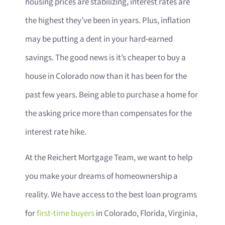
housing prices are stabilizing, interest rates are
the highest they’ve been in years. Plus, inflation
may be putting a dent in your hard-earned
savings. The good news is it’s cheaper to buy a
house in Colorado now than it has been for the
past few years. Being able to purchase a home for
the asking price more than compensates for the
interest rate hike.
At the Reichert Mortgage Team, we want to help
you make your dreams of homeownership a
reality. We have access to the best loan programs
for
first-time buyers
in Colorado, Florida, Virginia,