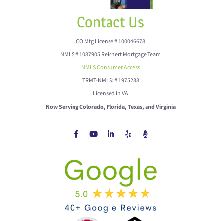
Contact Us
CO Mtg License # 100046678
NMLS # 1087905 Reichert Mortgage Team
NMLS Consumer Access
TRMT-NMLS: # 1975238
Licensed in VA
Now Serving Colorado, Florida, Texas, and Virginia