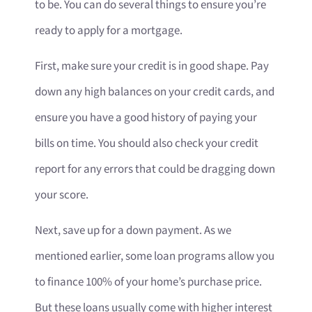
to be. You can do several things to ensure you’re
ready to apply for a mortgage.
First, make sure your credit is in good shape. Pay
down any high balances on your credit cards, and
ensure you have a good history of paying your
bills on time. You should also check your credit
report for any errors that could be dragging down
your score.
Next, save up for a down payment. As we
mentioned earlier, some loan programs allow you
to finance 100% of your home’s purchase price.
But these loans usually come with higher interest