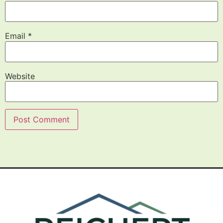
Email
*
Website