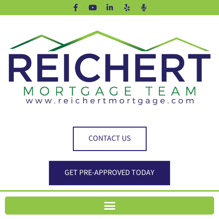
CONTACT US
GET PRE-APPROVED TODAY