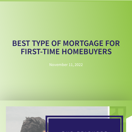
BEST TYPE OF MORTGAGE FOR
FIRST-TIME HOMEBUYERS
November 11, 2022