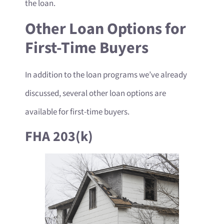
the loan.
Other Loan Options for
First-Time Buyers
In addition to the loan programs we’ve already
discussed, several other loan options are
available for first-time buyers.
FHA 203(k)