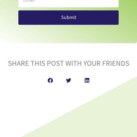
Submit
SHARE THIS POST WITH YOUR FRIENDS