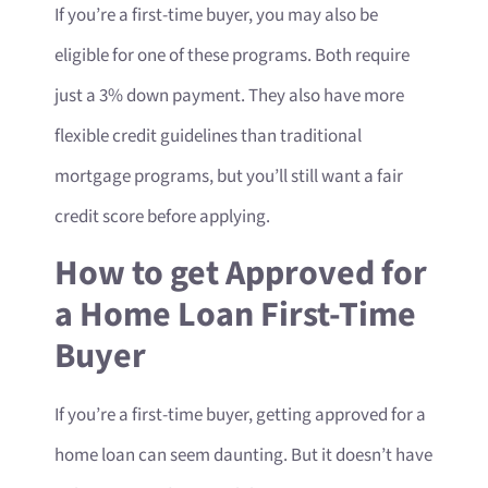
If you’re a first-time buyer, you may also be
eligible for one of these programs. Both require
just a 3% down payment. They also have more
flexible credit guidelines than traditional
mortgage programs, but you’ll still want a fair
credit score before applying.
How to get Approved for
a Home Loan First-Time
Buyer
If you’re a first-time buyer, getting approved for a
home loan can seem daunting. But it doesn’t have