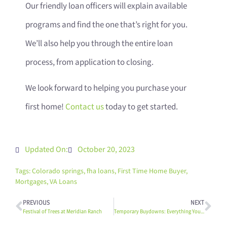
Our friendly loan officers will explain available
programs and find the one that’s right for you.
We’ll also help you through the entire loan
process, from application to closing.
We look forward to helping you purchase your
first home!
Contact us
today to get started.
Updated On:
October 20, 2023
Tags:
Colorado springs
,
fha loans
,
First Time Home Buyer
,
Mortgages
,
VA Loans
PREVIOUS
NEXT
Festival of Trees at Meridian Ranch
Temporary Buydowns: Everything You Need to Know