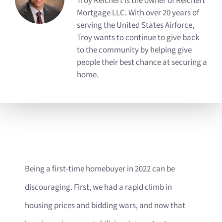
Troy Reichert is the owner of Reichert
Mortgage LLC. With over 20 years of
serving the United States Airforce,
Troy wants to continue to give back
to the community by helping give
people their best chance at securing a
home.
Being a first-time homebuyer in 2022 can be
discouraging. First, we had a rapid climb in
housing prices and bidding wars, and now that