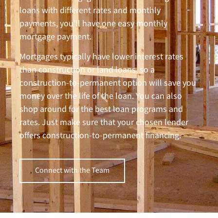
loans with different rates and monthly
payments, you’ll have one easy monthly
mortgage payment.
Mortgages typically have lower interest rates
than construction or land loans, so a
construction-to-permanent option will save you
money over the life of the loan. You can also
shop around for the best loan programs and
rates. Just make sure that your chosen lender
offers construction-to-permanent financing.
Connect with the Team