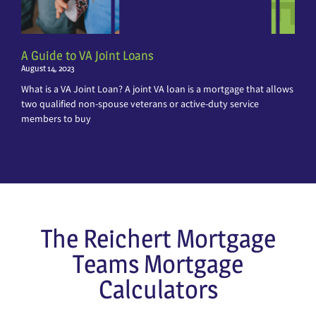
A Guide to VA Joint Loans
August 14, 2023
What is a VA Joint Loan? A joint VA loan is a mortgage that allows
two qualified non-spouse veterans or active-duty service
members to buy
The Reichert Mortgage
Teams Mortgage
Calculators