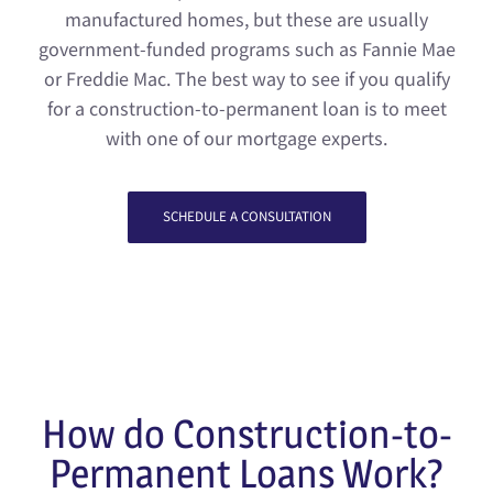
manufactured homes, but these are usually
government-funded programs such as Fannie Mae
or Freddie Mac. The best way to see if you qualify
for a construction-to-permanent loan is to meet
with one of our mortgage experts.
SCHEDULE A CONSULTATION
How do Construction-to-
Permanent Loans Work?