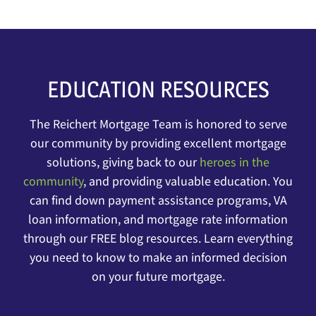
EDUCATION RESOURCES
The Reichert Mortgage Team is honored to serve
our community by providing excellent mortgage
solutions, giving back to our
heroes in the
communit
y
, and providing valuable education. You
can find down payment assistance programs, VA
loan information, and mortgage rate information
through our FREE blog resources. Learn everything
you need to know to make an informed decision
on your future mortgage.