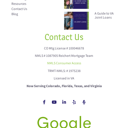
Resources
Contact Us
A Guide to VA
Blog
Joint Loans
Contact Us
CO Mtg License # 100046678
NMLS # 1087905 Reichert Mortgage Team
NMLS Consumer Access
TRMT-NMLS: # 1975238
Licensed in VA
Now Serving Colorado, Florida, Texas, and Virginia