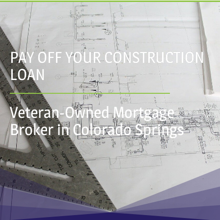
PAY OFF YOUR CONSTRUCTION
LOAN
Veteran-Owned Mortgage
Broker in Colorado Springs