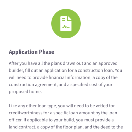
Application Phase
After you have all the plans drawn out and an approved
builder, fill out an application for a construction loan. You
will need to provide financial information, a copy of the
construction agreement, and a specified cost of your
proposed home.
Like any other loan type, you will need to be vetted for
creditworthiness for a specific loan amount by the loan
officer. If applicable to your build, you must provide a
land contract, a copy of the floor plan, and the deed to the