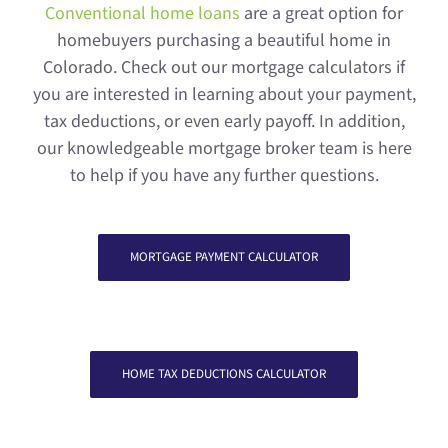
Conventional home loans
are a great option for
homebuyers purchasing a beautiful home in
Colorado. Check out our mortgage calculators if
you are interested in learning about your payment,
tax deductions, or even early payoff. In addition,
our knowledgeable mortgage broker team is here
to help if you have any further questions.
MORTGAGE PAYMENT CALCULATOR
HOME TAX DEDUCTIONS CALCULATOR