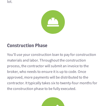
lot.
Construction Phase
You’ll use your construction loan to pay for construction
materials and labor. Throughout the construction
process, the contractor will submit an invoice to the
broker, who needs to ensure it is up to code. Once
approved, more payments will be distributed to the
contractor. It typically takes six to twenty-four months for
the construction phase to be fully executed.