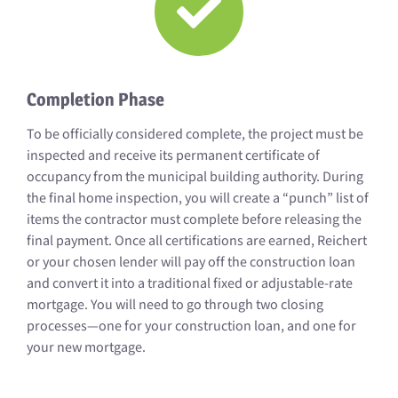
Completion Phase
To be officially considered complete, the project must be
inspected and receive its permanent certificate of
occupancy from the municipal building authority. During
the final home inspection, you will create a “punch” list of
items the contractor must complete before releasing the
final payment. Once all certifications are earned, Reichert
or your chosen lender will pay off the construction loan
and convert it into a traditional fixed or adjustable-rate
mortgage. You will need to go through two closing
processes—one for your construction loan, and one for
your new mortgage.