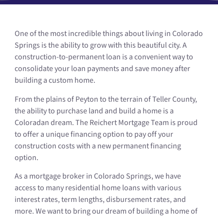
One of the most incredible things about living in Colorado
Springs is the ability to grow with this beautiful city. A
construction-to-permanent loan is a convenient way to
consolidate your loan payments and save money after
building a custom home.
From the plains of Peyton to the terrain of Teller County,
the ability to purchase land and build a home is a
Coloradan dream. The Reichert Mortgage Team is proud
to offer a unique financing option to pay off your
construction costs with a new permanent financing
option.
As a mortgage broker in Colorado Springs, we have
access to many residential home loans with various
interest rates, term lengths, disbursement rates, and
more. We want to bring our dream of building a home of