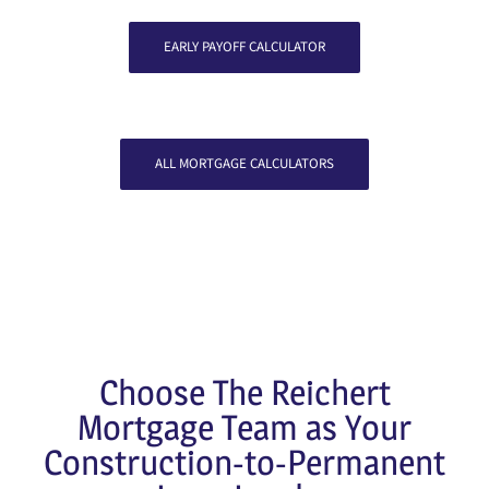
EARLY PAYOFF CALCULATOR
ALL MORTGAGE CALCULATORS
Choose The Reichert
Mortgage Team as Your
Construction-to-Permanent