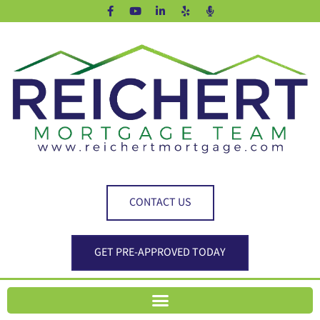
CONTACT US
GET PRE-APPROVED TODAY