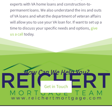
experts with VA home loans and construction-to-
permanent loans. We also understand the ins and outs
of VA loans and what the department of veteran affairs
will allow you to use your VA loan for. If want to set up a
time to discuss your specific needs and options,
give
us a call
today.
How Can We Help You?
Get in Touch