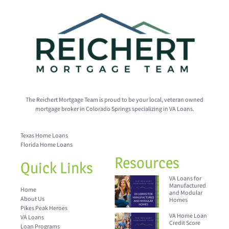
The Reichert Mortgage Team is proud to be your local, veteran owned
mortgage broker in Colorado Springs specializing in VA Loans.
Texas Home Loans
Florida Home Loans
Resources
Quick Links
VA Loans for
Manufactured
Home
and Modular
About Us
Homes
Pikes Peak Heroes
VA Home Loan
VA Loans
Credit Score
Loan Programs