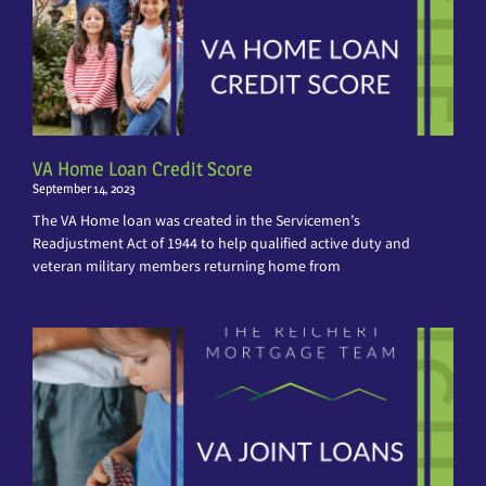
VA Home Loan Credit Score
September 14, 2023
The VA Home loan was created in the Servicemen’s
Readjustment Act of 1944 to help qualified active duty and
veteran military members returning home from