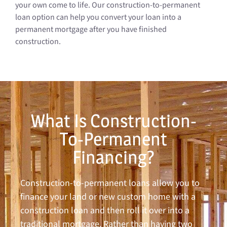
your own come to life. Our construction-to-permanent
loan option can help you convert your loan into a
permanent mortgage after you have finished
construction.
What Is Construction-
To-Permanent
Financing?
Construction-to-permanent loans allow you to
finance your land or new custom home with a
construction loan and then roll it over into a
traditional mortgage. Rather than having two