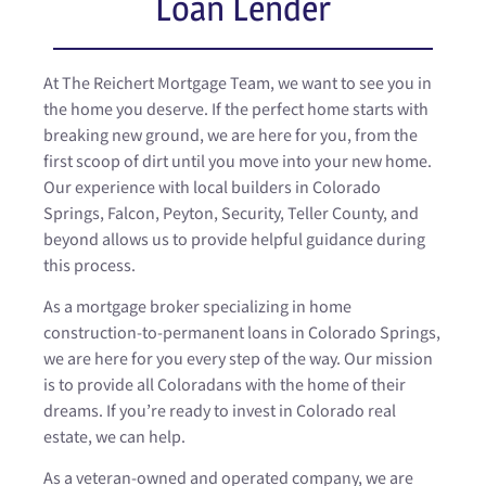
Loan Lender
At The Reichert Mortgage Team, we want to see you in
the home you deserve. If the perfect home starts with
breaking new ground, we are here for you, from the
first scoop of dirt until you move into your new home.
Our experience with local builders in Colorado
Springs, Falcon, Peyton, Security, Teller County, and
beyond allows us to provide helpful guidance during
this process.
As a mortgage broker specializing in home
construction-to-permanent loans in Colorado Springs,
we are here for you every step of the way. Our mission
is to provide all Coloradans with the home of their
dreams. If you’re ready to invest in Colorado real
estate, we can help.
As a veteran-owned and operated company, we are