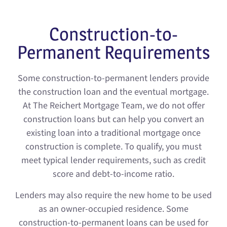
Construction-to-
Permanent Requirements
Some construction-to-permanent lenders provide
the construction loan and the eventual mortgage.
At The Reichert Mortgage Team, we do not offer
construction loans but can help you convert an
existing loan into a traditional mortgage once
construction is complete. To qualify, you must
meet typical lender requirements, such as credit
score and debt-to-income ratio.
Lenders may also require the new home to be used
as an owner-occupied residence. Some
construction-to-permanent loans can be used for