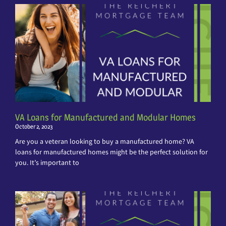
VA Loans for Manufactured and Modular Homes
October 2, 2023
Are you a veteran looking to buy a manufactured home? VA
loans for manufactured homes might be the perfect solution for
you. It’s important to