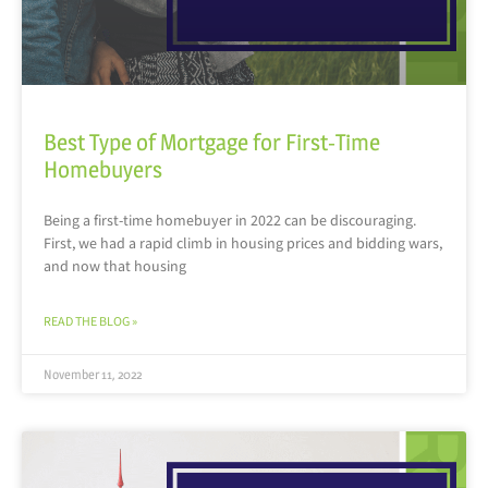
Best Type of Mortgage for First-Time
Homebuyers
Being a first-time homebuyer in 2022 can be discouraging.
First, we had a rapid climb in housing prices and bidding wars,
and now that housing
READ THE BLOG »
November 11, 2022