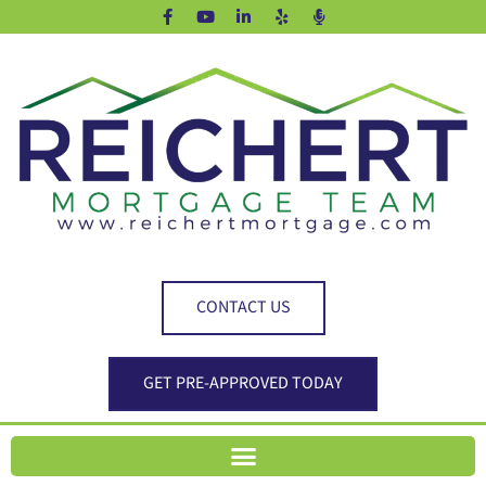
CONTACT US
GET PRE-APPROVED TODAY