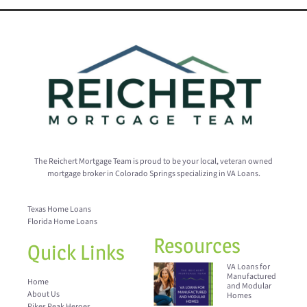
The Reichert Mortgage Team is proud to be your local, veteran owned
mortgage broker in Colorado Springs specializing in VA Loans.
Texas Home Loans
Florida Home Loans
Resources
Quick Links
VA Loans for
Manufactured
Home
and Modular
About Us
Homes
Pikes Peak Heroes