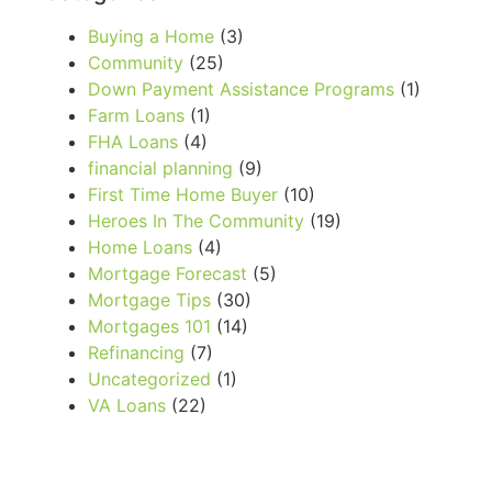
Buying a Home
(3)
Community
(25)
Down Payment Assistance Programs
(1)
Farm Loans
(1)
FHA Loans
(4)
financial planning
(9)
First Time Home Buyer
(10)
Heroes In The Community
(19)
Home Loans
(4)
Mortgage Forecast
(5)
Mortgage Tips
(30)
Mortgages 101
(14)
Refinancing
(7)
Uncategorized
(1)
VA Loans
(22)