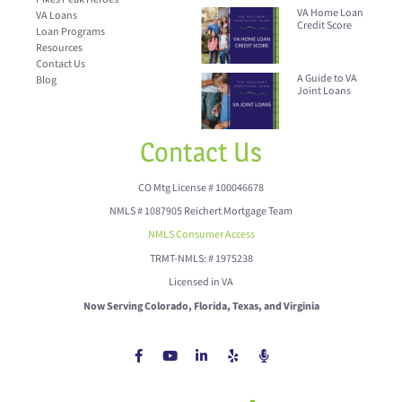
VA Home Loan
VA Loans
Credit Score
Loan Programs
Resources
Contact Us
A Guide to VA
Blog
Joint Loans
Contact Us
CO Mtg License # 100046678
NMLS # 1087905 Reichert Mortgage Team
NMLS Consumer Access
TRMT-NMLS: # 1975238
Licensed in VA
Now Serving Colorado, Florida, Texas, and Virginia