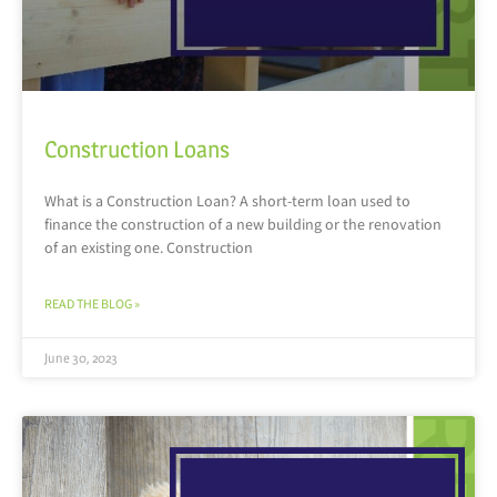
Construction Loans
What is a Construction Loan? A short-term loan used to
finance the construction of a new building or the renovation
of an existing one. Construction
READ THE BLOG »
June 30, 2023