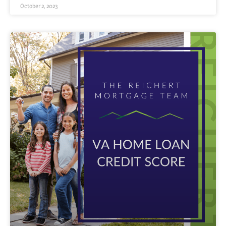
October 2, 2023