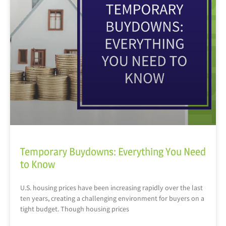
Temporary Buydowns: Everything You Need
to Know
U.S. housing prices have been increasing rapidly over the last
ten years, creating a challenging environment for buyers on a
tight budget. Though housing prices