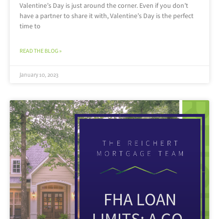
Valentine’s Day is just around the corner. Even if you don’t
have a partner to share it with, Valentine’s Day is the perfect
time to
READ THE BLOG »
January 10, 2023