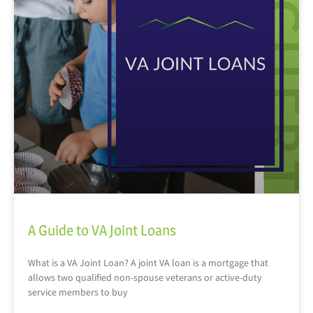
A Guide to VA Joint Loans
What is a VA Joint Loan? A joint VA loan is a mortgage that
allows two qualified non-spouse veterans or active-duty
service members to buy