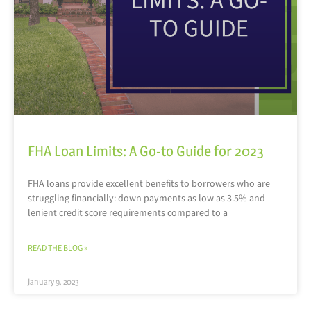
FHA Loan Limits: A Go-to Guide for 2023
FHA loans provide excellent benefits to borrowers who are
struggling financially: down payments as low as 3.5% and
lenient credit score requirements compared to a
READ THE BLOG »
January 9, 2023