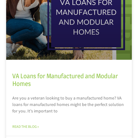
VA Loans for Manufactured and Modular
Homes
Are you a veteran looking to buy a manufactured home? VA
loans for manufactured homes might be the perfect solution
for you. It’s important to
READ THE BLOG »