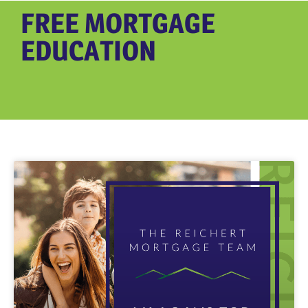
FREE MORTGAGE
EDUCATION