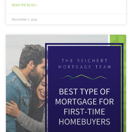
READ THE BLOG »
December 7, 2022