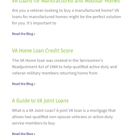
VA Loans for Manufactured and Modular Homes
Are you a veteran looking to buy a manufactured home? VA
loans for manufactured homes might be the perfect solution
for you. It’s important to
Read the Blog »
VA Home Loan Credit Score
The VA Home loan was created in the Servicemen’s
Readjustment Act of 1944 to help qualified active duty and
veteran military members returning home from
Read the Blog »
A Guide to VA Joint Loans
What is a VA Joint Loan? A joint VA loan is a mortgage that
allows two qualified non-spouse veterans or active-duty
service members to buy
Read the Blog »