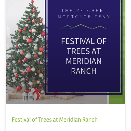
Festival of Trees at Meridian Ranch