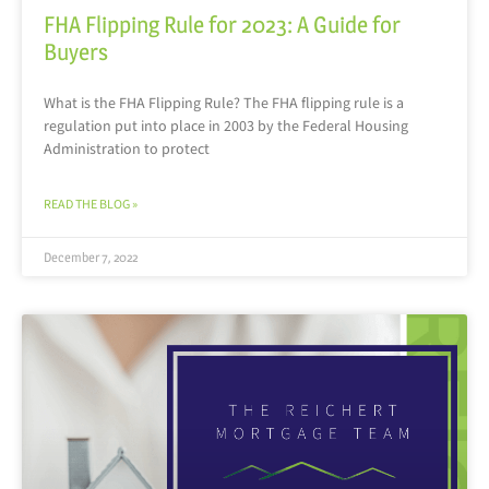
FHA Flipping Rule for 2023: A Guide for
Buyers
What is the FHA Flipping Rule? The FHA flipping rule is a
regulation put into place in 2003 by the Federal Housing
Administration to protect
READ THE BLOG »
December 7, 2022