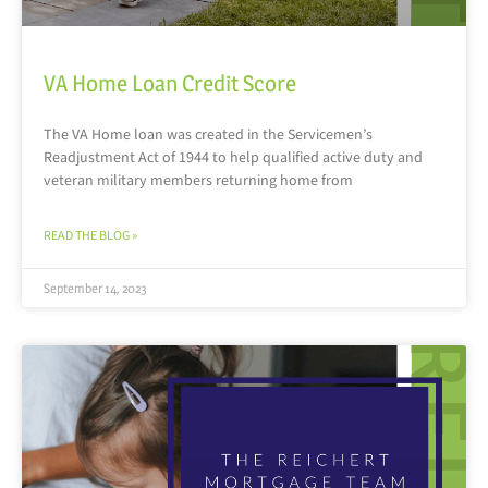
VA Home Loan Credit Score
The VA Home loan was created in the Servicemen’s
Readjustment Act of 1944 to help qualified active duty and
veteran military members returning home from
READ THE BLOG »
September 14, 2023