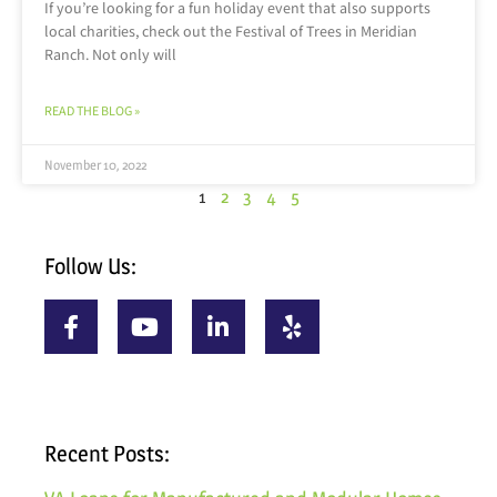
If you’re looking for a fun holiday event that also supports
local charities, check out the Festival of Trees in Meridian
Ranch. Not only will
READ THE BLOG »
November 10, 2022
1
2
3
4
5
Follow Us:
Recent Posts: