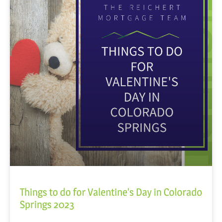
Things to do for Valentine’s Day in Colorado
Springs 2023