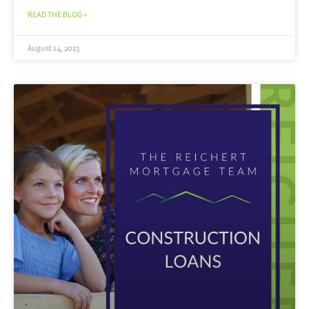
READ THE BLOG »
August 14, 2023