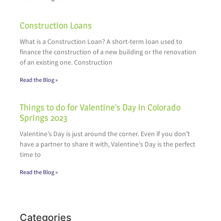
Construction Loans
What is a Construction Loan? A short-term loan used to
finance the construction of a new building or the renovation
of an existing one. Construction
Read the Blog »
Things to do for Valentine’s Day in Colorado
Springs 2023
Valentine’s Day is just around the corner. Even if you don’t
have a partner to share it with, Valentine’s Day is the perfect
time to
Read the Blog »
Categories