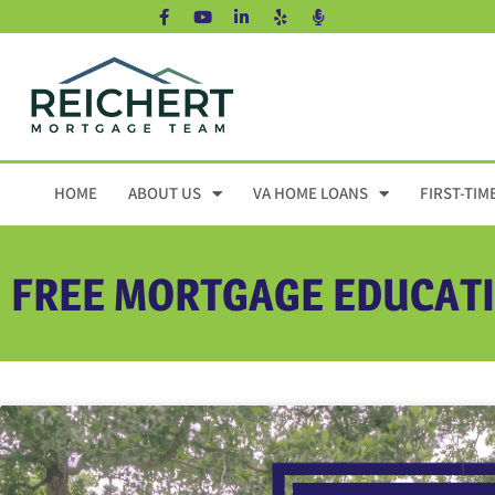
HOME
ABOUT US
VA HOME LOANS
FIRST-TIM
FREE MORTGAGE EDUCAT