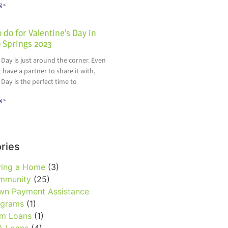
g »
 do for Valentine’s Day in
 Springs 2023
 Day is just around the corner. Even
t have a partner to share it with,
 Day is the perfect time to
g »
ries
ying a Home
(3)
mmunity
(25)
wn Payment Assistance
ograms
(1)
rm Loans
(1)