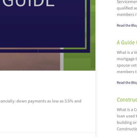
Servicemen
qualified a
members r
Read the Blo
A Guide 
What is a V
mortgage t
spouse vete
members t
Read the Blo
Construc
inancially: down payments as low as 3.5% and
What is a 
loan used t
building or
Constructi