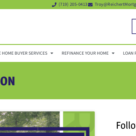
(719) 205-0413
Troy@ReichertMort
E HOME BUYER SERVICES
REFINANCE YOUR HOME
LOAN 
ION
Foll