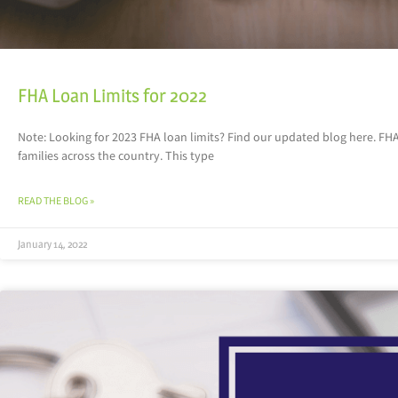
FHA Loan Limits for 2022
Note: Looking for 2023 FHA loan limits? Find our updated blog here. 
families across the country. This type
READ THE BLOG »
January 14, 2022