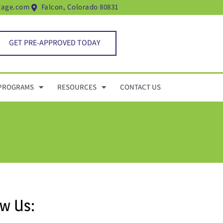
gage.com
Falcon, Colorado 80831
GET PRE-APPROVED TODAY
PROGRAMS
RESOURCES
CONTACT US
ow Us: