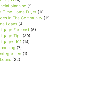
A Loans
(4)
ancial planning
(9)
st Time Home Buyer
(10)
oes In The Community
(19)
me Loans
(4)
tgage Forecast
(5)
tgage Tips
(30)
tgages 101
(14)
inancing
(7)
ategorized
(1)
 Loans
(22)