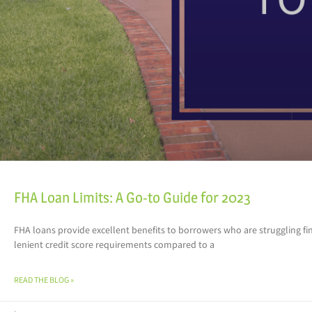
FHA Loan Limits: A Go-to Guide for 2023
FHA loans provide excellent benefits to borrowers who are struggling f
lenient credit score requirements compared to a
READ THE BLOG »