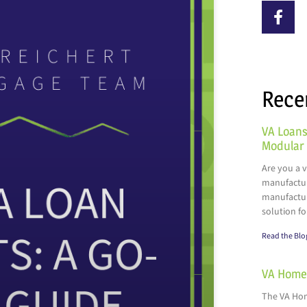
Rece
VA Loans
Modular
Are you a 
manufactur
manufactur
solution fo
Read the Blo
VA Home 
The VA Hom