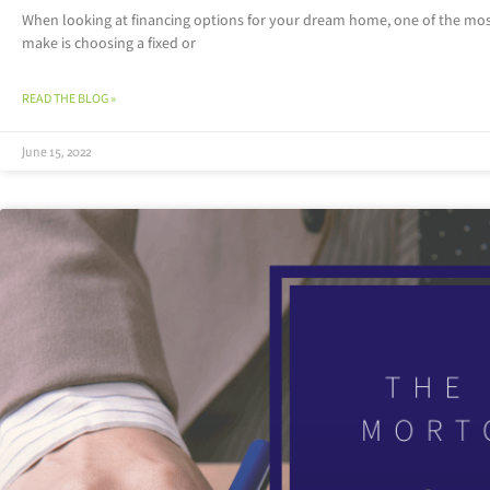
When looking at financing options for your dream home, one of the mos
make is choosing a fixed or
READ THE BLOG »
June 15, 2022