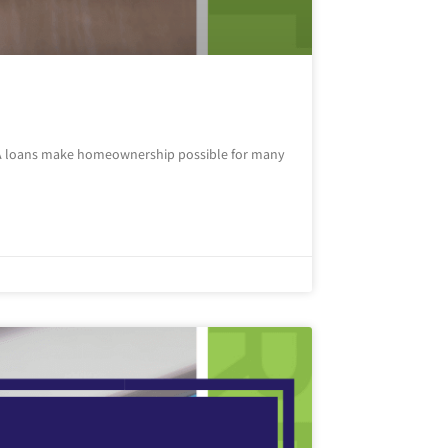
FHA loans make homeownership possible for many