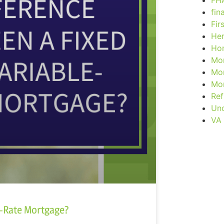
FH
fin
Fir
Her
Ho
Mor
Mor
Mor
Ref
Unc
VA
e-Rate Mortgage?