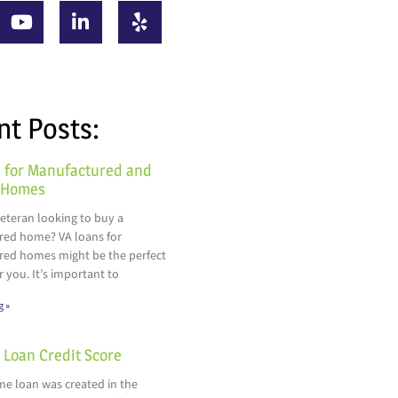
nt Posts:
 for Manufactured and
 Homes
veteran looking to buy a
ed home? VA loans for
ed homes might be the perfect
r you. It’s important to
g »
Loan Credit Score
e loan was created in the