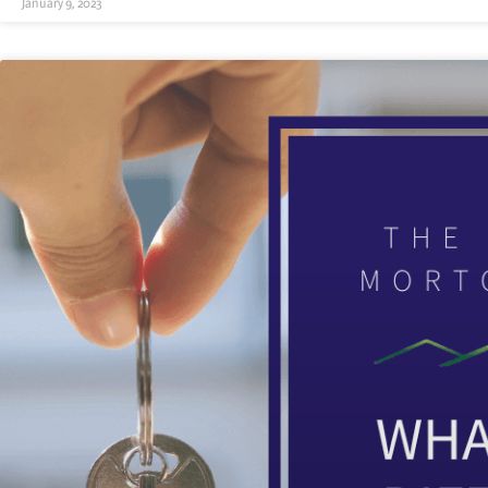
January 9, 2023