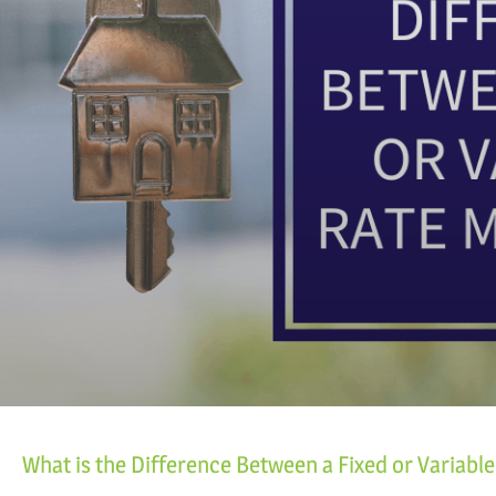
What is the Difference Between a Fixed or Variabl