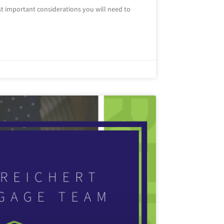
t important considerations you will need to