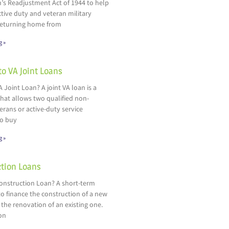
’s Readjustment Act of 1944 to help
ctive duty and veteran military
eturning home from
g »
to VA Joint Loans
A Joint Loan? A joint VA loan is a
hat allows two qualified non-
rans or active-duty service
o buy
g »
tion Loans
Construction Loan? A short-term
o finance the construction of a new
 the renovation of an existing one.
on