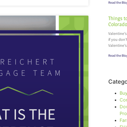
Read the Blo
Things to
Colorado
Valentine’s
if you don’
Valentine’s
Read the Blo
Catego
Bu
Co
Do
Pr
Fa