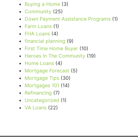
Buying a Home
(3)
Community
(25)
Down Payment Assistance Programs
(1)
Farm Loans
(1)
FHA Loans
(4)
financial planning
(9)
First Time Home Buyer
(10)
Heroes In The Community
(19)
Home Loans
(4)
Mortgage Forecast
(5)
Mortgage Tips
(30)
Mortgages 101
(14)
Refinancing
(7)
Uncategorized
(1)
VA Loans
(22)