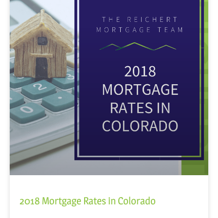
2018 Mortgage Rates in Colorado