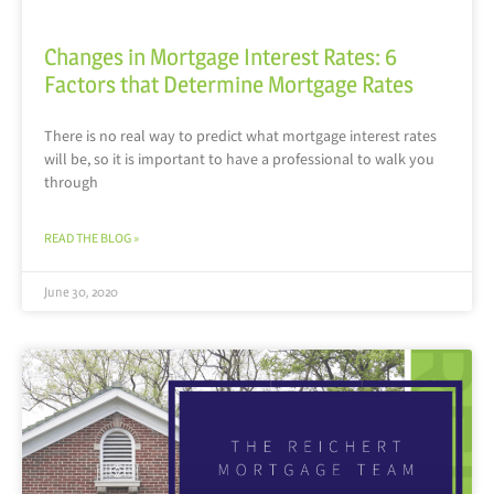
Changes in Mortgage Interest Rates: 6
Factors that Determine Mortgage Rates
There is no real way to predict what mortgage interest rates
will be, so it is important to have a professional to walk you
through
READ THE BLOG »
June 30, 2020