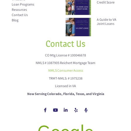
Credit Score
Loan Programs
Resources
Contact Us
A Guide to VA
Blog
Joint Loans
Contact Us
CO Mtg License # 100046678
NMLS # 1087905 Reichert Mortgage Team
NMLS Consumer Access
TRMT-NMLS: # 1975238
Licensed in VA
Now Serving Colorado, Florida, Texas, and Virginia