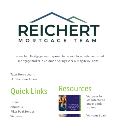
The Reichert Mortgage Team is proud to be your local, veteran owned
mortgage broker in Colorado Springs specializing in VA Loans.
Texas Home Loans
Florida Home Loans
Resources
Quick Links
VA Loans for
Manufactured
Home
and Modular
About Us
Homes
Pikes Peak Heroes
VA Home Loan
VA Loans