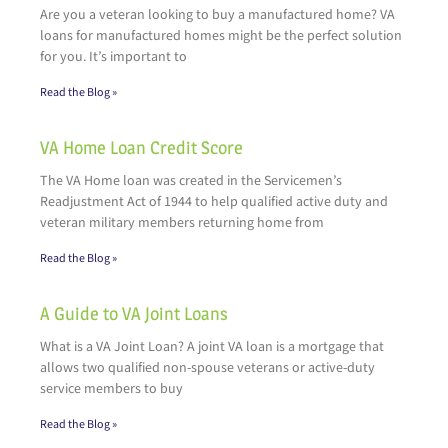
Are you a veteran looking to buy a manufactured home? VA
loans for manufactured homes might be the perfect solution
for you. It’s important to
Read the Blog »
VA Home Loan Credit Score
The VA Home loan was created in the Servicemen’s
Readjustment Act of 1944 to help qualified active duty and
veteran military members returning home from
Read the Blog »
A Guide to VA Joint Loans
What is a VA Joint Loan? A joint VA loan is a mortgage that
allows two qualified non-spouse veterans or active-duty
service members to buy
Read the Blog »