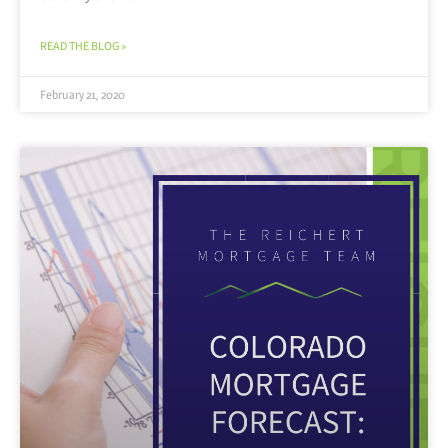
READ THE BLOG »
February 21, 2020