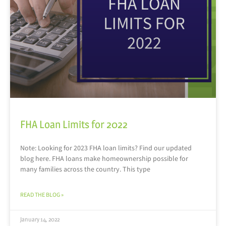
FHA Loan Limits for 2022
Note: Looking for 2023 FHA loan limits? Find our updated
blog here. FHA loans make homeownership possible for
many families across the country. This type
READ THE BLOG »
January 14, 2022