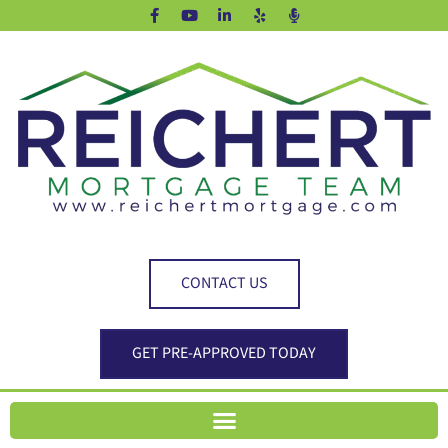
CONTACT US
GET PRE-APPROVED TODAY