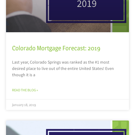
Colorado Mortgage Forecast: 2019
Last year, Colorado Springs was ranked as the #1 most
desired place to live out of the entire United States! Even
though it is a
READ THE BLOG »
January 18, 2019