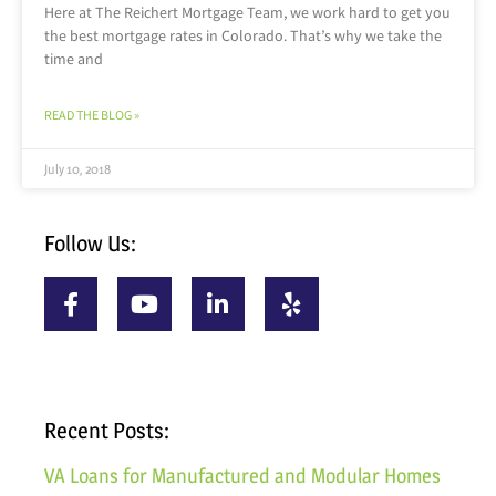
Here at The Reichert Mortgage Team, we work hard to get you
the best mortgage rates in Colorado. That’s why we take the
time and
READ THE BLOG »
July 10, 2018
Follow Us:
Recent Posts:
VA Loans for Manufactured and Modular Homes