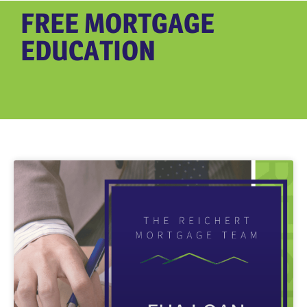
FREE MORTGAGE
EDUCATION