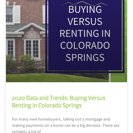
2020 Data and Trends: Buying Versus
Renting in Colorado Springs
For many new homebuyers, taking out a mortgage and
making payments on a home can be a big decision. There are
certainly a lot of