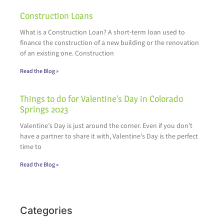
Construction Loans
What is a Construction Loan? A short-term loan used to
finance the construction of a new building or the renovation
of an existing one. Construction
Read the Blog »
Things to do for Valentine’s Day in Colorado
Springs 2023
Valentine’s Day is just around the corner. Even if you don’t
have a partner to share it with, Valentine’s Day is the perfect
time to
Read the Blog »
Categories