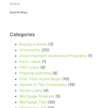
time to
Read the Blog »
Categories
Buying a Home
(3)
Community
(25)
Down Payment Assistance Programs
(1)
Farm Loans
(1)
FHA Loans
(4)
financial planning
(9)
First Time Home Buyer
(10)
Heroes In The Community
(19)
Home Loans
(4)
Mortgage Forecast
(5)
Mortgage Tips
(30)
Mortgages 101
(14)