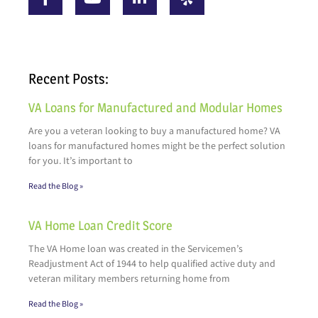
Recent Posts:
VA Loans for Manufactured and Modular Homes
Are you a veteran looking to buy a manufactured home? VA
loans for manufactured homes might be the perfect solution
for you. It’s important to
Read the Blog »
VA Home Loan Credit Score
The VA Home loan was created in the Servicemen’s
Readjustment Act of 1944 to help qualified active duty and
veteran military members returning home from
Read the Blog »