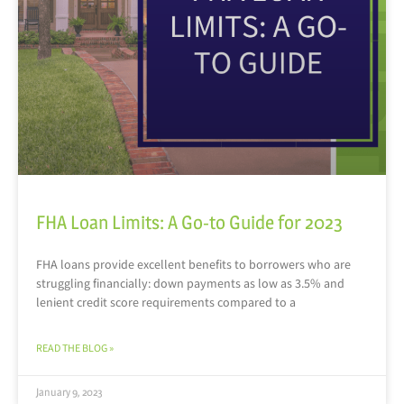
FHA Loan Limits: A Go-to Guide for 2023
FHA loans provide excellent benefits to borrowers who are
struggling financially: down payments as low as 3.5% and
lenient credit score requirements compared to a
READ THE BLOG »
January 9, 2023