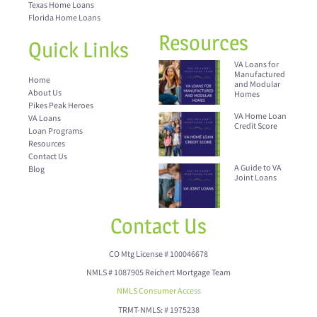
Texas Home Loans
Florida Home Loans
Resources
Quick Links
VA Loans for
Manufactured
Home
and Modular
About Us
Homes
Pikes Peak Heroes
VA Home Loan
VA Loans
Credit Score
Loan Programs
Resources
Contact Us
A Guide to VA
Blog
Joint Loans
Contact Us
CO Mtg License # 100046678
NMLS # 1087905 Reichert Mortgage Team
NMLS Consumer Access
TRMT-NMLS: # 1975238