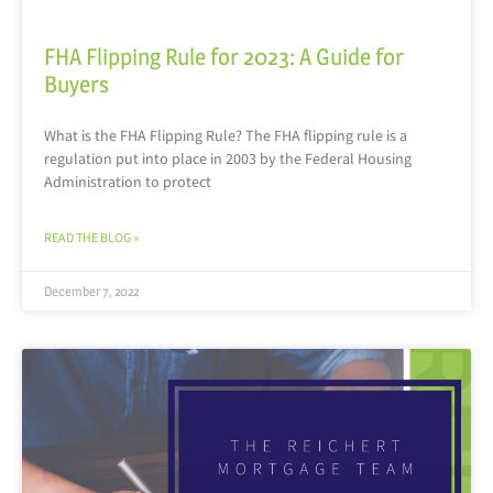
FHA Flipping Rule for 2023: A Guide for
Buyers
What is the FHA Flipping Rule? The FHA flipping rule is a
regulation put into place in 2003 by the Federal Housing
Administration to protect
READ THE BLOG »
December 7, 2022