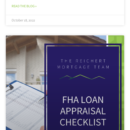
READ THE BLOG »
October 18, 2022