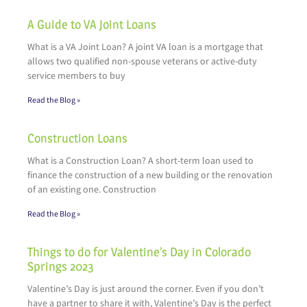
A Guide to VA Joint Loans
What is a VA Joint Loan? A joint VA loan is a mortgage that
allows two qualified non-spouse veterans or active-duty
service members to buy
Read the Blog »
Construction Loans
What is a Construction Loan? A short-term loan used to
finance the construction of a new building or the renovation
of an existing one. Construction
Read the Blog »
Things to do for Valentine’s Day in Colorado
Springs 2023
Valentine’s Day is just around the corner. Even if you don’t
have a partner to share it with, Valentine’s Day is the perfect