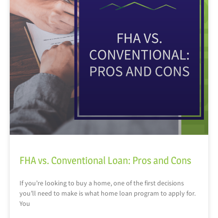
FHA vs. Conventional Loan: Pros and Cons
If you’re looking to buy a home, one of the first decisions
you’ll need to make is what home loan program to apply for.
You