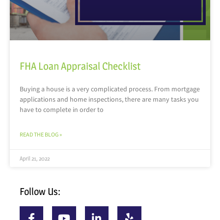
FHA Loan Appraisal Checklist
Buying a house is a very complicated process. From mortgage
applications and home inspections, there are many tasks you
have to complete in order to
READ THE BLOG »
April 21, 2022
Follow Us: