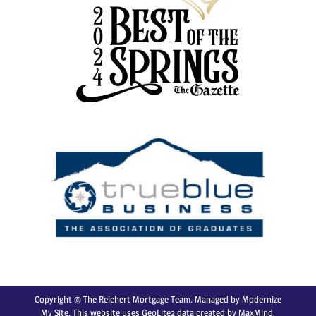
Copyright © The Reichert Mortgage Team. Managed by
Modernize
My Site
. This website uses GeoLite2 data created by MaxMind,