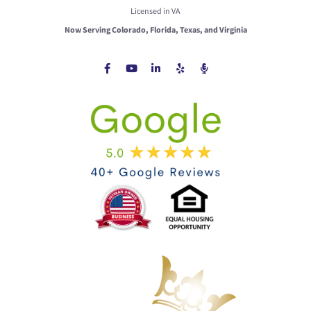
Licensed in VA
Now Serving Colorado, Florida, Texas, and Virginia