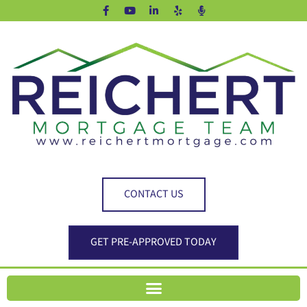
CONTACT US
GET PRE-APPROVED TODAY