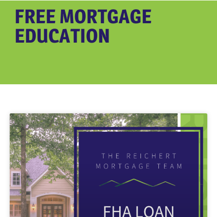
FREE MORTGAGE
EDUCATION