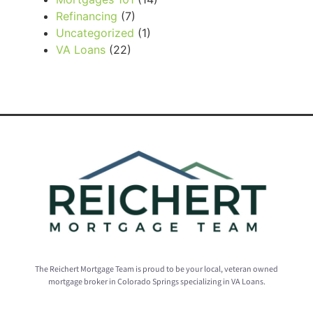
Refinancing
(7)
Uncategorized
(1)
VA Loans
(22)
The Reichert Mortgage Team is proud to be your local, veteran owned
mortgage broker in Colorado Springs specializing in VA Loans.