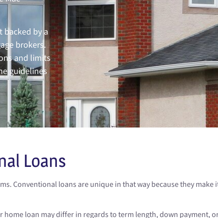
t backed by a
gage brokers.
ons and limits
he guidelines
nal Loans
s. Conventional loans are unique in that way because they make it 
ur home loan may differ in regards to term length, down payment, 