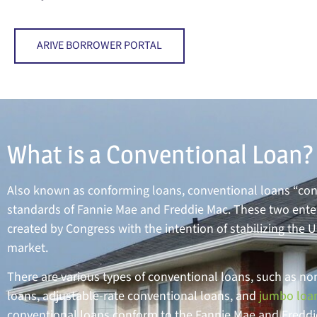
ARIVE BORROWER PORTAL
What is a Conventional Loan?
Also known as conforming loans, conventional loans “con
standards of Fannie Mae and Freddie Mac. These two ente
created by Congress with the intention of stabilizing the 
market.
There are various types of conventional loans, such as n
loans, adjustable-rate conventional loans, and
jumbo loa
conventional loans conform to the Fannie Mae and Fredd