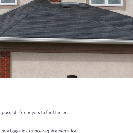
possible for buyers to find the best
or mortgage insurance requirements for