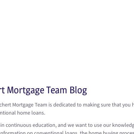
nly for your primary residence, conventional loans are also 
. Plus, when comparing conventional loans to FHA loans, 
 a lower monthly payment. This advantage of a lower mo
 upfront cash requirement for your down payment, but it ca
mention, conventional loans offer lower loan rates than oth
of mortgages.
rt Mortgage Team Blog
ichert Mortgage Team is dedicated to making sure that you 
entional home loans.
s in continuous education, and we want to use our knowledg
formation on conventional loans, the home buying process