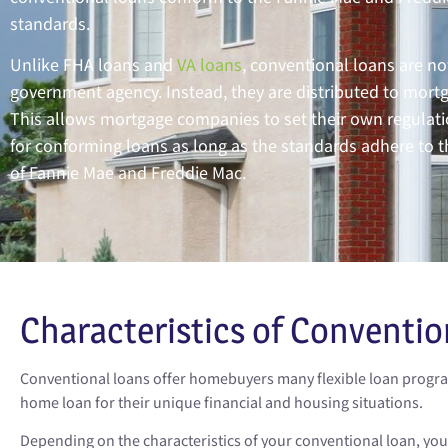
standards.
Unlike FHA loans and
VA loans
, conventional loans are no
government agency. Instead, they are distributed to mort
This allows mortgage companies to set their own regulati
for conforming loans as long as the standards adhere to t
of Fannie Mae and Freddie Mac.
Characteristics of Conventio
Conventional loans offer homebuyers many flexible loan program
home loan for their unique financial and housing situations.
Depending on the characteristics of your conventional loan, yo