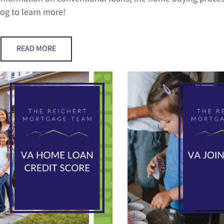
log to learn more!
READ MORE