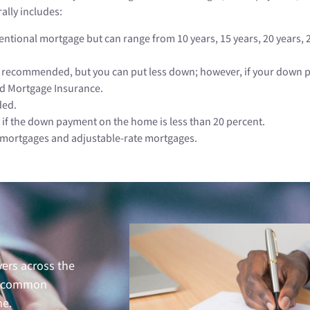
ally includes:
tional mortgage but can range from 10 years, 15 years, 20 years, 25
recommended, but you can put less down; however, if your down pay
id Mortgage Insurance.
ded.
 if the down payment on the home is less than 20 percent.
e mortgages and adjustable-rate mortgages.
ers across the
ely common
me.