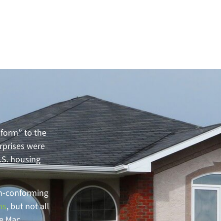
form” to the
rprises were
U.S. housing
on-conforming
ns
, but not all
ie Mac