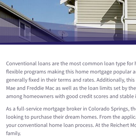
Conventional loans are the most common loan type for ho
flexible programs making this home mortgage popular am
generally fixed in their terms and rates. Additionally, 
Mae and Freddie Mac as well as the loan limits set by 
among homeowners with good credit scores and stable 
As a full-service mortgage broker in Colorado Springs,
looking to purchase their dream homes. From the applicat
your conventional home loan process. At the Reichert Mo
family.