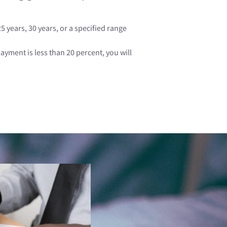
 years, 30 years, or a specified range
ment is less than 20 percent, you will