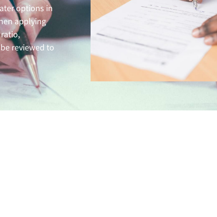
ater options in
hen applying
ratio,
 be reviewed to
its of Conventional Loans
are a great option for homebuyers that can put money dow
pe of mortgage often comes with fewer fees, is easy to proc
ity fast. Additionally, almost all property types can be pu
l loans allowing you to find the home of your dreams.