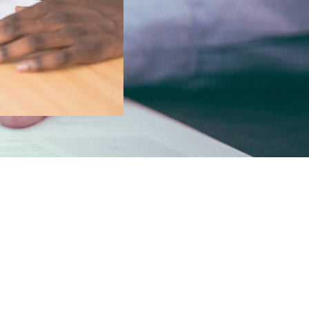
n to
ess, and
rchased