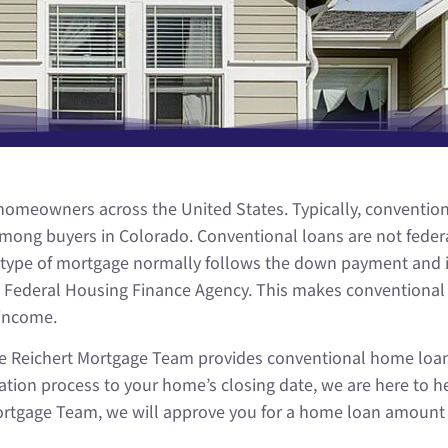
meowners across the United States. Typically, conventiona
ong buyers in Colorado. Conventional loans are not federa
this type of mortgage normally follows the down payment and
the Federal Housing Finance Agency. This makes conventiona
income.
 the Reichert Mortgage Team provides conventional home loa
ion process to your home’s closing date, we are here to he
rtgage Team, we will approve you for a home loan amount th