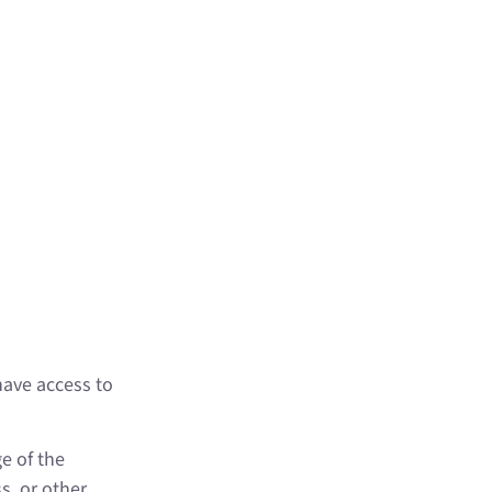
available
many
nthly
n be as
er types
have access to
e of the
, or other