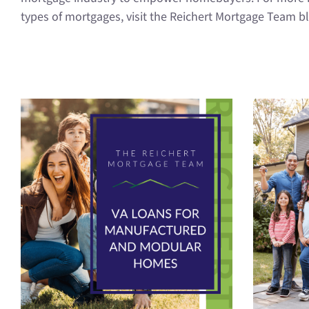
types of mortgages, visit the Reichert Mortgage Team b