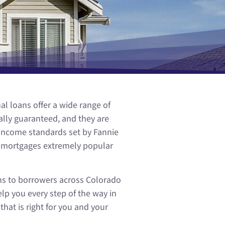
l loans offer a wide range of
lly guaranteed, and they are
 income standards set by Fannie
l mortgages extremely popular
ns to borrowers across Colorado
lp you every step of the way in
at is right for you and your