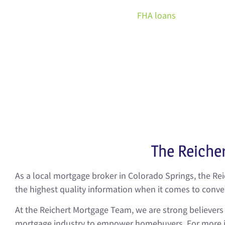
Unlike
FHA loans
, which are o
for secondary residences
homeowners normally have
payment comes with a larger
low as three percent. Not to 
The Reiche
As a local mortgage broker in Colorado Springs, the Re
the highest quality information when it comes to conv
At the Reichert Mortgage Team, we are strong believer
mortgage industry to empower homebuyers. For more in