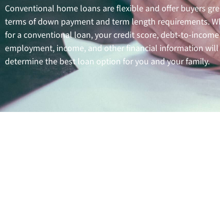
Conventional home loans are flexible and offer buyers gre
terms of down payment and term length requirements. W
for a conventional loan, your credit score, debt-to-income 
employment, income, and other financial information will
determine the best loan option for you and your family.
Benef
Conventional home loans 
purchase a property. This ty
allows you to build home equ
with conventiona