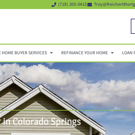
(719) 205-0413
Troy@ReichertMort
E HOME BUYER SERVICES
REFINANCE YOUR HOME
LOAN 
in Colorado Springs