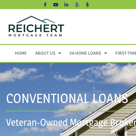
HOME
ABOUT US
VA HOME LOANS
FIRST-TIM
CONVENTIONAL LOANS
Veteran-Owned Mortgage Broker 