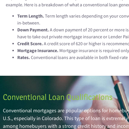
example. Here is a breakdown of what a conventional loan gener
Term Length.
Term length varies depending on your conven
in-between.
Down Payment.
A down payment of 20 percent or more is 
have to take out private mortgage insurance or Lender Pa
Credit Score.
A credit score of 620 or higher is recommen
Mortgage Insurance.
Mortgage insurance is required only
Rates.
Conventional loans are available in both fixed-rat
Conventional Loan Qualifications
Conventional mortgages are popular options for homebuy
U.S., especially in Colorado. This type of loan is extrem
among homebuyers with a strong credit history and inco