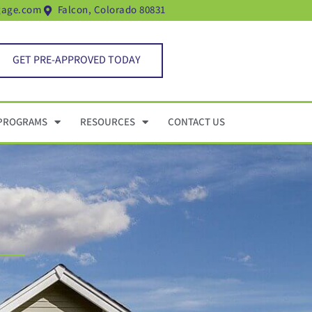
gage.com
Falcon, Colorado 80831
GET PRE-APPROVED TODAY
PROGRAMS
RESOURCES
CONTACT US