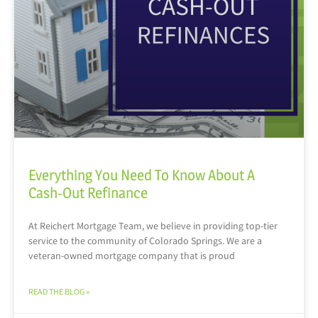
Everything You Need To Know About A
Cash-Out Refinance
At Reichert Mortgage Team, we believe in providing top-tier
service to the community of Colorado Springs. We are a
veteran-owned mortgage company that is proud
READ THE BLOG »