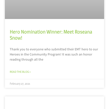
Hero Nomination Winner: Meet Roseana
Snow!
Thank you to everyone who submitted their EMT hero to our
Heroes in the Community Program! It was such an honor
reading through all the
READ THE BLOG »
February 27, 2021