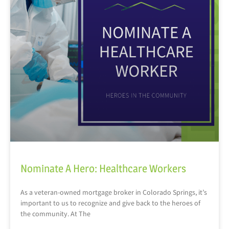
Nominate A Hero: Healthcare Workers
As a veteran-owned mortgage broker in Colorado Springs, it’s
important to us to recognize and give back to the heroes of
the community. At The