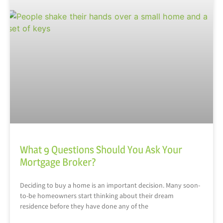
What 9 Questions Should You Ask Your
Mortgage Broker?
Deciding to buy a home is an important decision. Many soon-
to-be homeowners start thinking about their dream
residence before they have done any of the