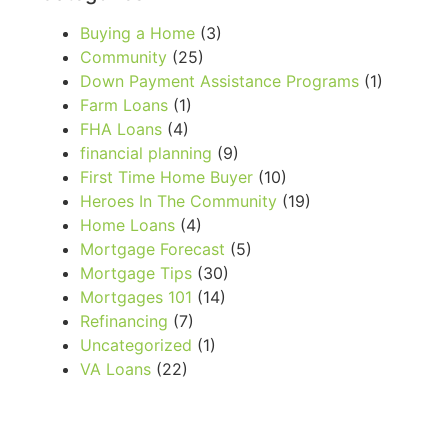
Buying a Home
(3)
Community
(25)
Down Payment Assistance Programs
(1)
Farm Loans
(1)
FHA Loans
(4)
financial planning
(9)
First Time Home Buyer
(10)
Heroes In The Community
(19)
Home Loans
(4)
Mortgage Forecast
(5)
Mortgage Tips
(30)
Mortgages 101
(14)
Refinancing
(7)
Uncategorized
(1)
VA Loans
(22)