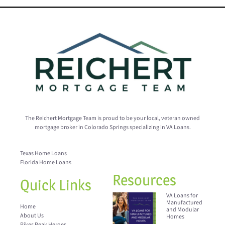
The Reichert Mortgage Team is proud to be your local, veteran owned
mortgage broker in Colorado Springs specializing in VA Loans.
Texas Home Loans
Florida Home Loans
Resources
Quick Links
VA Loans for
Manufactured
Home
and Modular
About Us
Homes
Pikes Peak Heroes