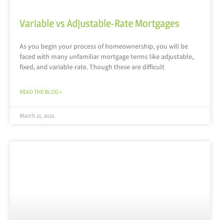
Variable vs Adjustable-Rate Mortgages
As you begin your process of homeownership, you will be
faced with many unfamiliar mortgage terms like adjustable,
fixed, and variable-rate. Though these are difficult
READ THE BLOG »
March 21, 2021