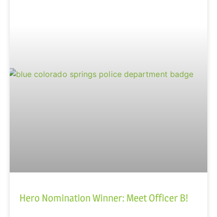
Hero Nomination Winner: Meet Officer B!