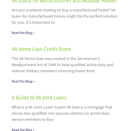
VA Loans for Manufactured and Modular Homes
Are you a veteran looking to buy a manufactured home? VA
loans for manufactured homes might be the perfect solution
for you. It’s important to
Read the Blog »
VA Home Loan Credit Score
The VA Home loan was created in the Servicemen’s
Readjustment Act of 1944 to help qualified active duty and
veteran military members returning home from
Read the Blog »
A Guide to VA Joint Loans
What is a VA Joint Loan? A joint VA loan is a mortgage that
allows two qualified non-spouse veterans or active-duty
service members to buy
Read the Blog »