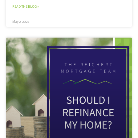
READ THE BLOG »
May 2, 2021