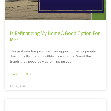
Is Refinancing My Home A Good Option For
Me?
This past year has produced new opportunities for people
due to the fluctuations within the economy. One of the
trends that appeared was refinancing your
READ THE BLOG »
April 21, 2021