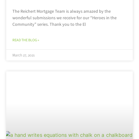
The Reichert Mortgage Team is always amazed by the
wonderful submissions we receive for our “Heroes in the
Community” series. Thank you to the El
READ THE BLOG »
March 27, 2021