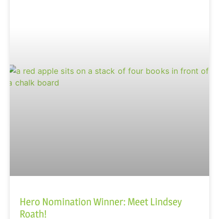
Hero Nomination Winner: Meet Lindsey
Roath!