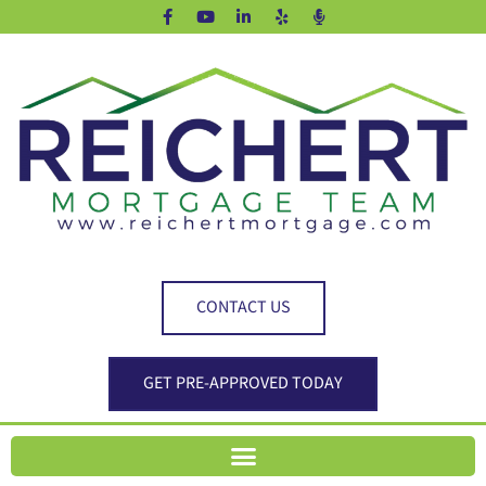
CONTACT US
GET PRE-APPROVED TODAY