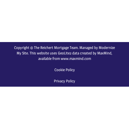
Copyright © The Reichert Mortgage Team. Managed by
Modernize
My Site
. This website uses GeoLite2 data created by MaxMind,
available from
www.maxmind.com
Cookie Policy
Privacy Policy