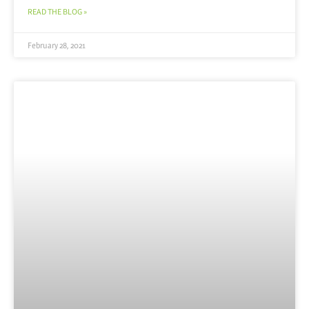
READ THE BLOG »
February 28, 2021