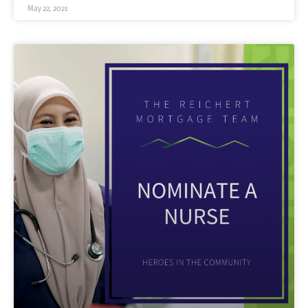
May 22, 2021