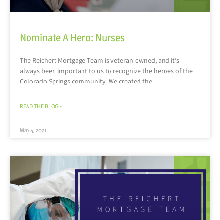
Nominate A Hero: Nurses
The Reichert Mortgage Team is veteran-owned, and it’s
always been important to us to recognize the heroes of the
Colorado Springs community. We created the
READ THE BLOG »
May 4, 2021