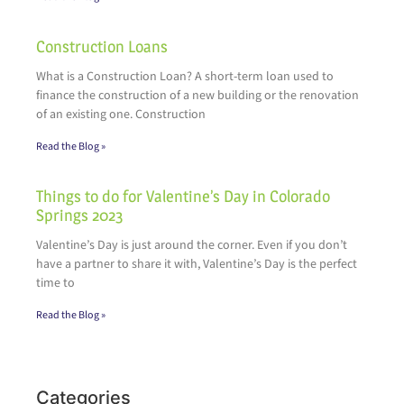
Construction Loans
What is a Construction Loan? A short-term loan used to
finance the construction of a new building or the renovation
of an existing one. Construction
Read the Blog »
Things to do for Valentine’s Day in Colorado
Springs 2023
Valentine’s Day is just around the corner. Even if you don’t
have a partner to share it with, Valentine’s Day is the perfect
time to
Read the Blog »
Categories