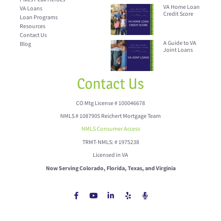
VA Home Loan
VA Loans
Credit Score
Loan Programs
Resources
Contact Us
A Guide to VA
Blog
Joint Loans
Contact Us
CO Mtg License # 100046678
NMLS # 1087905 Reichert Mortgage Team
NMLS Consumer Access
TRMT-NMLS: # 1975238
Licensed in VA
Now Serving Colorado, Florida, Texas, and Virginia