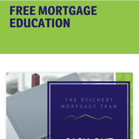
FREE MORTGAGE
EDUCATION