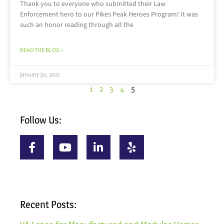
Thank you to everyone who submitted their Law
Enforcement hero to our Pikes Peak Heroes Program! It was
such an honor reading through all the
READ THE BLOG »
January 30, 2021
1
2
3
4
5
Follow Us:
Recent Posts: