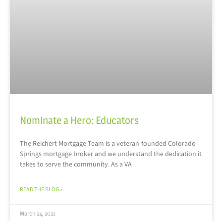
Nominate a Hero: Educators
The Reichert Mortgage Team is a veteran-founded Colorado
Springs mortgage broker and we understand the dedication it
takes to serve the community. As a VA
READ THE BLOG »
March 24, 2021