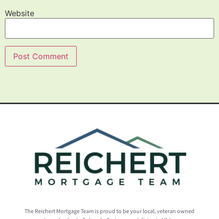
Website
The Reichert Mortgage Team is proud to be your local, veteran owned