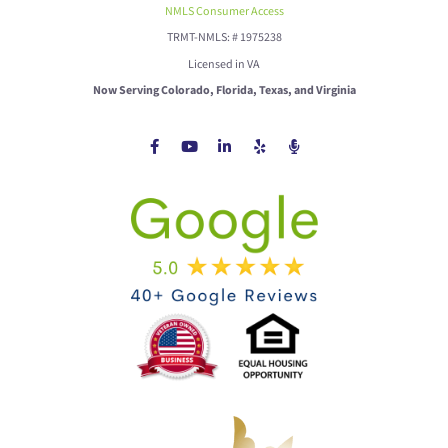
NMLS Consumer Access
TRMT-NMLS: # 1975238
Licensed in VA
Now Serving Colorado, Florida, Texas, and Virginia