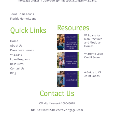
mortgage broker in Colorado Springs specializing in VA Loans.
Texas Home Loans
Florida Home Loans
Resources
Quick Links
VA Loans for
Manufactured
Home
and Modular
About Us
Homes
Pikes Peak Heroes
VA Home Loan
VA Loans
Credit Score
Loan Programs
Resources
Contact Us
A Guide to VA
Blog
Joint Loans
Contact Us
CO Mtg License # 100046678
NMLS # 1087905 Reichert Mortgage Team