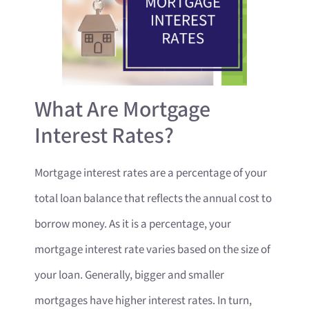
What Are Mortgage
Interest Rates?
Mortgage interest rates are a percentage of your
total loan balance that reflects the annual cost to
borrow money. As it is a percentage, your
mortgage interest rate varies based on the size of
your loan. Generally, bigger and smaller
mortgages have higher interest rates. In turn,