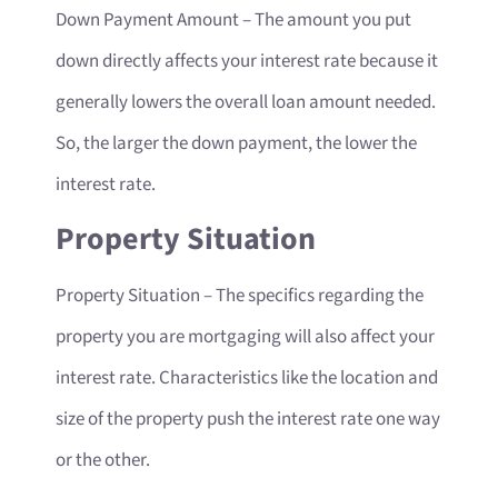
Down Payment Amount
– The amount you put
down directly affects your interest rate because it
generally lowers the overall loan amount needed.
So, the larger the down payment, the lower the
interest rate.
Property Situation
Property Situation
– The specifics regarding the
property you are mortgaging will also affect your
interest rate. Characteristics like the location and
size of the property push the interest rate one way
or the other.