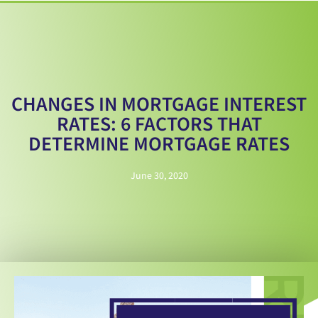
CHANGES IN MORTGAGE INTEREST
RATES: 6 FACTORS THAT
DETERMINE MORTGAGE RATES
June 30, 2020