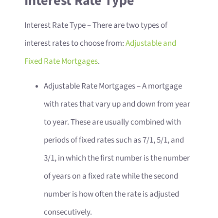
Interest Rate Type
Interest Rate Type
– There are two types of
interest rates to choose from:
Adjustable and
Fixed Rate Mortgages
.
Adjustable Rate Mortgages – A mortgage
with rates that vary up and down from year
to year. These are usually combined with
periods of fixed rates such as 7/1, 5/1, and
3/1, in which the first number is the number
of years on a fixed rate while the second
number is how often the rate is adjusted
consecutively.