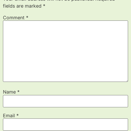
fields are marked
*
Comment
*
Name
*
Email
*