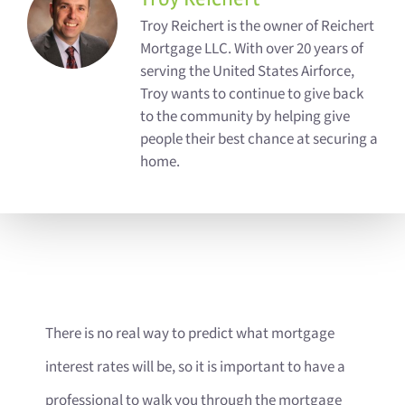
Troy Reichert is the owner of Reichert
Mortgage LLC. With over 20 years of
serving the United States Airforce,
Troy wants to continue to give back
to the community by helping give
people their best chance at securing a
home.
There is no real way to predict what mortgage
interest rates will be, so it is important to have a
professional to walk you through the mortgage