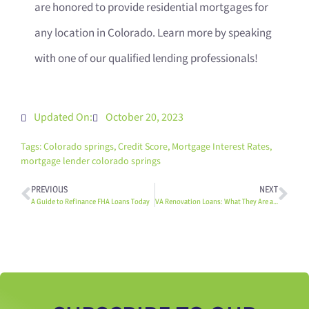
are honored to provide residential mortgages for
any location in Colorado. Learn more by speaking
with one of our qualified lending professionals!
Updated On:
October 20, 2023
Tags:
Colorado springs
,
Credit Score
,
Mortgage Interest Rates
,
mortgage lender colorado springs
PREVIOUS
NEXT
A Guide to Refinance FHA Loans Today
VA Renovation Loans: What They Are and How They Can Be Used