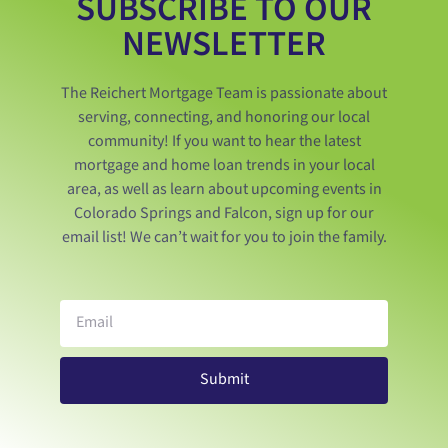
SUBSCRIBE TO OUR
NEWSLETTER
The Reichert Mortgage Team is passionate about
serving, connecting, and honoring our local
community! If you want to hear the latest
mortgage and home loan trends in your local
area, as well as learn about upcoming events in
Colorado Springs and Falcon, sign up for our
email list! We can’t wait for you to join the family.
Submit