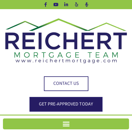
CONTACT US
GET PRE-APPROVED TODAY