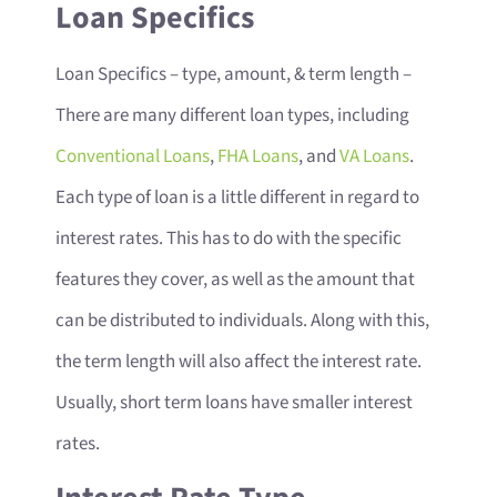
Loan Specifics
Loan Specifics – type, amount, & term length
–
There are many different loan types, including
Conventional Loans
,
FHA Loans
, and
VA Loans
.
Each type of loan is a little different in regard to
interest rates. This has to do with the specific
features they cover, as well as the amount that
can be distributed to individuals. Along with this,
the term length will also affect the interest rate.
Usually, short term loans have smaller interest
rates.