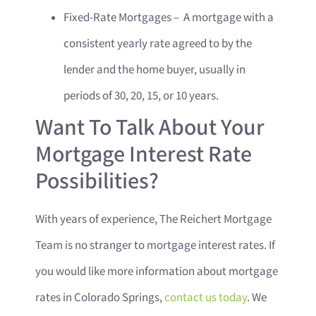
Fixed-Rate Mortgages – A mortgage with a
consistent yearly rate agreed to by the
lender and the home buyer, usually in
periods of 30, 20, 15, or 10 years.
Want To Talk About Your
Mortgage Interest Rate
Possibilities?
With years of experience, The Reichert Mortgage
Team is no stranger to mortgage interest rates. If
you would like more information about mortgage
rates in Colorado Springs,
contact us today
. We