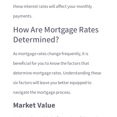
these interest rates will affect your monthly
payments.
How Are Mortgage Rates
Determined?
As mortgage rates change frequently, it is
beneficial for you to know the factors that
determine mortgage rates. Understanding these
six factors will leave you better equipped to
navigate the mortgage process.
Market Value