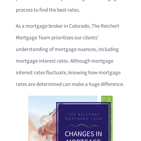
process to find the best rates.
As a mortgage broker in Colorado, The Reichert
Mortgage Team prioritizes our clients’
understanding of mortgage nuances, including
mortgage interest rates. Although mortgage
interest rates fluctuate, knowing how mortgage
rates are determined can make a huge difference.