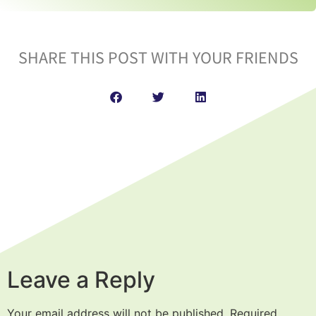
SHARE THIS POST WITH YOUR FRIENDS
Leave a Reply
Your email address will not be published.
Required