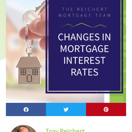
Troy Reichert