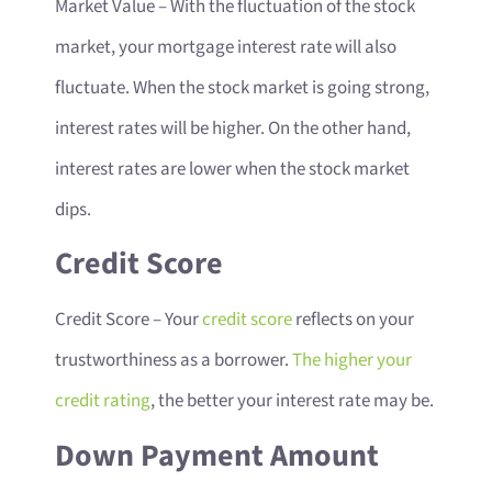
Market Value
– With the fluctuation of the stock
market, your mortgage interest rate will also
fluctuate. When the stock market is going strong,
interest rates will be higher. On the other hand,
interest rates are lower when the stock market
dips.
Credit Score
Credit Score
– Your
credit score
reflects on your
trustworthiness as a borrower.
The higher your
credit rating
, the better your interest rate may be.
Down Payment Amount