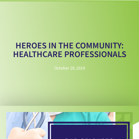
HEROES IN THE COMMUNITY:
HEALTHCARE PROFESSIONALS
October 28, 2019