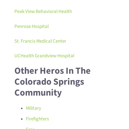
Peak View Behavioral Health
Penrose Hospital
St. Francis Medical Center
UCHealth Grandview Hospital
Other Heros In The
Colorado Springs
Community
Military
Firefighters