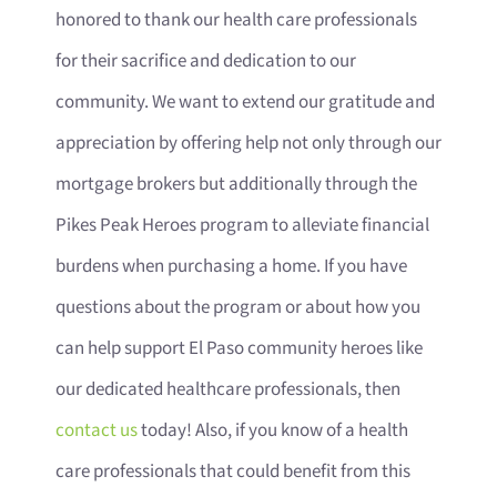
honored to thank our health care professionals
for their sacrifice and dedication to our
community. We want to extend our gratitude and
appreciation by offering help not only through our
mortgage brokers but additionally through the
Pikes Peak Heroes program to alleviate financial
burdens when purchasing a home. If you have
questions about the program or about how you
can help support El Paso community heroes like
our dedicated healthcare professionals, then
contact us
today! Also, if you know of a health
care professionals that could benefit from this