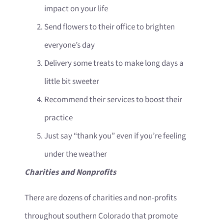
impact on your life
Send flowers to their office to brighten
everyone’s day
Delivery some treats to make long days a
little bit sweeter
Recommend their services to boost their
practice
Just say “thank you” even if you’re feeling
under the weather
Charities and Nonprofits
There are dozens of charities and non-profits
throughout southern Colorado that promote