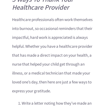
Healthcare Provider
Healthcare professionals often work themselves
into burnout, so occasional reminders that their
impactful, hard work is appreciated is always
helpful. Whether you have a healthcare provider
that has made a direct impact on your health, a
nurse that helped your child get through an
illness, or a medical technician that made your
loved one’s day, then here are just a few ways to
express your gratitude.
Write a letter noting how they’ve made an