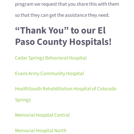
program we request that you share this with them
so that they can get the assistance they need.
“Thank You” to our El
Paso County Hospitals!
Cedar Springs Behavioral Hospital
Evans Army Community Hospital
HealthSouth Rehabilitation Hospital of Colorado
Springs
Memorial Hospital Central
Memorial Hospital North