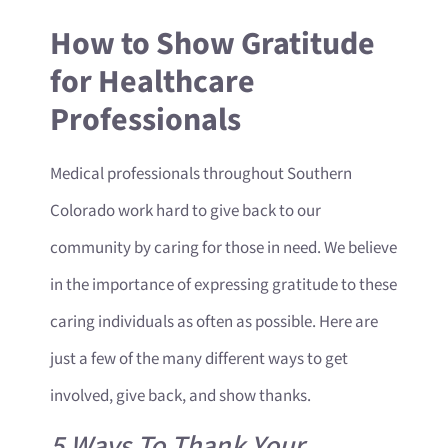
How to Show Gratitude
for Healthcare
Professionals
Medical professionals throughout Southern
Colorado work hard to give back to our
community by caring for those in need. We believe
in the importance of expressing gratitude to these
caring individuals as often as possible. Here are
just a few of the many different ways to get
involved, give back, and show thanks.
5 Ways To Thank Your