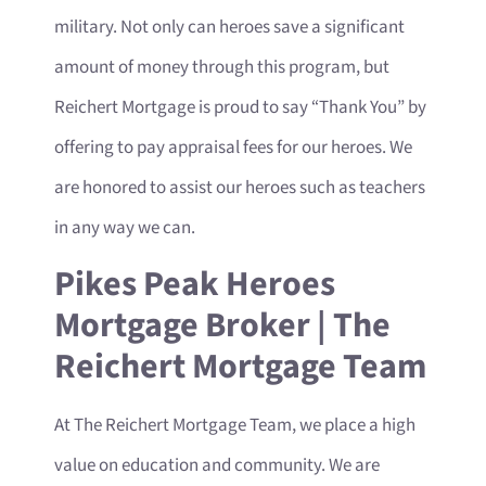
military. Not only can heroes save a significant
amount of money through this program, but
Reichert Mortgage is proud to say “Thank You” by
offering to pay appraisal fees for our heroes. We
are honored to assist our heroes such as teachers
in any way we can.
Pikes Peak Heroes
Mortgage Broker | The
Reichert Mortgage Team
At The Reichert Mortgage Team, we place a high
value on education and community. We are