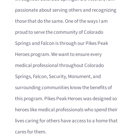
passionate about serving others and recognizing
those that do the same. One of the ways I am
proud to serve the community of Colorado
Springs and Falcon is through our Pikes Peak
Heroes program. We want to ensure every
medical professional throughout Colorado
Springs, Falcon, Security, Monument, and
surrounding communities know the benefits of
this program. Pikes Peak Heroes was designed so
heroes like medical professionals who spend their
lives caring for others have access to a home that
cares for them.