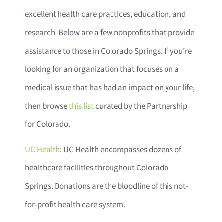
excellent health care practices, education, and
research. Below are a few nonprofits that provide
assistance to those in Colorado Springs. If you’re
looking for an organization that focuses on a
medical issue that has had an impact on your life,
then browse
this list
curated by the Partnership
for Colorado.
UC Health
: UC Health encompasses dozens of
healthcare facilities throughout Colorado
Springs. Donations are the bloodline of this not-
for-profit health care system.