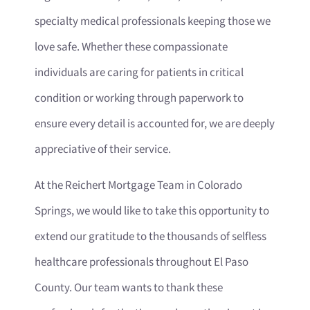
specialty medical professionals keeping those we
love safe. Whether these compassionate
individuals are caring for patients in critical
condition or working through paperwork to
ensure every detail is accounted for, we are deeply
appreciative of their service.
At the Reichert Mortgage Team in Colorado
Springs, we would like to take this opportunity to
extend our gratitude to the thousands of selfless
healthcare professionals throughout El Paso
County. Our team wants to thank these