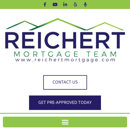
CONTACT US
GET PRE-APPROVED TODAY