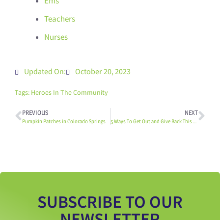
Ems
Teachers
Nurses
Updated On:
October 20, 2023
Tags:
Heroes In The Community
PREVIOUS
NEXT
Pumpkin Patches in Colorado Springs
5 Ways To Get Out and Give Back This Thanksgiving
SUBSCRIBE TO OUR
NEWSLETTER