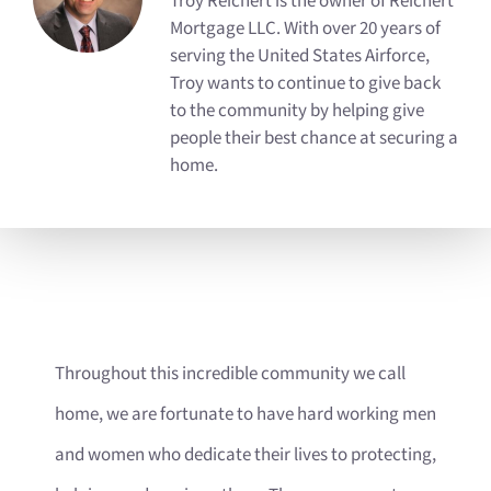
Troy Reichert is the owner of Reichert
Mortgage LLC. With over 20 years of
serving the United States Airforce,
Troy wants to continue to give back
to the community by helping give
people their best chance at securing a
home.
Throughout this incredible community we call
home, we are fortunate to have hard working men
and women who dedicate their lives to protecting,