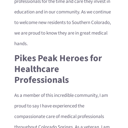
professionals for the time and care they invest in
education and in our community. As we continue
to welcome new residents to Southern Colorado,
we are proud to know they are in great medical
hands.
Pikes Peak Heroes for
Healthcare
Professionals
As a member of this incredible community, I am
proud to say I have experienced the
compassionate care of medical professionals
throughout Colorado Springs. As a veteran, I am