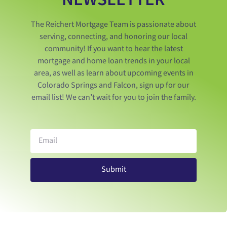
The Reichert Mortgage Team is passionate about
serving, connecting, and honoring our local
community! If you want to hear the latest
mortgage and home loan trends in your local
area, as well as learn about upcoming events in
Colorado Springs and Falcon, sign up for our
email list! We can’t wait for you to join the family.
Submit