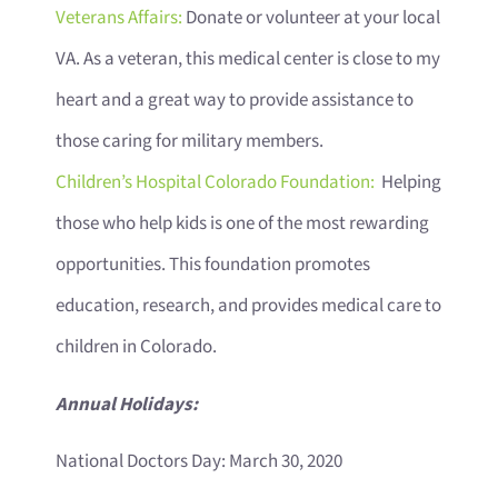
Veterans Affairs:
Donate or volunteer at your local
VA. As a veteran, this medical center is close to my
heart and a great way to provide assistance to
those caring for military members.
Children’s Hospital Colorado Foundation:
Helping
those who help kids is one of the most rewarding
opportunities. This foundation promotes
education, research, and provides medical care to
children in Colorado.
Annual Holidays:
National Doctors Day: March 30, 2020