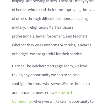
helping, and serving others. There are many types
of heroes who spend their time improving the lives
of others through difficult positions, including
military, firefighters/EMS, healthcare
professionals, law enforcement, and teachers.
Whether they wear uniforms or scrubs, lanyards
or badges, we are grateful for their service.
Here at The Reichert Mortgage Team, we love
taking any opportunity we can to shine a
spotlight for those who serve. We are thrilled to
announce our new series:
Heroes in the
Community
, where we will take an opportunity to