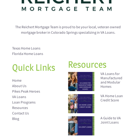
The Reichert Mortgage Team is proud to be your local, veteran owned
mortgage broker in Colorado Springs specializing in VA Loans.
Texas Home Loans
Florida Home Loans
Resources
Quick Links
VA Loans for
Manufactured
Home
and Modular
About Us
Homes
Pikes Peak Heroes
VA Home Loan
VA Loans
Credit Score
Loan Programs
Resources
Contact Us
A Guide to VA
Blog
Joint Loans