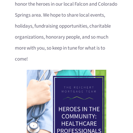
honor the heroes in our local Falcon and Colorado
Springs area. We hope to share local events,
holidays, fundraising opportunities, charitable
organizations, honorary people, and so much
more with you, so keep in tune for what is to
come!