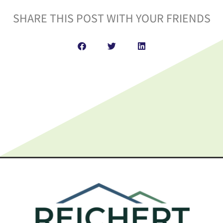
SHARE THIS POST WITH YOUR FRIENDS