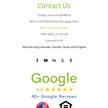
Contact Us
CO Mtg License # 100046678
NMLS # 1087905 Reichert Mortgage Team
NMLS Consumer Access
TRMT-NMLS: # 1975238
Licensed in VA
Now Serving Colorado, Florida, Texas, and Virginia