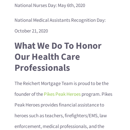
National Nurses Day: May 6th, 2020
National Medical Assistants Recognition Day:
October 21, 2020
What We Do To Honor
Our Health Care
Professionals
The Reichert Mortgage Team is proud to be the
founder of the
Pikes Peak Heroes
program. Pikes
Peak Heroes provides financial assistance to
heroes such as teachers, firefighters/EMS, law
enforcement, medical professionals, and the