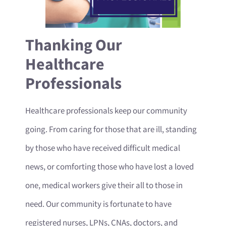
Thanking Our
Healthcare
Professionals
Healthcare professionals keep our community
going. From caring for those that are ill, standing
by those who have received difficult medical
news, or comforting those who have lost a loved
one, medical workers give their all to those in
need. Our community is fortunate to have
registered nurses, LPNs, CNAs, doctors, and