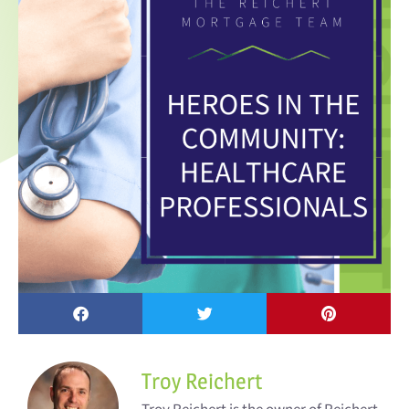
Troy Reichert