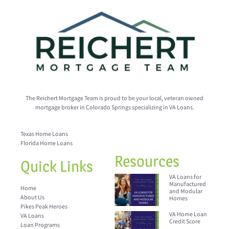
The Reichert Mortgage Team is proud to be your local, veteran owned
mortgage broker in Colorado Springs specializing in VA Loans.
Texas Home Loans
Florida Home Loans
Resources
Quick Links
VA Loans for
Manufactured
Home
and Modular
About Us
Homes
Pikes Peak Heroes
VA Home Loan
VA Loans
Credit Score
Loan Programs