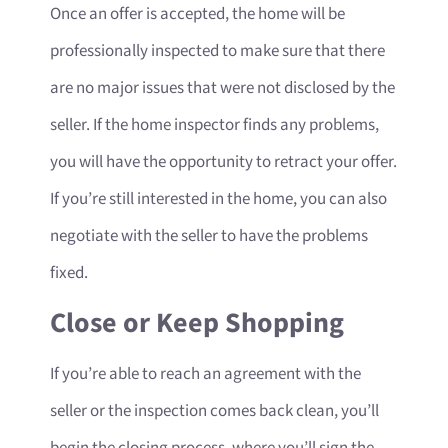
Once an offer is accepted, the home will be
professionally inspected to make sure that there
are no major issues that were not disclosed by the
seller. If the home inspector finds any problems,
you will have the opportunity to retract your offer.
If you’re still interested in the home, you can also
negotiate with the seller to have the problems
fixed.
Close or Keep Shopping
If you’re able to reach an agreement with the
seller or the inspection comes back clean, you’ll
begin the closing process, where you’ll sign the