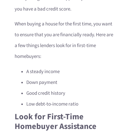
you have a bad credit score.
When buying a house for the first time, you want
to ensure that you are financially ready. Here are
a few things lenders look for in first-time
homebuyers:
A steady income
Down payment
Good credit history
Low debt-to-income ratio
Look for First-Time
Homebuyer Assistance