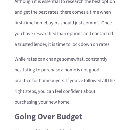
Although it is essential to research the best option
and get the best rates, there comes a time when
first-time homebuyers should just commit. Once
you have researched loan options and contacted
a trusted lender, it is time to lock down on rates.
While rates can change somewhat, constantly
hesitating to purchase a home is not good
practice for homebuyers. If you’ve followed all the
right steps, you can feel confident about
purchasing your new home!
Going Over Budget