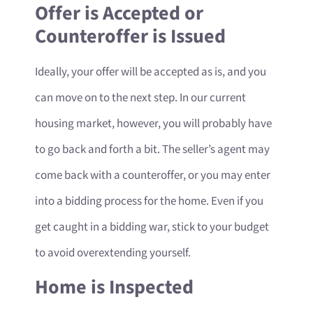
Offer is Accepted or
Counteroffer is Issued
Ideally, your offer will be accepted as is, and you
can move on to the next step. In our current
housing market, however, you will probably have
to go back and forth a bit. The seller’s agent may
come back with a counteroffer, or you may enter
into a bidding process for the home. Even if you
get caught in a bidding war, stick to your budget
to avoid overextending yourself.
Home is Inspected