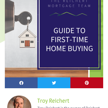
Troy Reichert