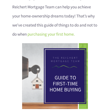
Reichert Mortgage Team can help you achieve
your home-ownership dreams today! That’s why
we’ve created this guide of things to do and not to
do when
purchasing your first home.