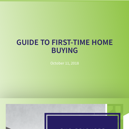
GUIDE TO FIRST-TIME HOME
BUYING
October 11, 2018