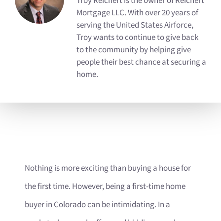
Troy Reichert is the owner of Reichert
Mortgage LLC. With over 20 years of
serving the United States Airforce,
Troy wants to continue to give back
to the community by helping give
people their best chance at securing a
home.
Nothing is more exciting than buying a house for
the first time. However, being a first-time home
buyer in Colorado can be intimidating. In a