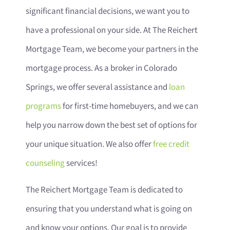
significant financial decisions, we want you to
have a professional on your side. At The Reichert
Mortgage Team, we become your partners in the
mortgage process. As a broker in Colorado
Springs, we offer several assistance and
loan
programs
for first-time homebuyers, and we can
help you narrow down the best set of options for
your unique situation. We also offer
free credit
counseling
services!
The Reichert Mortgage Team is dedicated to
ensuring that you understand what is going on
and know your options. Our goal is to provide