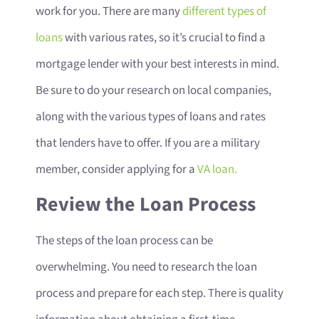
work for you. There are many
different types of
loans
with various rates, so it’s crucial to find a
mortgage lender with your best interests in mind.
Be sure to do your research on local companies,
along with the various types of loans and rates
that lenders have to offer. If you are a military
member, consider applying for a
VA loan.
Review the Loan Process
The steps of the loan process can be
overwhelming. You need to research the loan
process and prepare for each step. There is quality