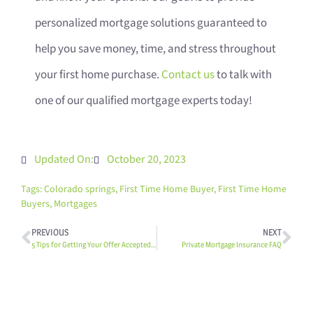
personalized mortgage solutions guaranteed to
help you save money, time, and stress throughout
your first home purchase.
Contact us
to talk with
one of our qualified mortgage experts today!
Updated On:
October 20, 2023
Tags:
Colorado springs
,
First Time Home Buyer
,
First Time Home
Buyers
,
Mortgages
PREVIOUS
NEXT
5 Tips for Getting Your Offer Accepted In a Seller’s Market
Private Mortgage Insurance FAQ