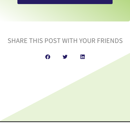
SHARE THIS POST WITH YOUR FRIENDS