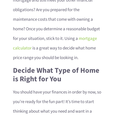
mortgage and still meet your other financial
obligations? Are you prepared for the
maintenance costs that come with owning a
home? Once you determine a reasonable budget
for your situation, stick to it. Using a
mortgage
calculator
is a great way to decide what home
price range you should be looking in.
Decide What Type of Home
is Right for You
You should have your finances in order by now, so
you’re ready for the fun part! It’s time to start
thinking about what you need and want in a