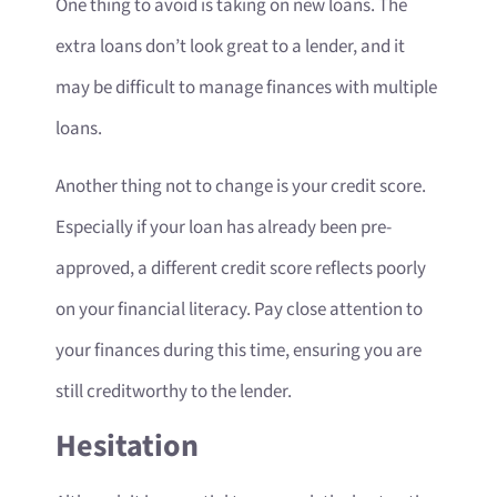
One thing to avoid is taking on new loans. The
extra loans don’t look great to a lender, and it
may be difficult to manage finances with multiple
loans.
Another thing not to change is your credit score.
Especially if your loan has already been pre-
approved, a different credit score reflects poorly
on your financial literacy. Pay close attention to
your finances during this time, ensuring you are
still creditworthy to the lender.
Hesitation