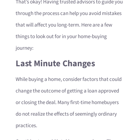
That’s okay! Having trusted advisors to guide you
through the process can help you avoid mistakes
that will affect you long-term. Here are a few
things to look out for in your home-buying
journey:
Last Minute Changes
While buying a home, consider factors that could
change the outcome of getting a loan approved
or closing the deal. Many first-time homebuyers
do not realize the effects of seemingly ordinary
practices.