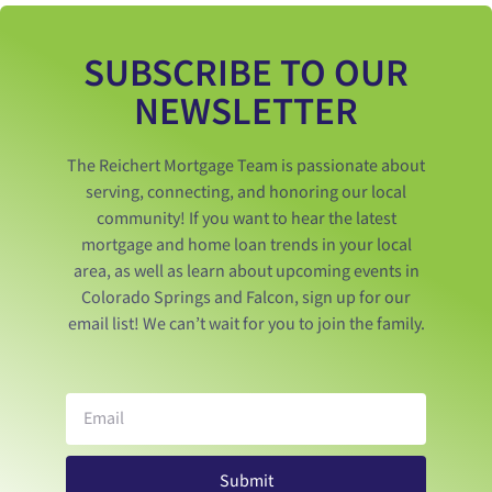
SUBSCRIBE TO OUR
NEWSLETTER
The Reichert Mortgage Team is passionate about
serving, connecting, and honoring our local
community! If you want to hear the latest
mortgage and home loan trends in your local
area, as well as learn about upcoming events in
Colorado Springs and Falcon, sign up for our
email list! We can’t wait for you to join the family.
Submit