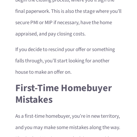
final paperwork. This is also the stage where you’ll
secure PMI or MIP if necessary, have the home
appraised, and pay closing costs.
If you decide to rescind your offer or something
falls through, you’ll start looking for another
house to make an offer on.
First-Time Homebuyer
Mistakes
As a first-time homebuyer, you’re in new territory,
and you may make some mistakes along the way.