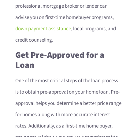
professional mortgage broker or lender can
advise you on first-time homebuyer programs,
down payment assistance
, local programs, and
credit counseling.
Get Pre-Approved for a
Loan
One of the most critical steps of the loan process
is to obtain pre-approval on your home loan. Pre-
approval helps you determine a better price range
for homes along with more accurate interest
rates. Additionally, as a first-time home buyer,