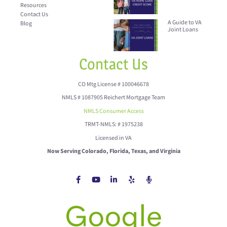
Resources
Contact Us
A Guide to VA
Blog
Joint Loans
Contact Us
CO Mtg License # 100046678
NMLS # 1087905 Reichert Mortgage Team
NMLS Consumer Access
TRMT-NMLS: # 1975238
Licensed in VA
Now Serving Colorado, Florida, Texas, and Virginia