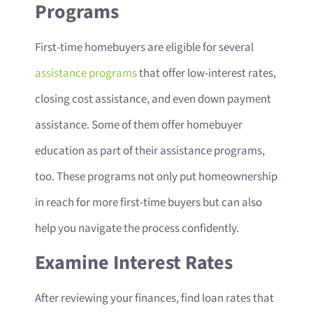
Programs
First-time homebuyers are eligible for several
assistance programs
that offer low-interest rates,
closing cost assistance, and even down payment
assistance. Some of them offer homebuyer
education as part of their assistance programs,
too. These programs not only put homeownership
in reach for more first-time buyers but can also
help you navigate the process confidently.
Examine Interest Rates
After reviewing your finances, find loan rates that