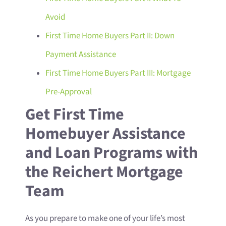
Avoid
First Time Home Buyers Part II: Down
Payment Assistance
First Time Home Buyers Part III: Mortgage
Pre-Approval
Get First Time
Homebuyer Assistance
and Loan Programs with
the Reichert Mortgage
Team
As you prepare to make one of your life’s most