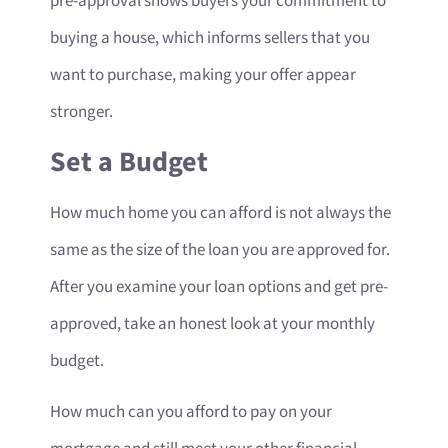
pre-approval shows buyers your commitment to
buying a house, which informs sellers that you
want to purchase, making your offer appear
stronger.
Set a Budget
How much home you can afford is not always the
same as the size of the loan you are approved for.
After you examine your loan options and get pre-
approved, take an honest look at your monthly
budget.
How much can you afford to pay on your