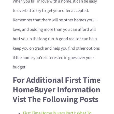
When you fall in love with a home, it can be easy
to overbid to try to get your offer accepted.
Remember that there will be other homes you’ll
love, and bidding more than you can afford will
hurt you in the long run. A good realtor can help
keep you on track and help you find other options
if the home you’re interested in goes over your
budget.
For Additional First Time
HomeBuyer Information
Vist The Following Posts
First Time Home Buyers Part I: What To