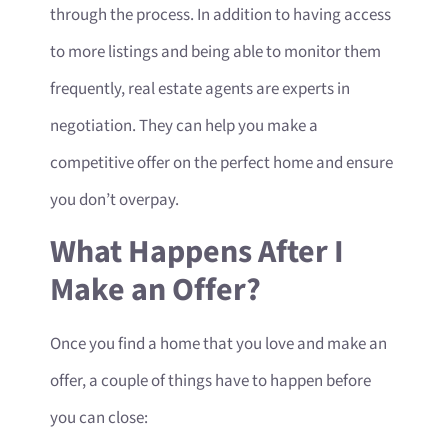
through the process. In addition to having access
to more listings and being able to monitor them
frequently, real estate agents are experts in
negotiation. They can help you make a
competitive offer on the perfect home and ensure
you don’t overpay.
What Happens After I
Make an Offer?
Once you find a home that you love and make an
offer, a couple of things have to happen before
you can close: