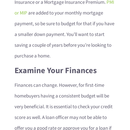
Insurance or a Mortgage Insurance Premium.
PMI
or MIP
are added to your monthly mortgage
payment, so be sure to budget for that if you have
a smaller down payment. You’ll want to start
saving a couple of years before you’re looking to
purchase a home.
Examine Your Finances
Finances can change. However, for first-time
homebuyers having a consistent budget will be
very beneficial. It is essential to check your credit
score as well. A loan officer may not be able to
offer you a good rate or approve you for a loan if