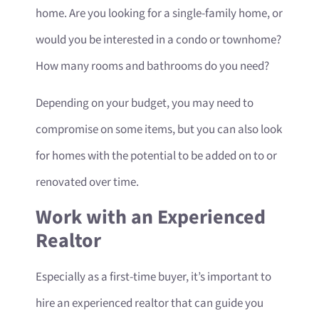
home. Are you looking for a single-family home, or
would you be interested in a condo or townhome?
How many rooms and bathrooms do you need?
Depending on your budget, you may need to
compromise on some items, but you can also look
for homes with the potential to be added on to or
renovated over time.
Work with an Experienced
Realtor
Especially as a first-time buyer, it’s important to
hire an experienced realtor that can guide you