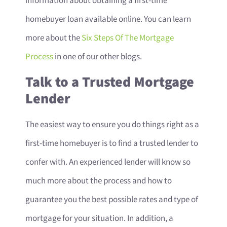
information about obtaining a first-time
homebuyer loan available online. You can learn
more about the
Six Steps Of The Mortgage
Process
in one of our other blogs.
Talk to a Trusted Mortgage
Lender
The easiest way to ensure you do things right as a
first-time homebuyer is to find a trusted lender to
confer with. An experienced lender will know so
much more about the process and how to
guarantee you the best possible rates and type of
mortgage for your situation. In addition, a