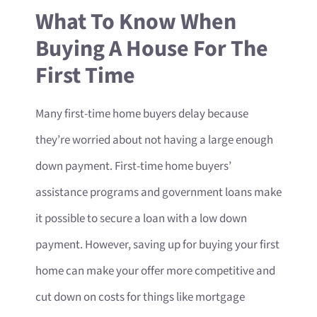
What To Know When
Buying A House For The
First Time
Many first-time home buyers delay because
they’re worried about not having a large enough
down payment. First-time home buyers’
assistance programs and government loans make
it possible to secure a loan with a low down
payment. However, saving up for buying your first
home can make your offer more competitive and
cut down on costs for things like mortgage