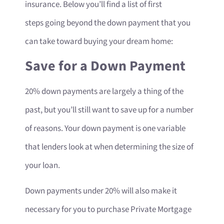
insurance. Below you’ll find a list of first
steps going beyond the down payment that you
can take toward buying your dream home:
Save for a Down Payment
20% down payments are largely a thing of the
past, but you’ll still want to save up for a number
of reasons. Your down payment is one variable
that lenders look at when determining the size of
your loan.
Down payments under 20% will also make it
necessary for you to purchase Private Mortgage