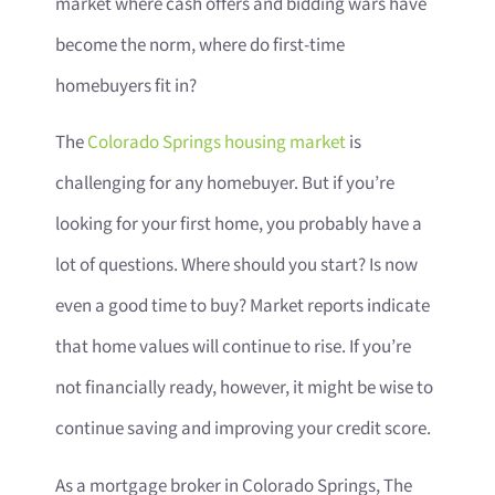
market where cash offers and bidding wars have
become the norm, where do first-time
homebuyers fit in?
The
Colorado Springs housing market
is
challenging for any homebuyer. But if you’re
looking for your first home, you probably have a
lot of questions. Where should you start? Is now
even a good time to buy? Market reports indicate
that home values will continue to rise. If you’re
not financially ready, however, it might be wise to
continue saving and improving your credit score.
As a mortgage broker in Colorado Springs, The