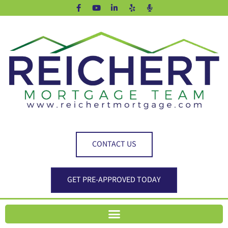
CONTACT US
GET PRE-APPROVED TODAY