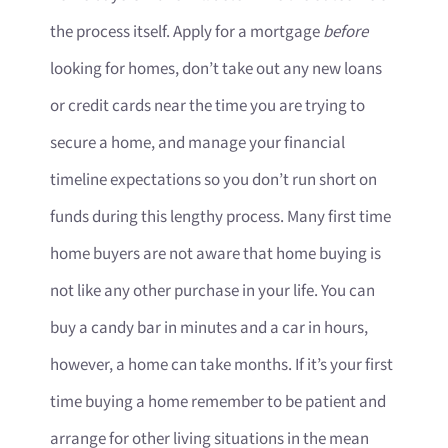
the process itself. Apply for a mortgage
before
looking for homes, don’t take out any new loans
or credit cards near the time you are trying to
secure a home, and manage your financial
timeline expectations so you don’t run short on
funds during this lengthy process. Many first time
home buyers are not aware that home buying is
not like any other purchase in your life. You can
buy a candy bar in minutes and a car in hours,
however, a home can take months. If it’s your first
time buying a home remember to be patient and
arrange for other living situations in the mean