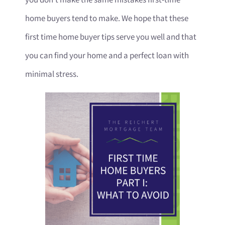
home buyers tend to make. We hope that these
first time home buyer tips serve you well and that
you can find your home and a perfect loan with
minimal stress.