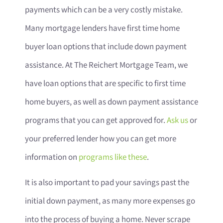
payments which can be a very costly mistake.
Many mortgage lenders have first time home
buyer loan options that include down payment
assistance. At The Reichert Mortgage Team, we
have loan options that are specific to first time
home buyers, as well as down payment assistance
programs that you can get approved for.
Ask us
or
your preferred lender how you can get more
information on
programs like these
.
It is also important to pad your savings past the
initial down payment, as many more expenses go
into the process of buying a home. Never scrape