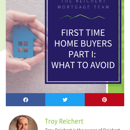
Troy Reichert