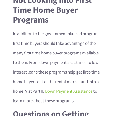
Not Looking Into First
Time Home Buyer
Programs
In addition to the government blacked programs
first time buyers should take advantage of the
many first time home buyer programs available
to them. From down payment assistance to low-
interest loans these programs help get first-time
home buyers out of the rental market and into a
home. Vist Part II:
Down Payment Assistance
to
learn more about these programs.
Questions on Getting