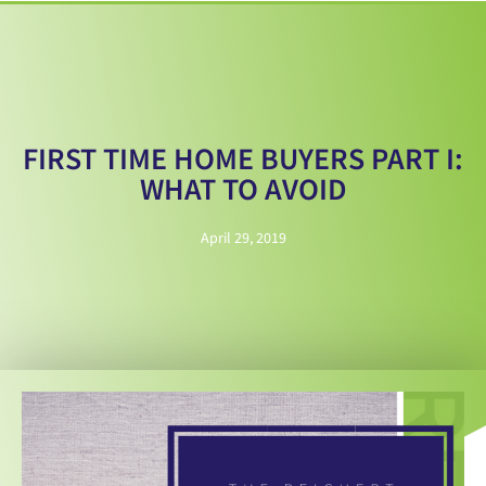
FIRST TIME HOME BUYERS PART I:
WHAT TO AVOID
April 29, 2019