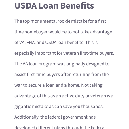
USDA Loan Benefits
The top monumental rookie mistake for a first
time homebuyer would be to not take advantage
of VA, FHA, and USDA loan benefits. This is
especially important for veteran first-time buyers.
The VA loan program was originally designed to
assist first-time buyers after returning from the
war to secure a loan and a home. Not taking
advantage of this as an active duty or veteran is a
gigantic mistake as can save you thousands.
Additionally, the federal government has
developed different plans through the Federal