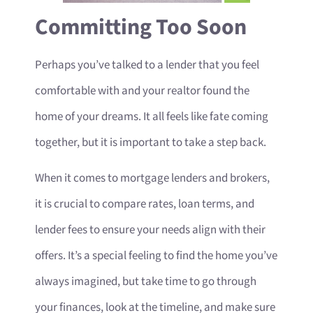
Committing Too Soon
Perhaps you’ve talked to a lender that you feel
comfortable with and your realtor found the
home of your dreams. It all feels like fate coming
together, but it is important to take a step back.
When it comes to mortgage lenders and brokers,
it is crucial to compare rates, loan terms, and
lender fees to ensure your needs align with their
offers. It’s a special feeling to find the home you’ve
always imagined, but take time to go through
your finances, look at the timeline, and make sure