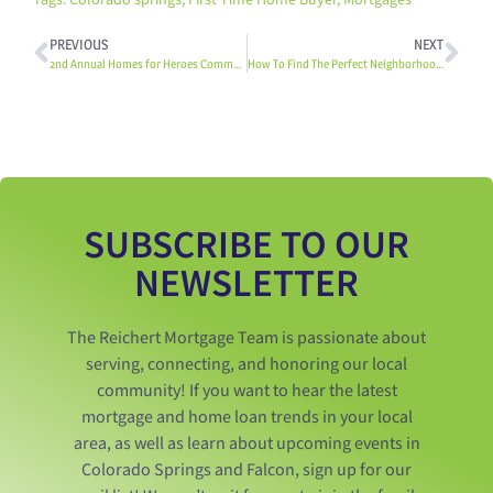
Tags:
Colorado springs
,
First Time Home Buyer
,
Mortgages
PREVIOUS
NEXT
2nd Annual Homes for Heroes Community Cares K-9 Event: Heroes, Horses, & Hounds
How To Find The Perfect Neighborhood In Colorado Springs
SUBSCRIBE TO OUR
NEWSLETTER
The Reichert Mortgage Team is passionate about
serving, connecting, and honoring our local
community! If you want to hear the latest
mortgage and home loan trends in your local
area, as well as learn about upcoming events in
Colorado Springs and Falcon, sign up for our