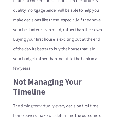
financial concern presents itself in the future. A
quality mortgage lender will be able to help you
make decisions like those, especially if they have
your best interests in mind, rather than their own.
Buying your first house is exciting but at the end
of the day its better to buy the house that is in
your budget rather than loos it to the bank in a
few years.
Not Managing Your
Timeline
The timing for virtually every decision first time
home buyers make will determine the outcome of