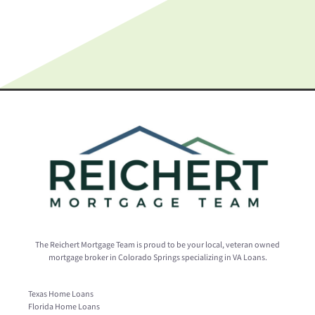
The Reichert Mortgage Team is proud to be your local, veteran owned
mortgage broker in Colorado Springs specializing in VA Loans.
Texas Home Loans
Florida Home Loans