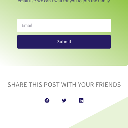
email list! We can’t wait for you to join the family.
Submit
SHARE THIS POST WITH YOUR FRIENDS