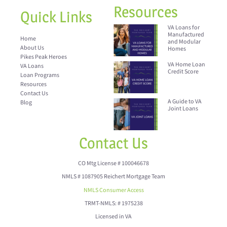
Resources
Quick Links
VA Loans for
Manufactured
Home
and Modular
About Us
Homes
Pikes Peak Heroes
VA Home Loan
VA Loans
Credit Score
Loan Programs
Resources
Contact Us
A Guide to VA
Blog
Joint Loans
Contact Us
CO Mtg License # 100046678
NMLS # 1087905 Reichert Mortgage Team
NMLS Consumer Access
TRMT-NMLS: # 1975238
Licensed in VA