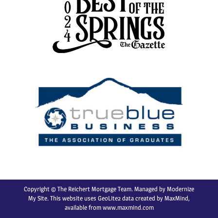
Copyright © The Reichert Mortgage Team. Managed by
Modernize
My Site
. This website uses GeoLite2 data created by MaxMind,
available from
www.maxmind.com