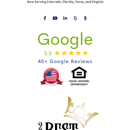
Now Serving Colorado, Florida, Texas, and Virginia