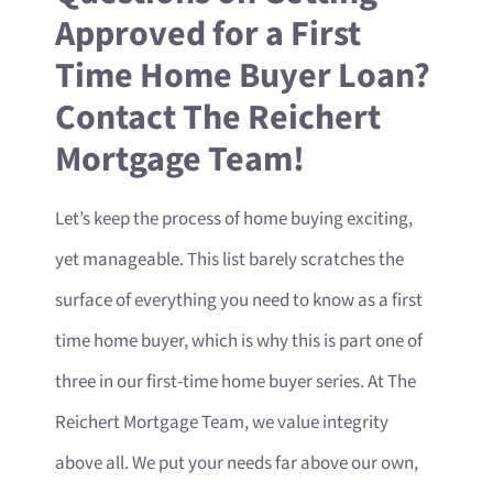
Approved for a First
Time Home Buyer Loan?
Contact The Reichert
Mortgage Team!
Let’s keep the process of home buying exciting,
yet manageable. This list barely scratches the
surface of everything you need to know as a first
time home buyer, which is why this is part one of
three in our first-time home buyer series. At The
Reichert Mortgage Team, we value integrity
above all. We put your needs far above our own,