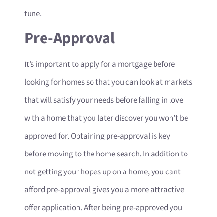
tune.
Pre-Approval
It’s important to apply for a mortgage before
looking for homes so that you can look at markets
that will satisfy your needs before falling in love
with a home that you later discover you won’t be
approved for. Obtaining pre-approval is key
before moving to the home search. In addition to
not getting your hopes up on a home, you cant
afford pre-approval gives you a more attractive
offer application. After being pre-approved you