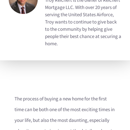
Troy Reichert is the owner of Reichert
Mortgage LLC. With over 20 years of
serving the United States Airforce,
Troy wants to continue to give back
to the community by helping give
people their best chance at securing a
home.
The process of buying a new home for the first
time can be both one of the most exciting times in
your life, but also the most daunting, especially