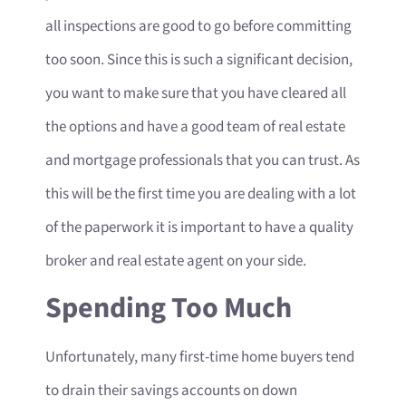
all inspections are good to go before committing
too soon. Since this is such a significant decision,
you want to make sure that you have cleared all
the options and have a good team of real estate
and mortgage professionals that you can trust. As
this will be the first time you are dealing with a lot
of the paperwork it is important to have a quality
broker and real estate agent on your side.
Spending Too Much
Unfortunately, many first-time home buyers tend
to drain their savings accounts on down