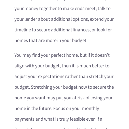
your money together to make ends meet; talk to
your lender about additional options, extend your
timeline to secure additional finances, or look for
homes that are more in your budget.
You may find your perfect home, but if it doesn’t
align with your budget, then it is much better to
adjust your expectations rather than stretch your
budget. Stretching your budget now to secure the
home you want may put you at risk of losing your
home in the future. Focus on your monthly
payments and what is truly feasible even if a