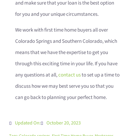
and make sure that your loan is the best option
for you and your unique circumstances.
We work with first time home buyers all over
Colorado Springs and Southern Colorado, which
means that we have the expertise to get you
through this exciting time in your life. If you have
any questions at all,
contact us
to set up a time to
discuss how we may best serve you so that you
can go back to planning your perfect home.
Updated On:
October 20, 2023