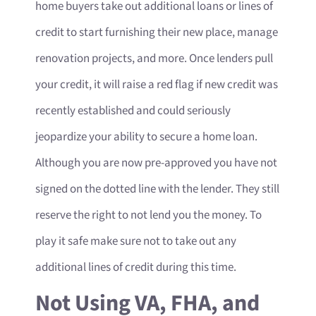
home buyers take out additional loans or lines of
credit to start furnishing their new place, manage
renovation projects, and more. Once lenders pull
your credit, it will raise a red flag if new credit was
recently established and could seriously
jeopardize your ability to secure a home loan.
Although you are now pre-approved you have not
signed on the dotted line with the lender. They still
reserve the right to not lend you the money. To
play it safe make sure not to take out any
additional lines of credit during this time.
Not Using VA, FHA, and