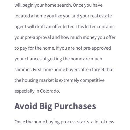
will begin your home search. Once you have
located a home you like you and your real estate
agent will draft an offer letter. This letter contains
your pre-approval and how much money you offer
to pay for the home. If you are not pre-approved
your chances of getting the home are much
slimmer. First-time home buyers often forget that
the housing market is extremely competitive
especially in Colorado.
Avoid Big Purchases
Once the home buying process starts, a lot of new