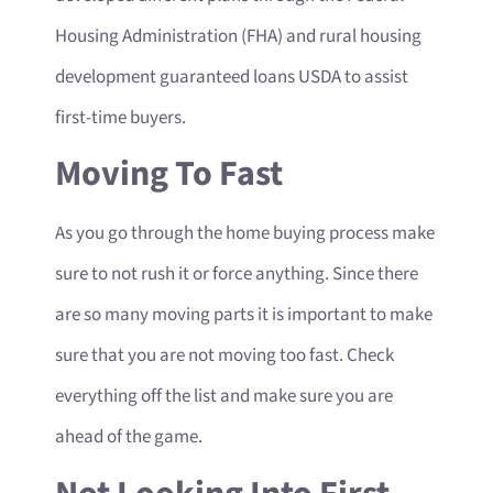
Housing Administration (FHA) and rural housing
development guaranteed loans USDA to assist
first-time buyers.
Moving To Fast
As you go through the home buying process make
sure to not rush it or force anything. Since there
are so many moving parts it is important to make
sure that you are not moving too fast. Check
everything off the list and make sure you are
ahead of the game.