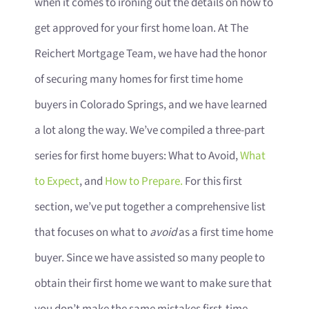
when it comes to ironing out the details on how to
get approved for your first home loan. At The
Reichert Mortgage Team, we have had the honor
of securing many homes for first time home
buyers in Colorado Springs, and we have learned
a lot along the way. We’ve compiled a three-part
series for first home buyers: What to Avoid,
What
to Expect
, and
How to Prepare.
For this first
section, we’ve put together a comprehensive list
that focuses on what to
avoid
as a first time home
buyer. Since we have assisted so many people to
obtain their first home we want to make sure that
you don’t make the same mistakes first-time