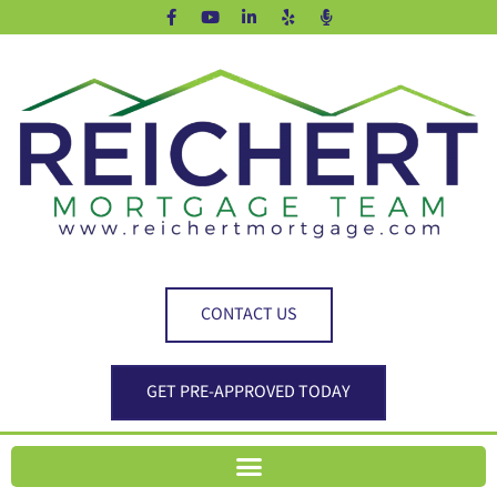
CONTACT US
GET PRE-APPROVED TODAY