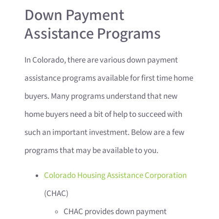
Down Payment
Assistance Programs
In Colorado, there are various down payment
assistance programs available for first time home
buyers. Many programs understand that new
home buyers need a bit of help to succeed with
such an important investment. Below are a few
programs that may be available to you.
Colorado Housing Assistance Corporation
(CHAC)
CHAC provides down payment