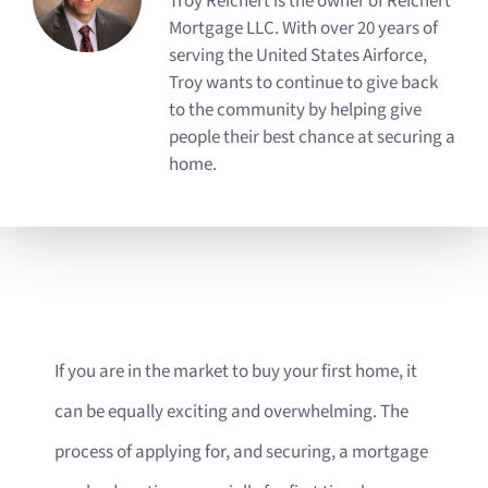
Troy Reichert is the owner of Reichert
Mortgage LLC. With over 20 years of
serving the United States Airforce,
Troy wants to continue to give back
to the community by helping give
people their best chance at securing a
home.
If you are in the market to buy your first home, it
can be equally exciting and overwhelming. The
process of applying for, and securing, a mortgage