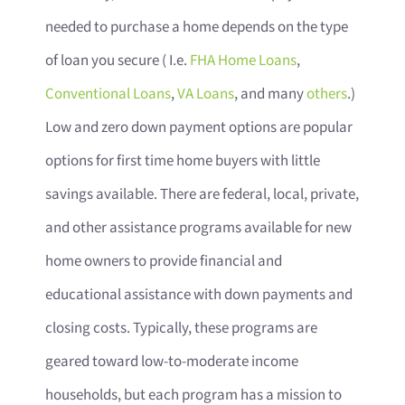
needed to purchase a home depends on the type
of loan you secure ( I.e.
FHA Home Loans
,
Conventional Loans
,
VA Loans
, and many
others
.)
Low and zero down payment options are popular
options for first time home buyers with little
savings available. There are federal, local, private,
and other assistance programs available for new
home owners to provide financial and
educational assistance with down payments and
closing costs. Typically, these programs are
geared toward low-to-moderate income
households, but each program has a mission to