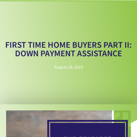
FIRST TIME HOME BUYERS PART II:
DOWN PAYMENT ASSISTANCE
August 28, 2019