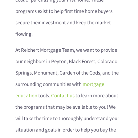
cost of purchasing your first home. These
programs exist to help first time home buyers
secure their investment and keep the market
flowing.
At Reichert Mortgage Team, we want to provide
our neighbors in Peyton, Black Forest, Colorado
Springs, Monument, Garden of the Gods, and the
surrounding communities with
mortgage
education
tools.
Contact us
to learn more about
the programs that may be available to you! We
will take the time to thoroughly understand your
situation and goals in order to help you buy the