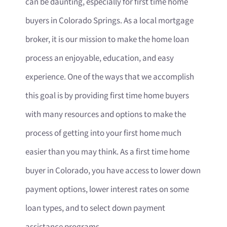
can be daunting, especially for first time home
buyers in Colorado Springs. As a local mortgage
broker, it is our mission to make the home loan
process an enjoyable, education, and easy
experience. One of the ways that we accomplish
this goal is by providing first time home buyers
with many resources and options to make the
process of getting into your first home much
easier than you may think. As a first time home
buyer in Colorado, you have access to lower down
payment options, lower interest rates on some
loan types, and to select down payment
assistance programs.