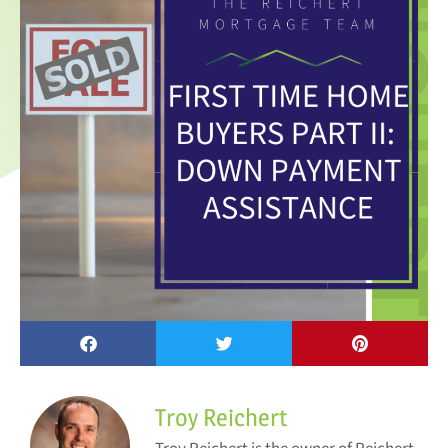
Troy Reichert