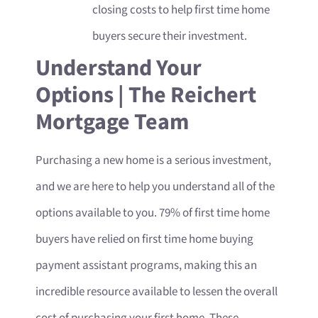
closing costs to help first time home
buyers secure their investment.
Understand Your
Options | The Reichert
Mortgage Team
Purchasing a new home is a serious investment,
and we are here to help you understand all of the
options available to you. 79% of first time home
buyers have relied on first time home buying
payment assistant programs, making this an
incredible resource available to lessen the overall