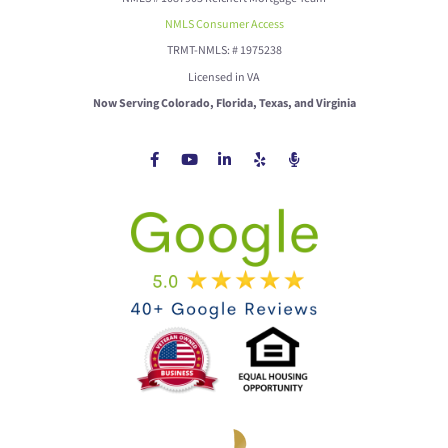
NMLS Consumer Access
TRMT-NMLS: # 1975238
Licensed in VA
Now Serving Colorado, Florida, Texas, and Virginia