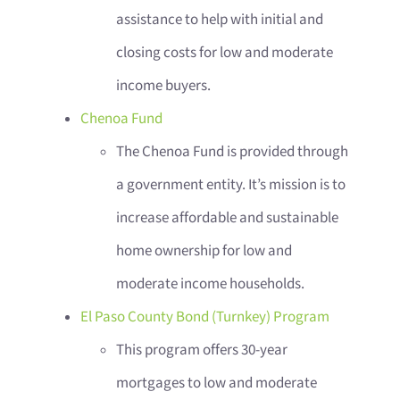
assistance to help with initial and
closing costs for low and moderate
income buyers.
Chenoa Fund
The Chenoa Fund is provided through
a government entity. It’s mission is to
increase affordable and sustainable
home ownership for low and
moderate income households.
El Paso County Bond (Turnkey) Program
This program offers 30-year
mortgages to low and moderate