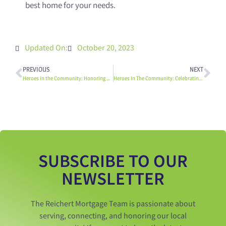
best home for your needs.
Updated On:
October 20, 2023
PREVIOUS
NEXT
Heroes in the Community: Honoring our Firefighters
Heroes In The Community: Celebrating Our Teachers
SUBSCRIBE TO OUR
NEWSLETTER
The Reichert Mortgage Team is passionate about
serving, connecting, and honoring our local