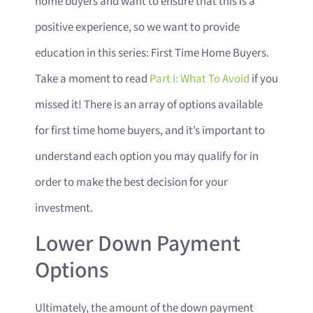
home buyers and want to ensure that this is a
positive experience, so we want to provide
education in this series: First Time Home Buyers.
Take a moment to read
Part I: What To Avoid
if you
missed it! There is an array of options available
for first time home buyers, and it’s important to
understand each option you may qualify for in
order to make the best decision for your
investment.
Lower Down Payment
Options
Ultimately, the amount of the down payment