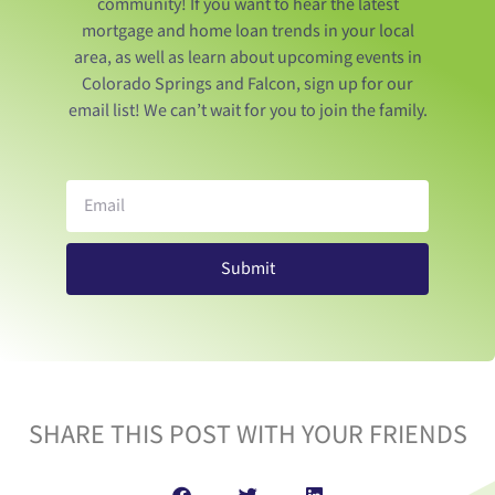
community! If you want to hear the latest
mortgage and home loan trends in your local
area, as well as learn about upcoming events in
Colorado Springs and Falcon, sign up for our
email list! We can’t wait for you to join the family.
Submit
SHARE THIS POST WITH YOUR FRIENDS