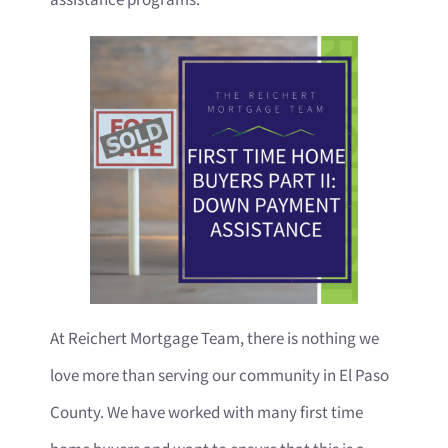
At Reichert Mortgage Team, there is nothing we
love more than serving our community in El Paso
County. We have worked with many first time