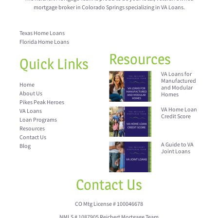
mortgage broker in Colorado Springs specializing in VA Loans.
Texas Home Loans
Florida Home Loans
Resources
Quick Links
VA Loans for
Manufactured
Home
and Modular
About Us
Homes
Pikes Peak Heroes
VA Home Loan
VA Loans
Credit Score
Loan Programs
Resources
Contact Us
A Guide to VA
Blog
Joint Loans
Contact Us
CO Mtg License # 100046678
NMLS # 1087905 Reichert Mortgage Team