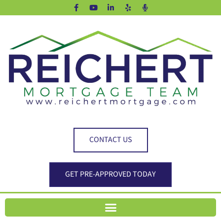
CONTACT US
GET PRE-APPROVED TODAY