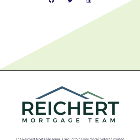
The Reichert Mortgage Team is proud to be your local, veteran owned