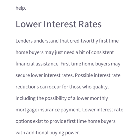
help.
Lower Interest Rates
Lenders understand that creditworthy first time
home buyers may just need a bit of consistent
financial assistance. First time home buyers may
secure lower interest rates. Possible interest rate
reductions can occur for those who quality,
including the possibility of a lower monthly
mortgage insurance payment. Lower interest rate
options exist to provide first time home buyers
with additional buying power.