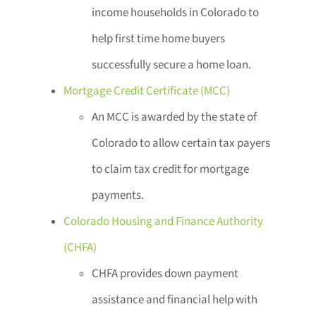
income households in Colorado to
help first time home buyers
successfully secure a home loan.
Mortgage Credit Certificate (MCC)
An MCC is awarded by the state of
Colorado to allow certain tax payers
to claim tax credit for mortgage
payments.
Colorado Housing and Finance Authority
(CHFA)
CHFA provides down payment
assistance and financial help with