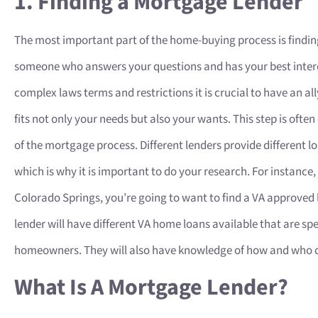
1. Finding a Mortgage Lender
The most important part of the home-buying process is findin
someone who answers your questions and has your best interes
complex laws terms and restrictions it is crucial to have an all
fits not only your needs but also your wants. This step is often
of the mortgage process. Different lenders provide different l
which is why it is important to do your research. For instance,
Colorado Springs, you’re going to want to find a VA approved 
lender will have different VA home loans available that are sp
homeowners. They will also have knowledge of how and who can
What Is A Mortgage Lender?