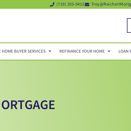
(719) 205-0413
Troy@ReichertMort
E HOME BUYER SERVICES
REFINANCE YOUR HOME
LOAN 
 MORTGAGE