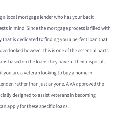
g a local mortgage lender who has your back:
ts in mind. Since the mortgage process is filled with
y that is dedicated to finding you a perfect loan that
 overlooked however this is one of the essential parts
oans based on the loans they have at their disposal,
 if you are a veteran looking to buy a home in
lender, rather than just anyone. A VA approved the
ecially designed to assist veterans in becoming
 apply for these specific loans.