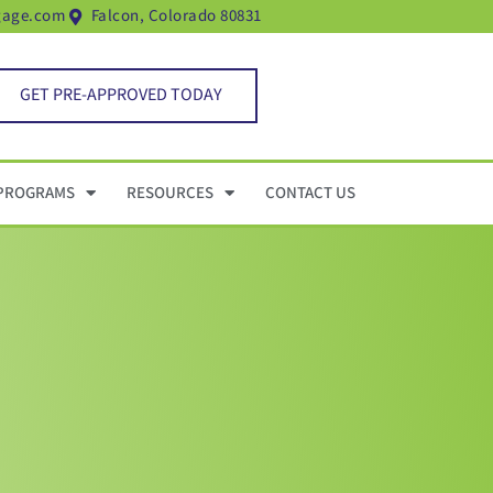
gage.com
Falcon, Colorado 80831
GET PRE-APPROVED TODAY
PROGRAMS
RESOURCES
CONTACT US