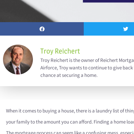
Troy Reichert
Troy Reichert is the owner of Reichert Mortga
Airforce, Troy wants to continue to give back
chance at securing a home.
When it comes to buying a house, there is a laundry list of thin
your family to the amount you can afford. Finding a home loan, h
The mortgage process can seem like a confusing mess, especial