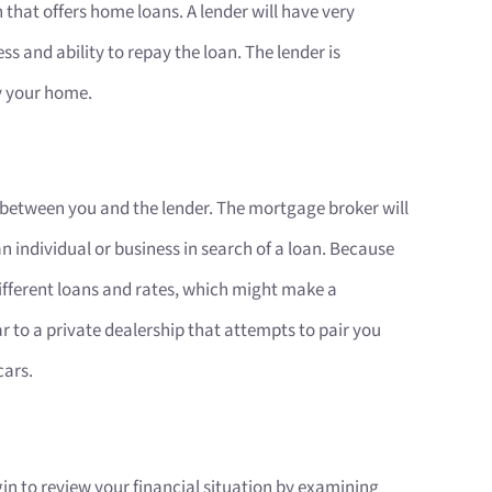
 that offers home loans. A lender will have very
ss and ability to repay the loan. The lender is
uy your home.
n-between you and the lender. The mortgage broker will
n individual or business in search of a loan. Because
 different loans and rates, which might make a
lar to a private dealership that attempts to pair you
cars.
gin to review your financial situation by examining