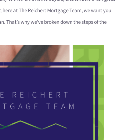
r, here at The Reichert Mortgage Team, we want you
n. That’s why we’ve broken down the steps of the