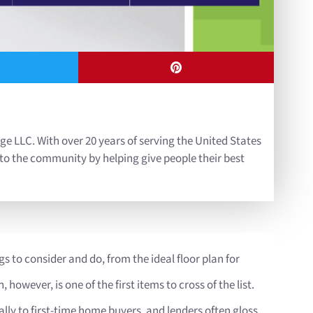
ge LLC. With over 20 years of serving the United States
 to the community by helping give people their best
gs to consider and do, from the ideal floor plan for
owever, is one of the first items to cross of the list.
ly to first-time home buyers, and lenders often gloss