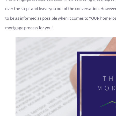
over the steps and leave you out of the conversation. Howeve
to be as informed as possible when it comes to YOUR home loa
mortgage process for you!