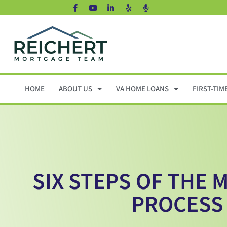
HOME
ABOUT US
VA HOME LOANS
FIRST-TIM
SIX STEPS OF THE
PROCESS