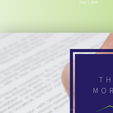
June 7, 2018