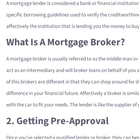
A mortgage lender is considered a bank or financial institution
specific borrowing guidelines used to verify the creditworthine
affectively the institution that is lending you the money to b
What Is A Mortgage Broker?
A mortgage broker is usually referred to as the middle man i
act as an intermediary and will broker loans on behalf of you a
of this brokers are different in that they can shop around for
difference in your financial future. Affectively a broker is simi
with the car to fit your needs. The lender is like the supplier of 
2. Getting Pre-Approval
Once you’ve selected a qualified lender or broker, they can be