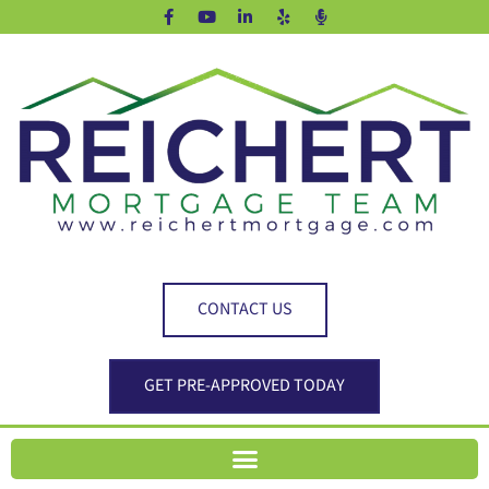
CONTACT US
GET PRE-APPROVED TODAY