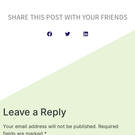
SHARE THIS POST WITH YOUR FRIENDS
Leave a Reply
Your email address will not be published.
Required
fields are marked
*