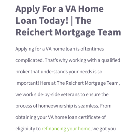
Apply For a VA Home
Loan Today! | The
Reichert Mortgage Team
Applying for a VA home loan is oftentimes
complicated. That’s why working with a qualified
broker that understands your needs is so
important! Here at The Reichert Mortgage Team,
we work side-by-side veterans to ensure the
process of homeownership is seamless. From
obtaining your VA home loan certificate of
eligibility to
refinancing your home
, we got you