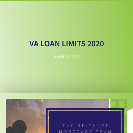
VA LOAN LIMITS 2020
March 30, 2020