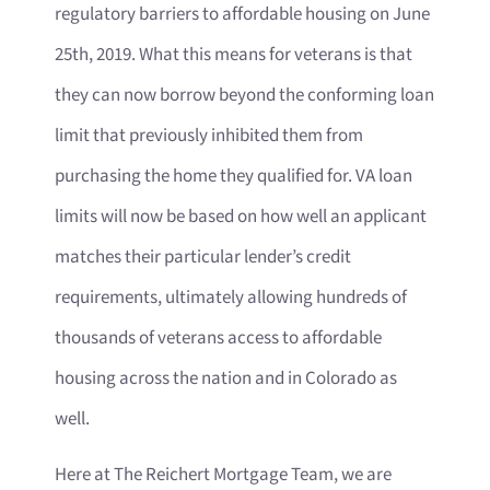
regulatory barriers to affordable housing on June
25th, 2019. What this means for veterans is that
they can now borrow beyond the conforming loan
limit that previously inhibited them from
purchasing the home they qualified for. VA loan
limits will now be based on how well an applicant
matches their particular lender’s credit
requirements, ultimately allowing hundreds of
thousands of veterans access to affordable
housing across the nation and in Colorado as
well.
Here at The Reichert Mortgage Team, we are