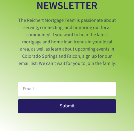
NEWSLETTER
The Reichert Mortgage Team is passionate about
serving, connecting, and honoring our local
community! If you want to hear the latest
mortgage and home loan trends in your local
area, as well as learn about upcoming events in
Colorado Springs and Falcon, sign up for our
email list! We can’t wait for you to join the family.
Submit