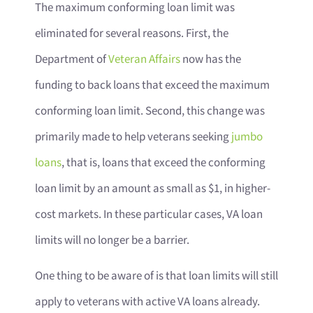
The maximum conforming loan limit was
eliminated for several reasons. First, the
Department of
Veteran Affairs
now has the
funding to back loans that exceed the maximum
conforming loan limit. Second, this change was
primarily made to help veterans seeking
jumbo
loans
, that is, loans that exceed the conforming
loan limit by an amount as small as $1, in higher-
cost markets. In these particular cases, VA loan
limits will no longer be a barrier.
One thing to be aware of is that loan limits will still
apply to veterans with active VA loans already.