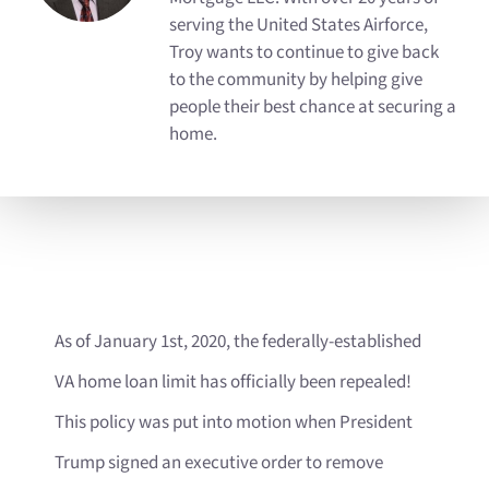
serving the United States Airforce,
Troy wants to continue to give back
to the community by helping give
people their best chance at securing a
home.
As of January 1st, 2020, the federally-established
VA home loan limit has officially been repealed!
This policy was put into motion when President
Trump signed an executive order to remove