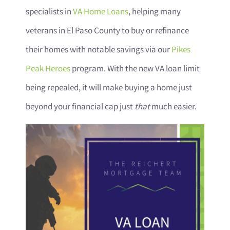
specialists in
VA Home Loans
, helping many
veterans in El Paso County to buy or refinance
their homes with notable savings via our
Pikes
Peak Heroes
program. With the new VA loan limit
being repealed, it will make buying a home just
beyond your financial cap just
that
much easier.