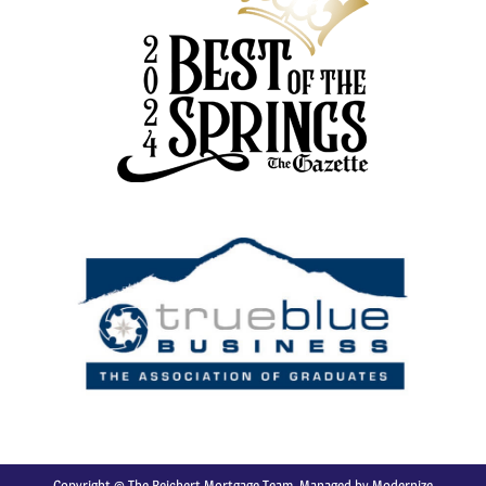
Copyright © The Reichert Mortgage Team. Managed by
Modernize