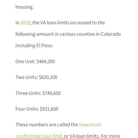
housing.
In
2019
, the VA loan limits increased to the
following amount in various counties in Colorado
including El Paso:
One Unit: $484,350
Two Units: $620,200
Three Units: $749,650
Four Units: $931,600
These numbers are called the
maximum
conforming loan limit
, or VA loan limits. For more