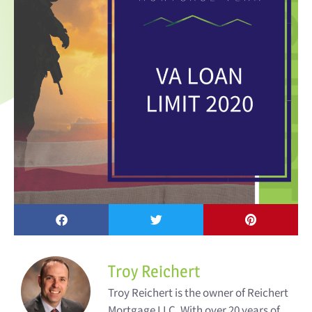
Troy Reichert
Troy Reichert is the owner of Reichert
Mortgage LLC. With over 20 years of