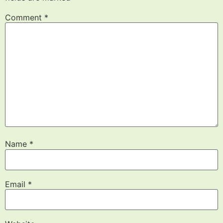
Comment
*
Name
*
Email
*