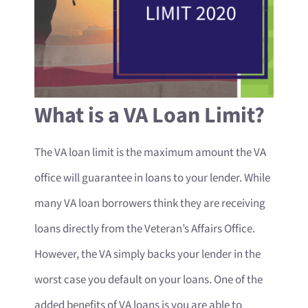
What is a VA Loan Limit?
The VA loan limit is the maximum amount the VA
office will guarantee in loans to your lender. While
many VA loan borrowers think they are receiving
loans directly from the Veteran’s Affairs Office.
However, the VA simply backs your lender in the
worst case you default on your loans. One of the
added benefits of VA loans is you are able to