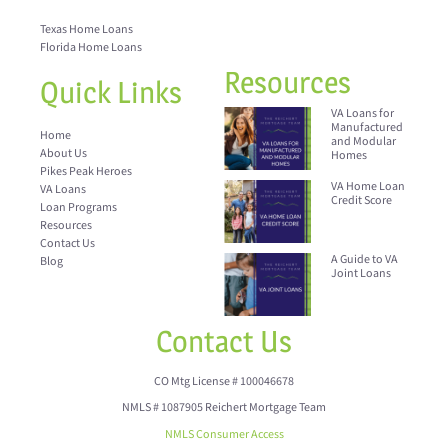
Texas Home Loans
Florida Home Loans
Resources
Quick Links
VA Loans for
Manufactured
Home
and Modular
About Us
Homes
Pikes Peak Heroes
VA Home Loan
VA Loans
Credit Score
Loan Programs
Resources
Contact Us
A Guide to VA
Blog
Joint Loans
Contact Us
CO Mtg License # 100046678
NMLS # 1087905 Reichert Mortgage Team
NMLS Consumer Access