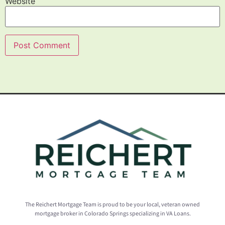
Website
The Reichert Mortgage Team is proud to be your local, veteran owned
mortgage broker in Colorado Springs specializing in VA Loans.