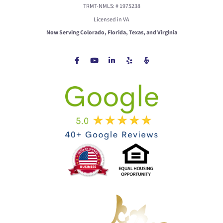
TRMT-NMLS: # 1975238
Licensed in VA
Now Serving Colorado, Florida, Texas, and Virginia