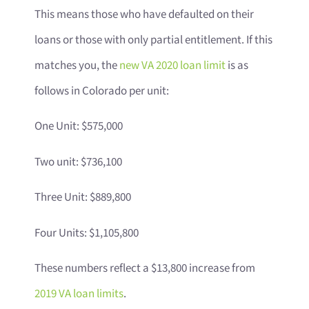
This means those who have defaulted on their
loans or those with only partial entitlement. If this
matches you, the
new VA 2020 loan limit
is as
follows in Colorado per unit:
One Unit: $575,000
Two unit: $736,100
Three Unit: $889,800
Four Units: $1,105,800
These numbers reflect a $13,800 increase from
2019 VA loan limits
.