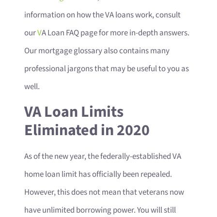
information on how the VA loans work, consult
our
V
A Loan FAQ page for more in-depth answers.
Our mortgage glossary also contains many
professional jargons that may be useful to you as
well.
VA Loan Limits
Eliminated in 2020
As of the new year, the federally-established VA
home loan limit has officially been repealed.
However, this does not mean that veterans now
have unlimited borrowing power. You will still