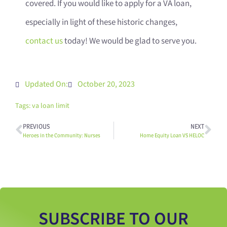
covered. If you would like to apply for a VA loan,
especially in light of these historic changes,
contact us
today! We would be glad to serve you.
Updated On:
October 20, 2023
Tags:
va loan limit
PREVIOUS
NEXT
Heroes in the Community: Nurses
Home Equity Loan VS HELOC
SUBSCRIBE TO OUR