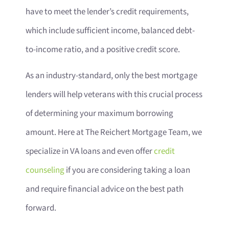
have to meet the lender’s credit requirements,
which include sufficient income, balanced debt-
to-income ratio, and a positive credit score.
As an industry-standard, only the best mortgage
lenders will help veterans with this crucial process
of determining your maximum borrowing
amount. Here at The Reichert Mortgage Team, we
specialize in VA loans and even offer
credit
counseling
if you are considering taking a loan
and require financial advice on the best path
forward.