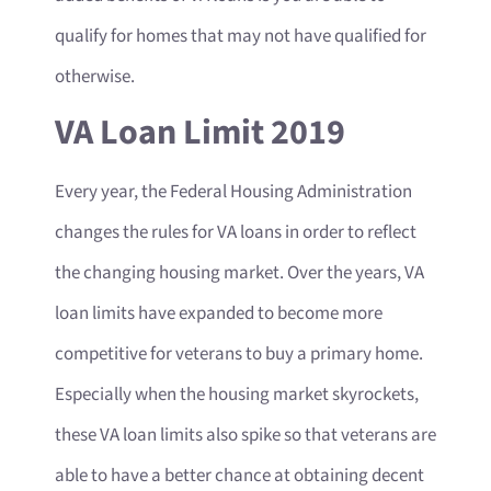
qualify for homes that may not have qualified for
otherwise.
VA Loan Limit 2019
Every year, the Federal Housing Administration
changes the rules for VA loans in order to reflect
the changing housing market. Over the years, VA
loan limits have expanded to become more
competitive for veterans to buy a primary home.
Especially when the housing market skyrockets,
these VA loan limits also spike so that veterans are
able to have a better chance at obtaining decent