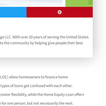
ge LLC. With over 20 years of serving the United States
 to the community by helping give people their best
HELOC) allow homeowners to finance home
 types of loans get confused with each other.
greater flexibility, while the Home Equity Loan offers
 for one person, but not necessarily the next.