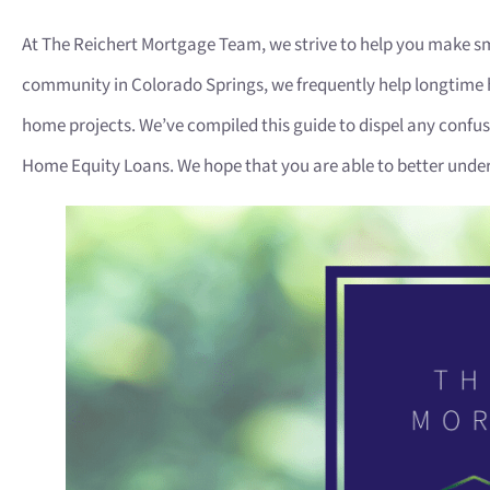
At The Reichert Mortgage Team, we strive to help you make sm
community in Colorado Springs, we frequently help longtime 
home projects. We’ve compiled this guide to dispel any conf
Home Equity Loans. We hope that you are able to better under