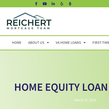
HOME
ABOUT US
VA HOME LOANS
FIRST-TIM
HOME EQUITY LOAN
March 31, 2020