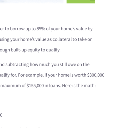
 to borrow up to 85% of your home’s value by
sing your home’s value as collateral to take on
ough built-up equity to qualify.
 and subtracting how much you still owe on the
ify for. For example, if your home is worth $300,000
a maximum of $155,000 in loans. Here is the math:
00