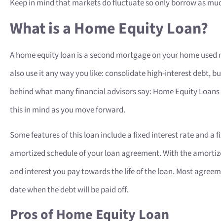
Keep in mind that markets do fluctuate so only borrow as muc
What is a Home Equity Loan?
A home equity loan is a second mortgage on your home used
also use it any way you like: consolidate high-interest debt, b
behind what many financial advisors say: Home Equity Loans a
this in mind as you move forward.
Some features of this loan include a fixed interest rate and a
amortized schedule of your loan agreement. With the amortize
and interest you pay towards the life of the loan. Most agree
date when the debt will be paid off.
Pros of Home Equity Loan