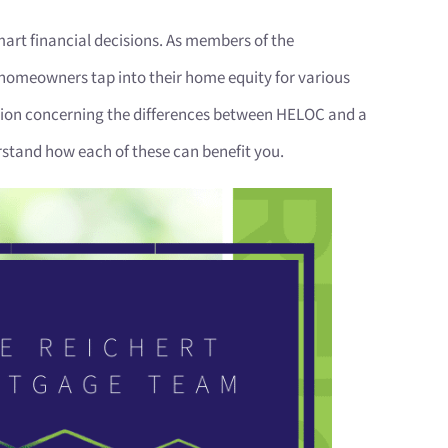
art financial decisions. As members of the
homeowners tap into their home equity for various
usion concerning the differences between HELOC and a
stand how each of these can benefit you.