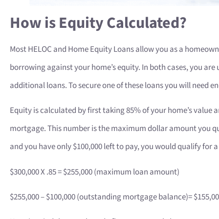
How is Equity Calculated?
Most HELOC and Home Equity Loans allow you as a homeowner
borrowing against your home’s equity. In both cases, you are u
additional loans. To secure one of these loans you will need en
Equity is calculated by first taking 85% of your home’s value
mortgage. This number is the maximum dollar amount you qual
and you have only $100,000 left to pay, you would qualify for 
$300,000 X .85 = $255,000 (maximum loan amount)
$255,000 – $100,000 (outstanding mortgage balance)= $155,0