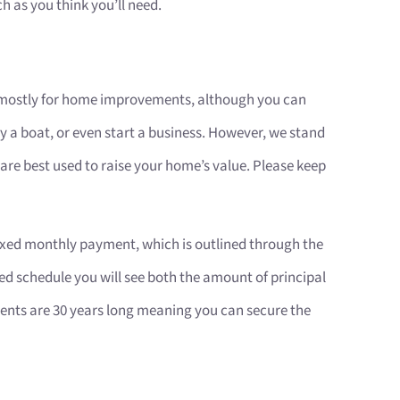
h as you think you’ll need.
 mostly for home improvements, although you can
uy a boat, or even start a business. However, we stand
re best used to raise your home’s value. Please keep
 fixed monthly payment, which is outlined through the
d schedule you will see both the amount of principal
ments are 30 years long meaning you can secure the