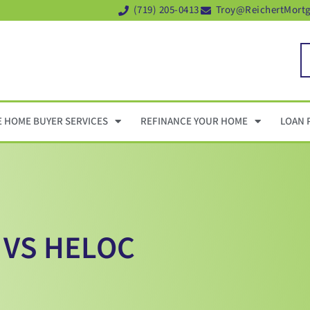
(719) 205-0413
Troy@ReichertMort
E HOME BUYER SERVICES
REFINANCE YOUR HOME
LOAN 
 VS HELOC