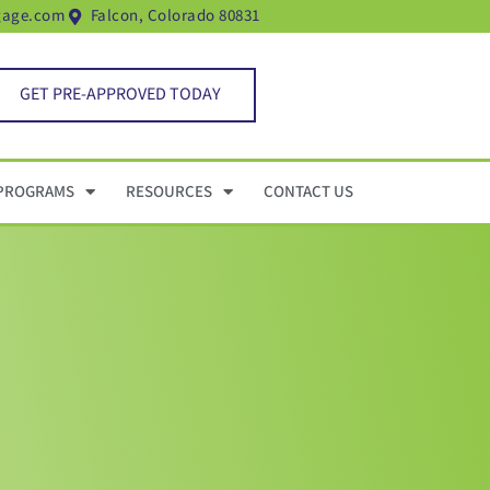
gage.com
Falcon, Colorado 80831
GET PRE-APPROVED TODAY
PROGRAMS
RESOURCES
CONTACT US