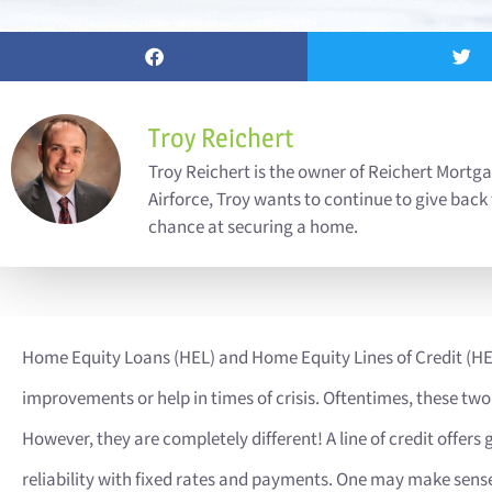
Troy Reichert
Troy Reichert is the owner of Reichert Mortga
Airforce, Troy wants to continue to give back
chance at securing a home.
Home Equity Loans (HEL) and Home Equity Lines of Credit (
improvements or help in times of crisis. Oftentimes, these two
However, they are completely different! A line of credit offers 
reliability with fixed rates and payments. One may make sense