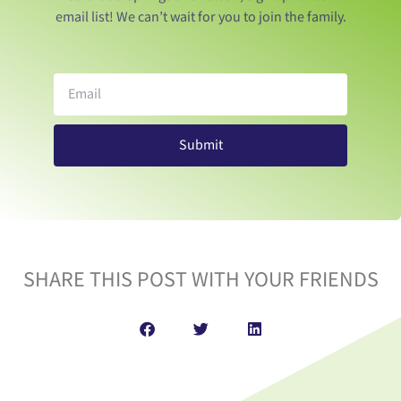
email list! We can’t wait for you to join the family.
Submit
SHARE THIS POST WITH YOUR FRIENDS