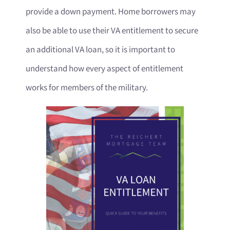
provide a down payment. Home borrowers may
also be able to use their VA entitlement to secure
an additional VA loan, so it is important to
understand how every aspect of entitlement
works for members of the military.