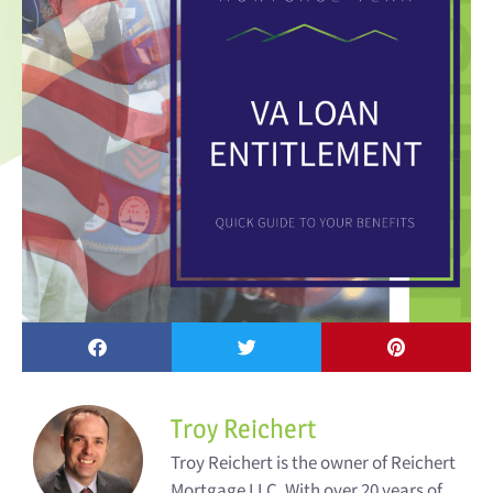
Troy Reichert
Troy Reichert is the owner of Reichert
Mortgage LLC. With over 20 years of