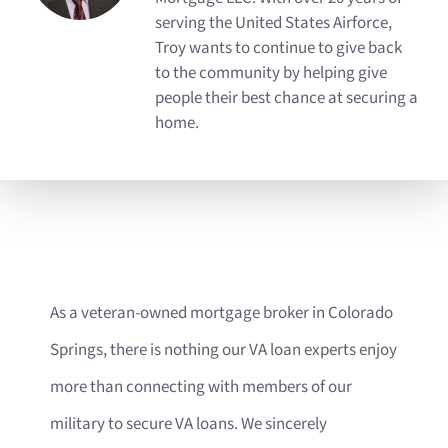
serving the United States Airforce,
Troy wants to continue to give back
to the community by helping give
people their best chance at securing a
home.
As a veteran-owned mortgage broker in Colorado
Springs, there is nothing our VA loan experts enjoy
more than connecting with members of our
military to secure VA loans. We sincerely