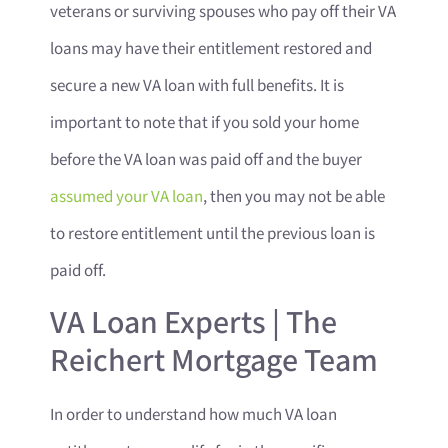
veterans or surviving spouses who pay off their VA
loans may have their entitlement restored and
secure a new VA loan with full benefits. It is
important to note that if you sold your home
before the VA loan was paid off and the buyer
assumed your VA loan
, then you may not be able
to restore entitlement until the previous loan is
paid off.
VA Loan Experts | The
Reichert Mortgage Team
In order to understand how much VA loan