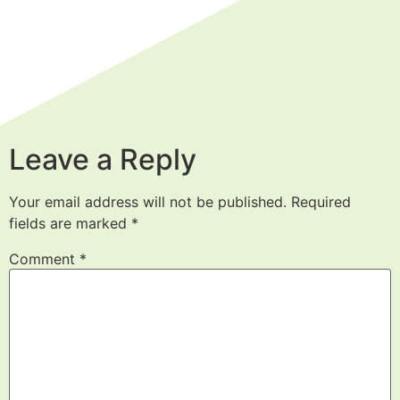
Leave a Reply
Your email address will not be published.
Required
fields are marked
*
Comment
*