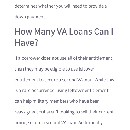
determines whether you will need to provide a
down payment.
How Many VA Loans Can I
Have?
If a borrower does not use all of their entitlement,
then they may be eligible to use leftover
entitlement to secure a second VA loan. While this
is a rare occurrence, using leftover entitlement
can help military members who have been
reassigned, but aren’t looking to sell their current
home, secure a second VA loan. Additionally,