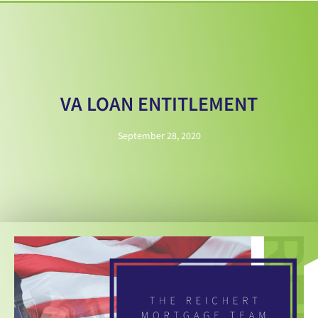
VA LOAN ENTITLEMENT
September 28, 2020