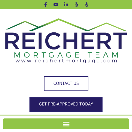
CONTACT US
GET PRE-APPROVED TODAY