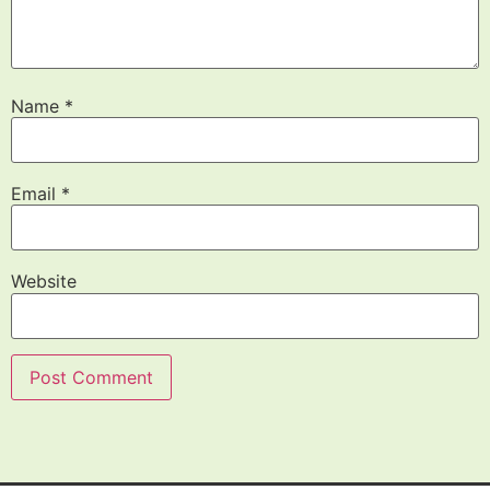
Name
*
Email
*
Website