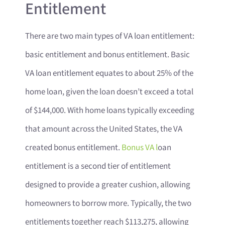
Entitlement
There are two main types of VA loan entitlement:
basic entitlement and bonus entitlement. Basic
VA loan entitlement equates to about 25% of the
home loan, given the loan doesn’t exceed a total
of $144,000. With home loans typically exceeding
that amount across the United States, the VA
created bonus entitlement.
Bonus VA l
oan
entitlement is a second tier of entitlement
designed to provide a greater cushion, allowing
homeowners to borrow more. Typically, the two
entitlements together reach $113,275, allowing