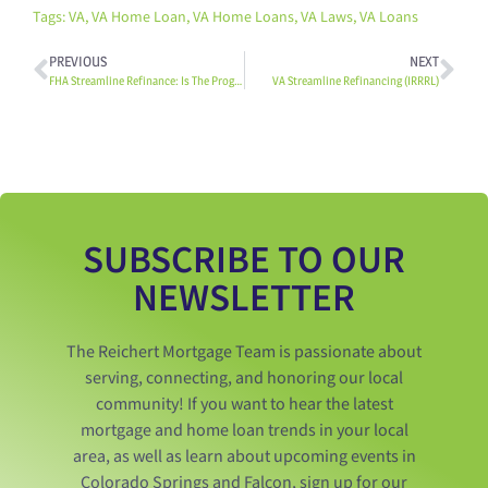
Tags:
VA
,
VA Home Loan
,
VA Home Loans
,
VA Laws
,
VA Loans
PREVIOUS
NEXT
FHA Streamline Refinance: Is The Program Right For You?
VA Streamline Refinancing (IRRRL)
SUBSCRIBE TO OUR
NEWSLETTER
The Reichert Mortgage Team is passionate about
serving, connecting, and honoring our local
community! If you want to hear the latest
mortgage and home loan trends in your local
area, as well as learn about upcoming events in
Colorado Springs and Falcon, sign up for our