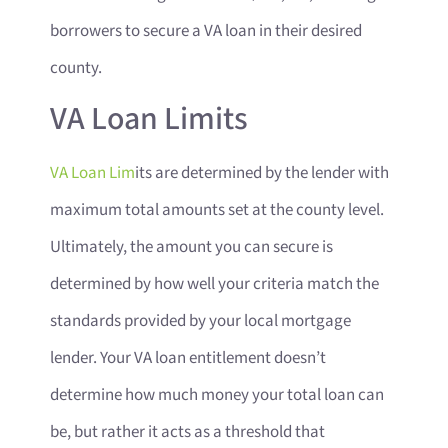
borrowers to secure a VA loan in their desired
county.
VA Loan Limits
VA Loan Lim
its are determined by the lender with
maximum total amounts set at the county level.
Ultimately, the amount you can secure is
determined by how well your criteria match the
standards provided by your local mortgage
lender. Your VA loan entitlement doesn’t
determine how much money your total loan can
be, but rather it acts as a threshold that