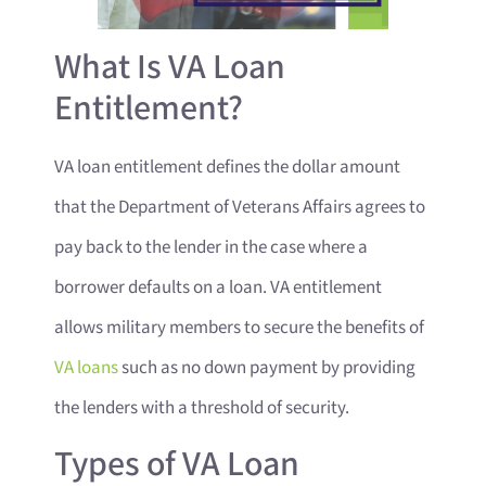
What Is VA Loan
Entitlement?
VA loan entitlement defines the dollar amount
that the Department of Veterans Affairs agrees to
pay back to the lender in the case where a
borrower defaults on a loan. VA entitlement
allows military members to secure the benefits of
VA loans
such as no down payment by providing
the lenders with a threshold of security.
Types of VA Loan