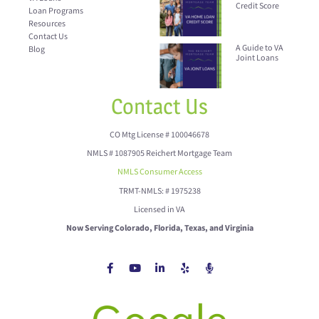
Credit Score
Loan Programs
Resources
Contact Us
A Guide to VA
Blog
Joint Loans
Contact Us
CO Mtg License # 100046678
NMLS # 1087905 Reichert Mortgage Team
NMLS Consumer Access
TRMT-NMLS: # 1975238
Licensed in VA
Now Serving Colorado, Florida, Texas, and Virginia