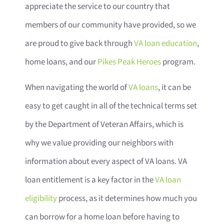
appreciate the service to our country that
members of our community have provided, so we
are proud to give back through
VA loan education
,
home loans, and our
Pikes Peak Heroes
program.
When navigating the world of
VA loans
, it can be
easy to get caught in all of the technical terms set
by the Department of Veteran Affairs, which is
why we value providing our neighbors with
information about every aspect of VA loans. VA
loan entitlement is a key factor in the
VA loan
eligibility
process, as it determines how much you
can borrow for a home loan before having to