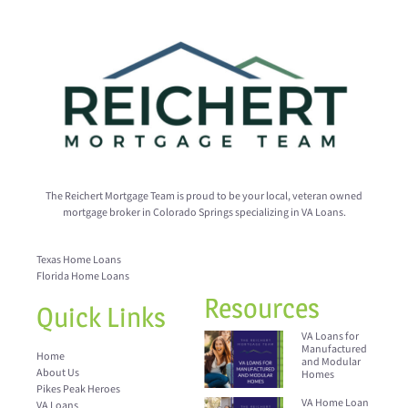
The Reichert Mortgage Team is proud to be your local, veteran owned
mortgage broker in Colorado Springs specializing in VA Loans.
Texas Home Loans
Florida Home Loans
Resources
Quick Links
VA Loans for
Manufactured
Home
and Modular
About Us
Homes
Pikes Peak Heroes
VA Home Loan
VA Loans