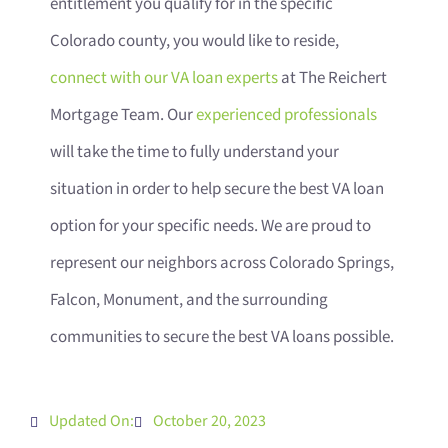
entitlement you qualify for in the specific
Colorado county, you would like to reside,
connect with our VA loan experts
at The Reichert
Mortgage Team. Our
experienced professionals
will take the time to fully understand your
situation in order to help secure the best VA loan
option for your specific needs. We are proud to
represent our neighbors across Colorado Springs,
Falcon, Monument, and the surrounding
communities to secure the best VA loans possible.
Updated On:
October 20, 2023