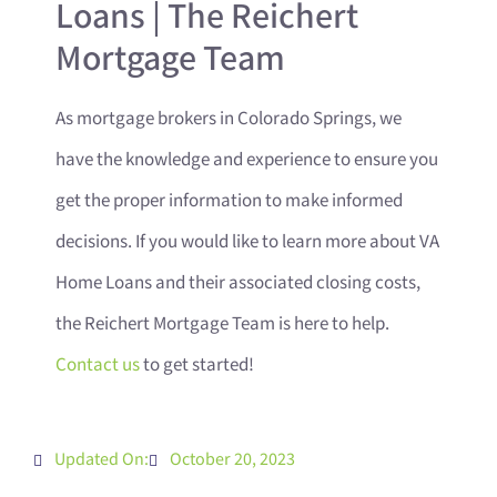
Loans | The Reichert
Mortgage Team
As mortgage brokers in Colorado Springs, we
have the knowledge and experience to ensure you
get the proper information to make informed
decisions. If you would like to learn more about VA
Home Loans and their associated closing costs,
the Reichert Mortgage Team is here to help.
Contact us
to get started!
Updated On:
October 20, 2023