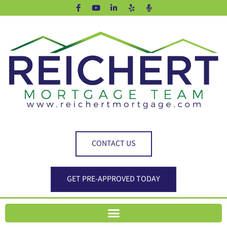
CONTACT US
GET PRE-APPROVED TODAY