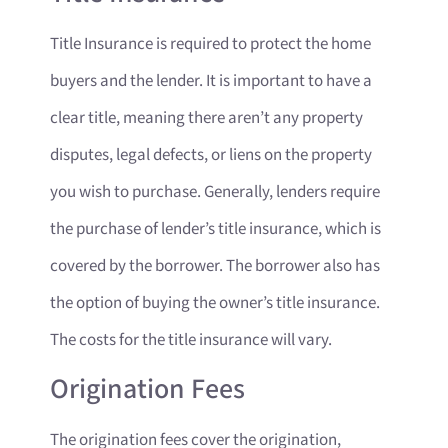
Title Insurance is required to protect the home
buyers and the lender. It is important to have a
clear title, meaning there aren’t any property
disputes, legal defects, or liens on the property
you wish to purchase. Generally, lenders require
the purchase of lender’s title insurance, which is
covered by the borrower. The borrower also has
the option of buying the owner’s title insurance.
The costs for the title insurance will vary.
Origination Fees
The origination fees cover the origination,