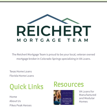
The Reichert Mortgage Team is proud to be your local, veteran owned
mortgage broker in Colorado Springs specializing in VA Loans.
Texas Home Loans
Florida Home Loans
Resources
Quick Links
VA Loans for
Manufactured
Home
and Modular
About Us
Homes
Pikes Peak Heroes