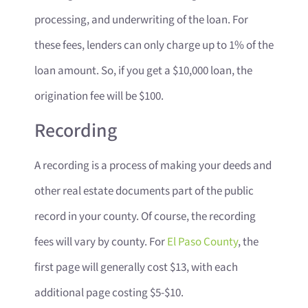
processing, and underwriting of the loan. For
these fees, lenders can only charge up to 1% of the
loan amount. So, if you get a $10,000 loan, the
origination fee will be $100.
Recording
A recording is a process of making your deeds and
other real estate documents part of the public
record in your county. Of course, the recording
fees will vary by county. For
El Paso County
, the
first page will generally cost $13, with each
additional page costing $5-$10.