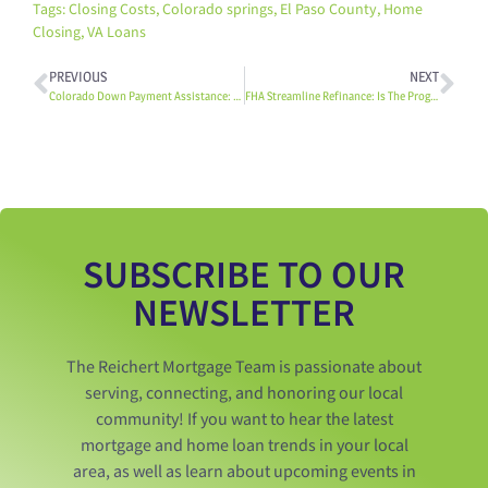
Tags:
Closing Costs
,
Colorado springs
,
El Paso County
,
Home
Closing
,
VA Loans
PREVIOUS
NEXT
Colorado Down Payment Assistance: 3 Notable Programs
FHA Streamline Refinance: Is The Program Right For You?
SUBSCRIBE TO OUR
NEWSLETTER
The Reichert Mortgage Team is passionate about
serving, connecting, and honoring our local
community! If you want to hear the latest
mortgage and home loan trends in your local
area, as well as learn about upcoming events in