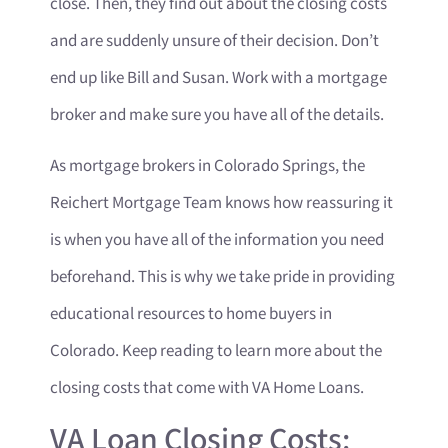
close. Then, they find out about the closing costs
and are suddenly unsure of their decision. Don’t
end up like Bill and Susan. Work with a mortgage
broker and make sure you have all of the details.
As mortgage brokers in Colorado Springs, the
Reichert Mortgage Team knows how reassuring it
is when you have all of the information you need
beforehand. This is why we take pride in providing
educational resources to home buyers in
Colorado. Keep reading to learn more about the
closing costs that come with VA Home Loans.
VA Loan Closing Costs: