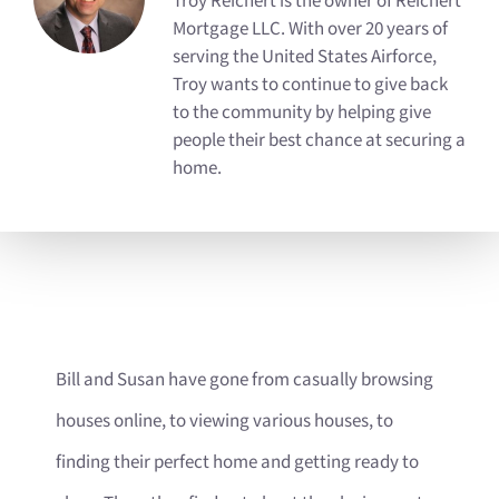
Troy Reichert is the owner of Reichert
Mortgage LLC. With over 20 years of
serving the United States Airforce,
Troy wants to continue to give back
to the community by helping give
people their best chance at securing a
home.
Bill and Susan have gone from casually browsing
houses online, to viewing various houses, to
finding their perfect home and getting ready to