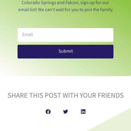
Colorado Springs and Falcon, sign up for our
email list! We can’t wait for you to join the family.
Submit
SHARE THIS POST WITH YOUR FRIENDS