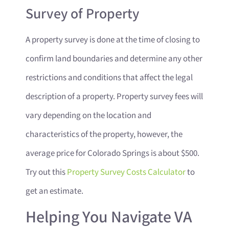
Survey of Property
A property survey is done at the time of closing to
confirm land boundaries and determine any other
restrictions and conditions that affect the legal
description of a property. Property survey fees will
vary depending on the location and
characteristics of the property, however, the
average price for Colorado Springs is about $500.
Try out this
Property Survey Costs Calculator
to
get an estimate.
Helping You Navigate VA