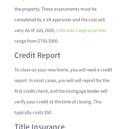
the property. These assessments must be
completed by a VA appraiser and the cost will
vary. As of July 2020,
Colorado’s appraisal fees
range from $750-$950.
Credit Report
To close on your new home, you will need a credit
report. In most cases, you will self-report for the
first credit check, and the mortgage lender will
verify your credit at the time of closing. This
typically costs $50.
Title Insurance