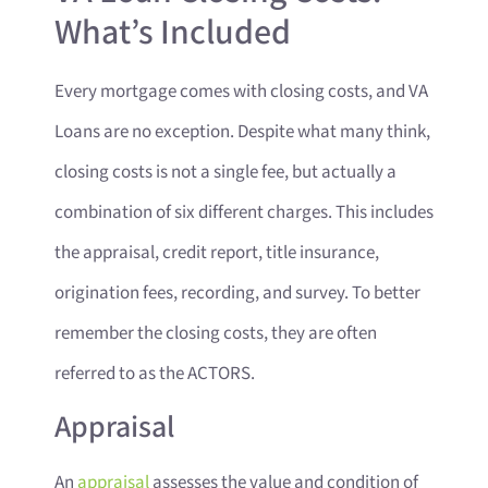
What’s Included
Every mortgage comes with closing costs, and VA
Loans are no exception. Despite what many think,
closing costs is not a single fee, but actually a
combination of six different charges. This includes
the appraisal, credit report, title insurance,
origination fees, recording, and survey. To better
remember the closing costs, they are often
referred to as the ACTORS.
Appraisal
An
appraisal
assesses the value and condition of