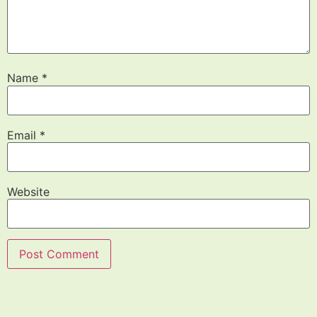
Name
*
Email
*
Website