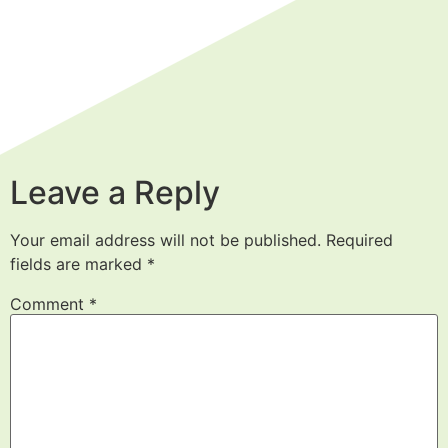
Leave a Reply
Your email address will not be published.
Required
fields are marked
*
Comment
*