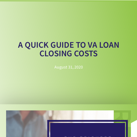
A QUICK GUIDE TO VA LOAN
CLOSING COSTS
August 31, 2020