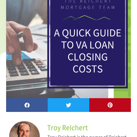
Troy Reichert