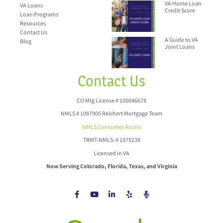
VA Home Loan
VA Loans
Credit Score
Loan Programs
Resources
Contact Us
A Guide to VA
Blog
Joint Loans
Contact Us
CO Mtg License # 100046678
NMLS # 1087905 Reichert Mortgage Team
NMLS Consumer Access
TRMT-NMLS: # 1975238
Licensed in VA
Now Serving Colorado, Florida, Texas, and Virginia