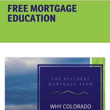
FREE MORTGAGE
EDUCATION