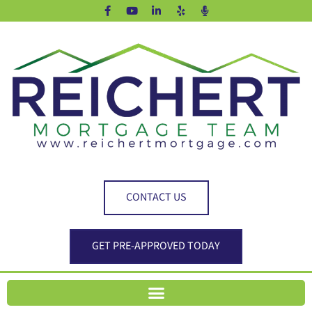
CONTACT US
GET PRE-APPROVED TODAY