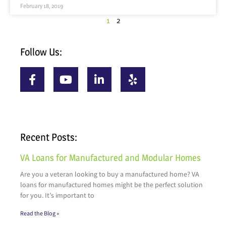
February 18, 2019
1
2
Follow Us:
Recent Posts:
VA Loans for Manufactured and Modular Homes
Are you a veteran looking to buy a manufactured home? VA
loans for manufactured homes might be the perfect solution
for you. It’s important to
Read the Blog »