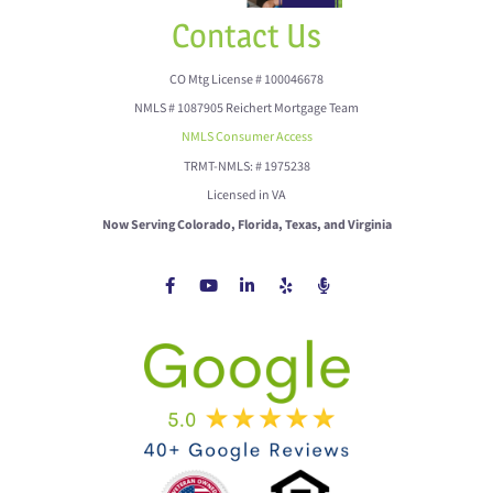
Contact Us
CO Mtg License # 100046678
NMLS # 1087905 Reichert Mortgage Team
NMLS Consumer Access
TRMT-NMLS: # 1975238
Licensed in VA
Now Serving Colorado, Florida, Texas, and Virginia