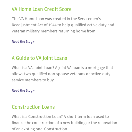
VA Home Loan Credit Score
The VA Home loan was created in the Servicemen’s
Readjustment Act of 1944 to help qualified active duty and
veteran military members returning home from
Read the Blog »
A Guide to VA Joint Loans
What is a VA Joint Loan? A joint VA loan is a mortgage that
allows two qualified non-spouse veterans or active-duty
service members to buy
Read the Blog »
Construction Loans
What is a Construction Loan? A short-term loan used to
finance the construction of a new building or the renovation
of an existing one. Construction