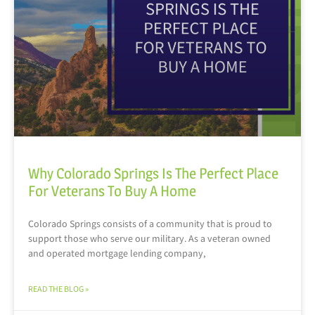
Why Colorado Springs Is The Perfect Place
For Veterans To Buy A Home
Colorado Springs consists of a community that is proud to
support those who serve our military. As a veteran owned
and operated mortgage lending company,
READ THE BLOG »