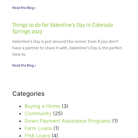
Read the Blog »
Things to do for Valentine’s Day in Colorado
Springs 2023
Valentine’s Day is just around the corner. Even if you don’t
have a partner to share it with, Valentine’s Day is the perfect
time to
Read the Blog »
Categories
Buying a Home
(3)
Community
(25)
Down Payment Assistance Programs
(1)
Farm Loans
(1)
FHA Loans
(4)