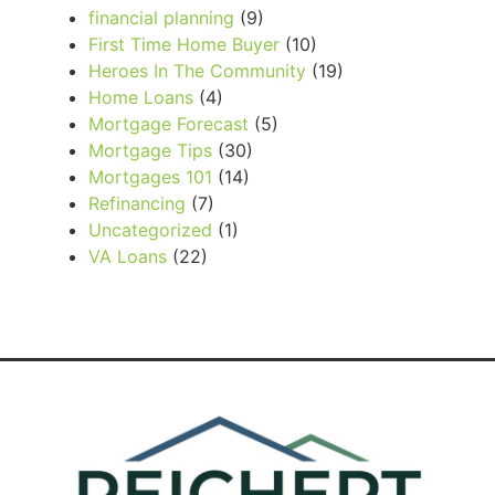
financial planning
(9)
First Time Home Buyer
(10)
Heroes In The Community
(19)
Home Loans
(4)
Mortgage Forecast
(5)
Mortgage Tips
(30)
Mortgages 101
(14)
Refinancing
(7)
Uncategorized
(1)
VA Loans
(22)