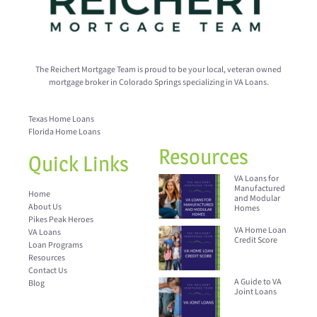
The Reichert Mortgage Team is proud to be your local, veteran owned
mortgage broker in Colorado Springs specializing in VA Loans.
Texas Home Loans
Florida Home Loans
Resources
Quick Links
VA Loans for
Manufactured
Home
and Modular
About Us
Homes
Pikes Peak Heroes
VA Home Loan
VA Loans
Credit Score
Loan Programs
Resources
Contact Us
A Guide to VA
Blog
Joint Loans