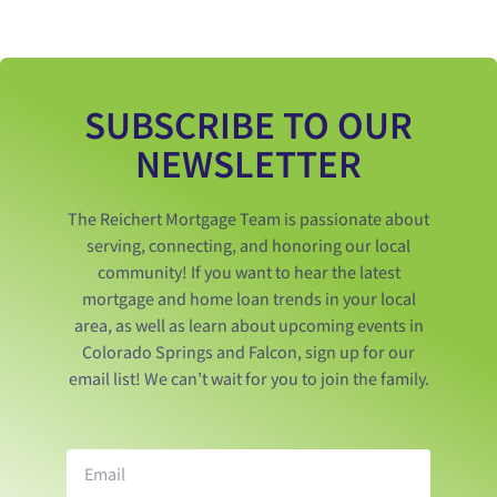
SUBSCRIBE TO OUR
NEWSLETTER
The Reichert Mortgage Team is passionate about
serving, connecting, and honoring our local
community! If you want to hear the latest
mortgage and home loan trends in your local
area, as well as learn about upcoming events in
Colorado Springs and Falcon, sign up for our
email list! We can’t wait for you to join the family.