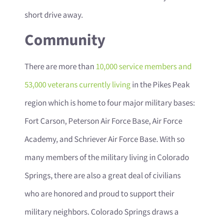
short drive away.
Community
There are more than
10,000 service members and
53,000 veterans currently living
in the Pikes Peak
region which is home to four major military bases:
Fort Carson, Peterson Air Force Base, Air Force
Academy, and Schriever Air Force Base. With so
many members of the military living in Colorado
Springs, there are also a great deal of civilians
who are honored and proud to support their
military neighbors. Colorado Springs draws a