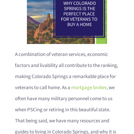
A combination of veteran services, economic
factors and livability all contribute to the ranking,
making Colorado Springs a remarkable place for
veterans to call home. As a
mortgage broker
, we
often have many military personnel come to us
when PSCing or retiring in this beautiful state.
That being said, we have many resources and
guides to living in Colorado Springs, and why it is