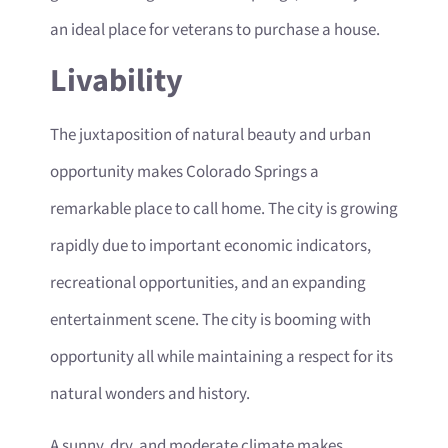
an ideal place for veterans to purchase a house.
Livability
The juxtaposition of natural beauty and urban
opportunity makes Colorado Springs a
remarkable place to call home. The city is growing
rapidly due to important economic indicators,
recreational opportunities, and an expanding
entertainment scene. The city is booming with
opportunity all while maintaining a respect for its
natural wonders and history.
A sunny, dry, and moderate climate makes