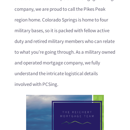
company, we are proud to call the Pikes Peak
region home. Colorado Springs is home to four
military bases, so it is packed with fellow active
duty and retired military members who can relate
to what you’re going through. As a military owned
and operated mortgage company, we fully
understand the intricate logistical details
involved with PCSing.