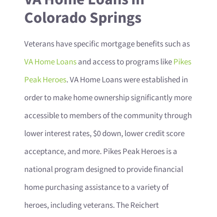
Colorado Springs
Veterans have specific mortgage benefits such as
VA Home Loans
and access to programs like
Pikes
Peak Heroes
. VA Home Loans were established in
order to make home ownership significantly more
accessible to members of the community through
lower interest rates, $0 down, lower credit score
acceptance, and more. Pikes Peak Heroes is a
national program designed to provide financial
home purchasing assistance to a variety of
heroes, including veterans. The Reichert