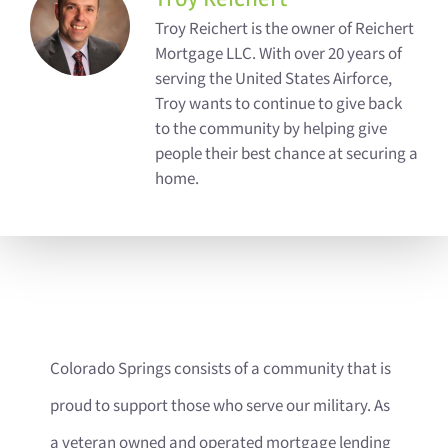
Troy Reichert is the owner of Reichert
Mortgage LLC. With over 20 years of
serving the United States Airforce,
Troy wants to continue to give back
to the community by helping give
people their best chance at securing a
home.
Colorado Springs consists of a community that is
proud to support those who serve our military. As
a veteran owned and operated mortgage lending