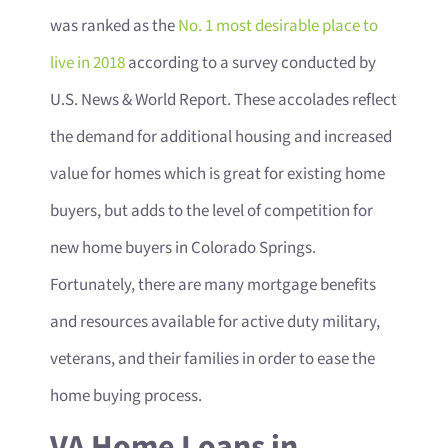
was ranked as the
No. 1 most desirable place to
live in 2018
according to a survey conducted by
U.S. News & World Report. These accolades reflect
the demand for additional housing and increased
value for homes which is great for existing home
buyers, but adds to the level of competition for
new home buyers in Colorado Springs.
Fortunately, there are many mortgage benefits
and resources available for active duty military,
veterans, and their families in order to ease the
home buying process.
VA Home Loans in