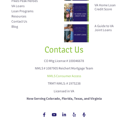
Pikes Peak Heroes
VA Home Loan
VA Loans
Credit Score
Loan Programs
Resources
Contact Us
A Guide to VA
Blog
Joint Loans
Contact Us
CO Mtg License # 100046678
NMLS # 1087905 Reichert Mortgage Team
NMLS Consumer Access
TRMT-NMLS: # 1975238
Licensed in VA
Now Serving Colorado, Florida, Texas, and Virginia