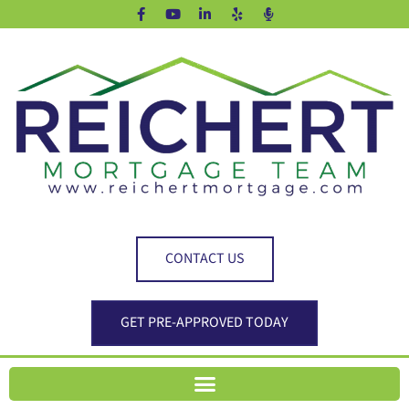
CONTACT US
GET PRE-APPROVED TODAY