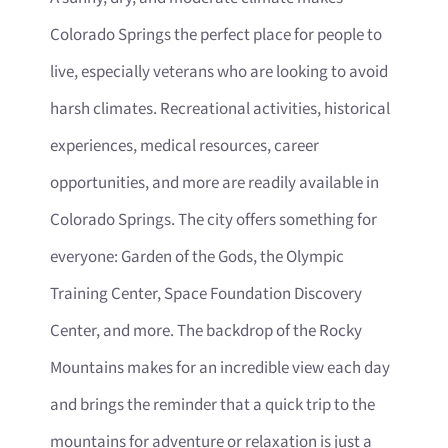
Colorado Springs the perfect place for people to
live, especially veterans who are looking to avoid
harsh climates. Recreational activities, historical
experiences, medical resources, career
opportunities, and more are readily available in
Colorado Springs. The city offers something for
everyone: Garden of the Gods, the Olympic
Training Center, Space Foundation Discovery
Center, and more. The backdrop of the Rocky
Mountains makes for an incredible view each day
and brings the reminder that a quick trip to the
mountains for adventure or relaxation is just a