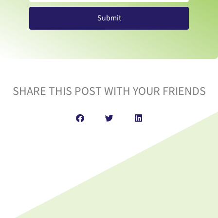
Submit
SHARE THIS POST WITH YOUR FRIENDS