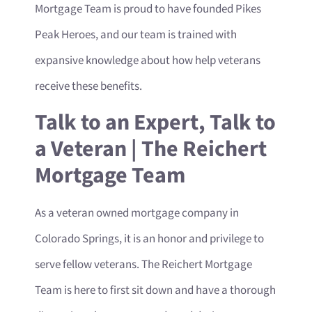
Mortgage Team is proud to have founded Pikes
Peak Heroes, and our team is trained with
expansive knowledge about how help veterans
receive these benefits.
Talk to an Expert, Talk to
a Veteran | The Reichert
Mortgage Team
As a veteran owned mortgage company in
Colorado Springs, it is an honor and privilege to
serve fellow veterans. The Reichert Mortgage
Team is here to first sit down and have a thorough