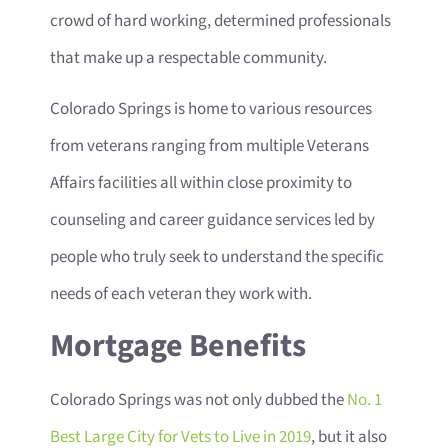
crowd of hard working, determined professionals
that make up a respectable community.
Colorado Springs is home to various resources
from veterans ranging from multiple Veterans
Affairs facilities all within close proximity to
counseling and career guidance services led by
people who truly seek to understand the specific
needs of each veteran they work with.
Mortgage Benefits
Colorado Springs was not only dubbed the
No. 1
Best Large City for Vets to Live in 2019
, but it also