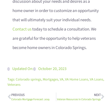
discussion about your needs and desires as a
home owner in order to customize an opportunity
that will ultimately suit your individual needs.
Contact us
today to schedule a consultation. We
are grateful for the opportunity to help veterans
become home owners in Colorado Springs.
Updated On:
October 20, 2023
Tags:
Colorado springs
,
Mortgages
,
VA
,
VA Home Loans
,
VA Loans
,
Veterans
PREVIOUS
NEXT
Colorado Mortgage Forecast: 2019
Veteran Resources In Colorado Springs