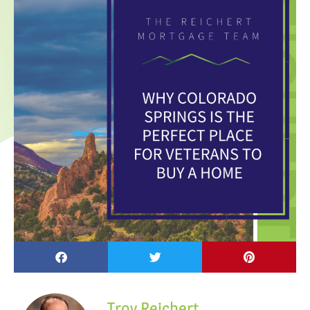
Troy Reichert