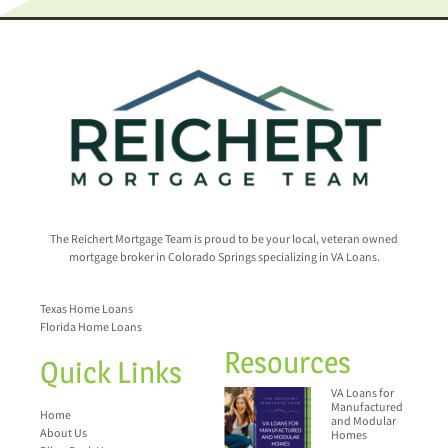
The Reichert Mortgage Team is proud to be your local, veteran owned
mortgage broker in Colorado Springs specializing in VA Loans.
Texas Home Loans
Florida Home Loans
Resources
Quick Links
VA Loans for
Manufactured
Home
and Modular
About Us
Homes