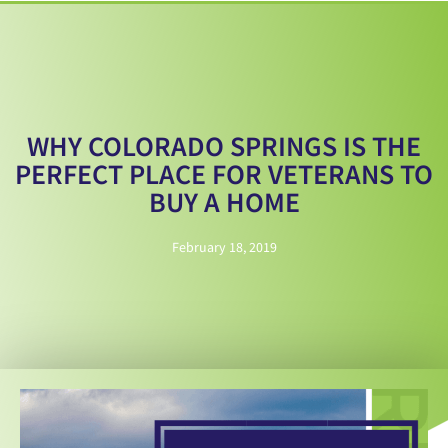
WHY COLORADO SPRINGS IS THE
PERFECT PLACE FOR VETERANS TO
BUY A HOME
February 18, 2019