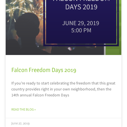
Falcon Freedom Days 2019
If you’re ready to start celebrating the freedom that this great
country provides right in your own neighborhood, then the
14th annual Falcon Freedom Days
READ THE BLOG »
June 27, 2019