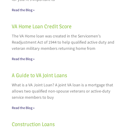
Read the Blog »
VA Home Loan Credit Score
The VA Home loan was created in the Servicemen’s
Readjustment Act of 1944 to help qualified active duty and
veteran military members returning home from
Read the Blog »
A Guide to VA Joint Loans
What is a VA Joint Loan? A joint VA loan is a mortgage that
allows two qualified non-spouse veterans or active-duty
service members to buy
Read the Blog »
Construction Loans