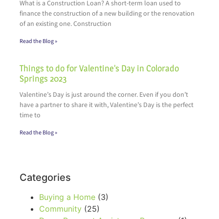
What is a Construction Loan? A short-term loan used to
finance the construction of a new building or the renovation
of an existing one. Construction
Read the Blog »
Things to do for Valentine’s Day in Colorado
Springs 2023
Valentine’s Day is just around the corner. Even if you don’t
have a partner to share it with, Valentine’s Day is the perfect
time to
Read the Blog »
Categories
Buying a Home
(3)
Community
(25)