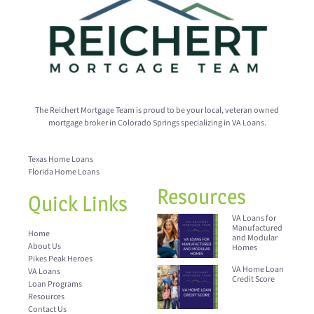
The Reichert Mortgage Team is proud to be your local, veteran owned
mortgage broker in Colorado Springs specializing in VA Loans.
Texas Home Loans
Florida Home Loans
Resources
Quick Links
VA Loans for
Manufactured
Home
and Modular
About Us
Homes
Pikes Peak Heroes
VA Home Loan
VA Loans
Credit Score
Loan Programs
Resources
Contact Us