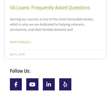
VA Loans: Frequently Asked Questions
Serving our country is one of the most honorable duties,
which is why we are dedicated to helping veterans,
servicemen, and their families become and
READ THE BLOG »
June 7, 2018
Follow Us: