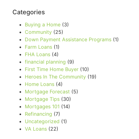
Categories
Buying a Home
(3)
Community
(25)
Down Payment Assistance Programs
(1)
Farm Loans
(1)
FHA Loans
(4)
financial planning
(9)
First Time Home Buyer
(10)
Heroes In The Community
(19)
Home Loans
(4)
Mortgage Forecast
(5)
Mortgage Tips
(30)
Mortgages 101
(14)
Refinancing
(7)
Uncategorized
(1)
VA Loans
(22)