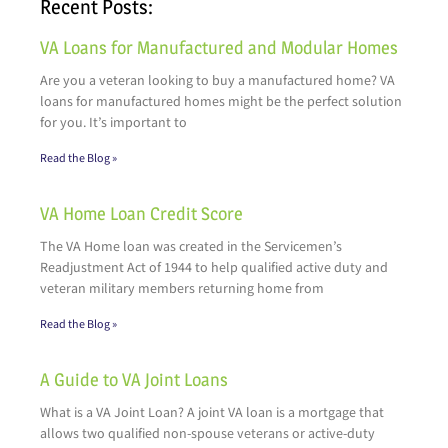
Recent Posts:
VA Loans for Manufactured and Modular Homes
Are you a veteran looking to buy a manufactured home? VA
loans for manufactured homes might be the perfect solution
for you. It’s important to
Read the Blog »
VA Home Loan Credit Score
The VA Home loan was created in the Servicemen’s
Readjustment Act of 1944 to help qualified active duty and
veteran military members returning home from
Read the Blog »
A Guide to VA Joint Loans
What is a VA Joint Loan? A joint VA loan is a mortgage that
allows two qualified non-spouse veterans or active-duty