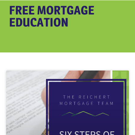
FREE MORTGAGE
EDUCATION