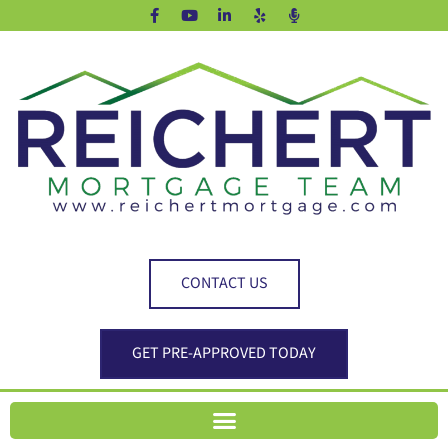
CONTACT US
GET PRE-APPROVED TODAY