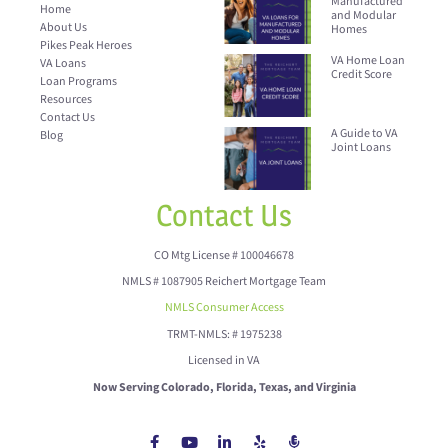
Manufactured
Home
and Modular
About Us
Homes
Pikes Peak Heroes
VA Home Loan
VA Loans
Credit Score
Loan Programs
Resources
Contact Us
A Guide to VA
Blog
Joint Loans
Contact Us
CO Mtg License # 100046678
NMLS # 1087905 Reichert Mortgage Team
NMLS Consumer Access
TRMT-NMLS: # 1975238
Licensed in VA
Now Serving Colorado, Florida, Texas, and Virginia