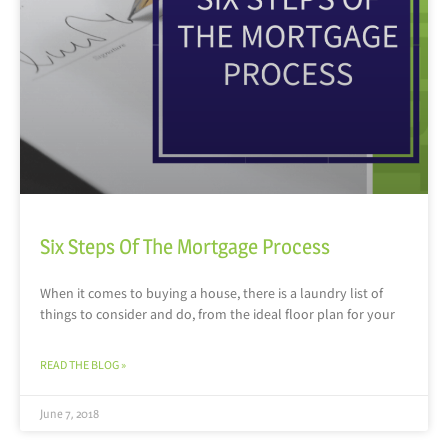
Six Steps Of The Mortgage Process
When it comes to buying a house, there is a laundry list of
things to consider and do, from the ideal floor plan for your
READ THE BLOG »
June 7, 2018