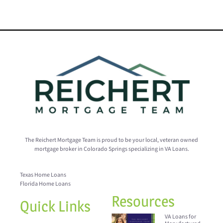
The Reichert Mortgage Team is proud to be your local, veteran owned
mortgage broker in Colorado Springs specializing in VA Loans.
Texas Home Loans
Florida Home Loans
Resources
Quick Links
VA Loans for