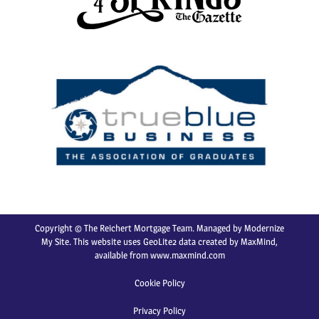
Copyright © The Reichert Mortgage Team. Managed by
Modernize
My Site
. This website uses GeoLite2 data created by MaxMind,
available from
www.maxmind.com
Cookie Policy
Privacy Policy