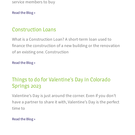
service members to buy
Read the Blog »
Construction Loans
What is a Construction Loan? A short-term loan used to
finance the construction of a new building or the renovation
of an existing one. Construction
Read the Blog »
Things to do for Valentine’s Day in Colorado
Springs 2023
Valentine’s Day is just around the corner. Even if you don’t
have a partner to share it with, Valentine’s Day is the perfect
time to
Read the Blog »