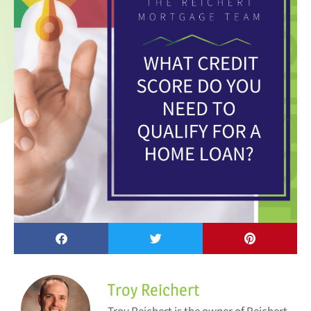
Troy Reichert