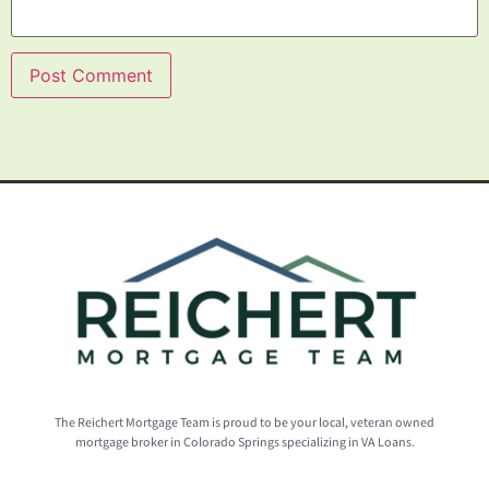
The Reichert Mortgage Team is proud to be your local, veteran owned
mortgage broker in Colorado Springs specializing in VA Loans.