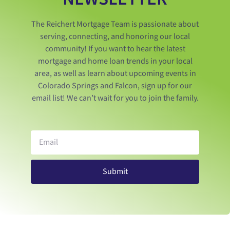
The Reichert Mortgage Team is passionate about
serving, connecting, and honoring our local
community! If you want to hear the latest
mortgage and home loan trends in your local
area, as well as learn about upcoming events in
Colorado Springs and Falcon, sign up for our
email list! We can’t wait for you to join the family.
Submit