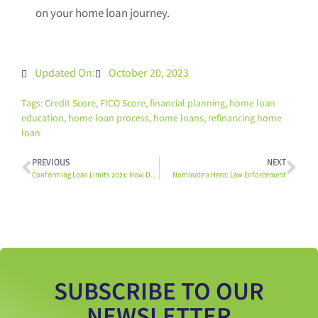
on your home loan journey.
Updated On:
October 20, 2023
Tags:
Credit Score
,
FICO Score
,
financial planning
,
home loan
education
,
home loan process
,
home loans
,
refinancing home
loan
PREVIOUS
NEXT
Conforming Loan Limits 2021: How Do The New Limits Affect Me?
Nominate a Hero: Law Enforcement
SUBSCRIBE TO OUR
NEWSLETTER