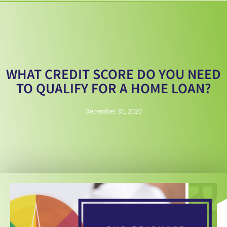
WHAT CREDIT SCORE DO YOU NEED
TO QUALIFY FOR A HOME LOAN?
December 31, 2020