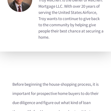
Troy Reichert is the owner of Reichert
Mortgage LLC. With over 20 years of
serving the United States Airforce,
Troy wants to continue to give back
to the community by helping give
people their best chance at securing a
home.
Before beginning the house-shopping process, it is
important for prospective home buyers to do their
due diligence and figure out what kind of loan