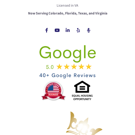
Licensed in VA
Now Serving Colorado, Florida, Texas, and Virginia