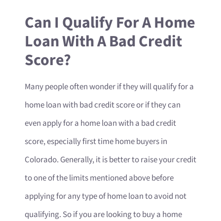
Can I Qualify For A Home
Loan With A Bad Credit
Score?
Many people often wonder if they will qualify for a
home loan with bad credit score or if they can
even apply for a home loan with a bad credit
score, especially first time home buyers in
Colorado. Generally, it is better to raise your credit
to one of the limits mentioned above before
applying for any type of home loan to avoid not
qualifying. So if you are looking to buy a home