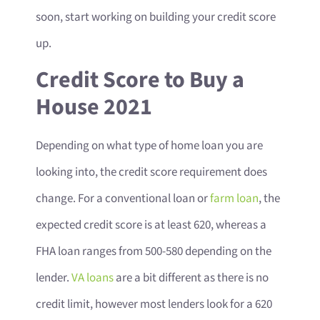
soon, start working on building your credit score
up.
Credit Score to Buy a
House 2021
Depending on what type of home loan you are
looking into, the credit score requirement does
change. For a conventional loan or
farm loan
, the
expected credit score is at least 620, whereas a
FHA loan ranges from 500-580 depending on the
lender.
VA loans
are a bit different as there is no
credit limit, however most lenders look for a 620