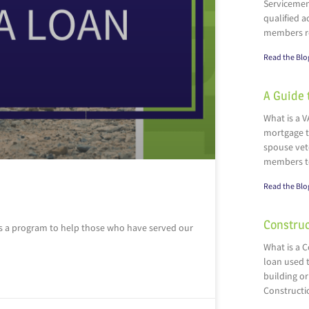
Servicemen
qualified a
members r
Read the Blo
A Guide 
What is a V
mortgage t
spouse vete
members t
Read the Blo
Construc
as a program to help those who have served our
What is a 
loan used t
building or
Constructi