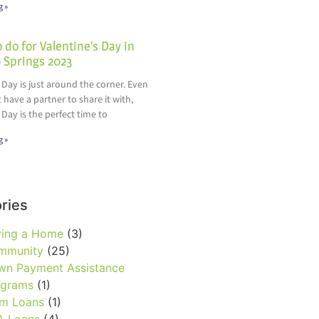
g »
 do for Valentine’s Day in
 Springs 2023
 Day is just around the corner. Even
t have a partner to share it with,
 Day is the perfect time to
g »
ries
ying a Home
(3)
mmunity
(25)
wn Payment Assistance
ograms
(1)
rm Loans
(1)