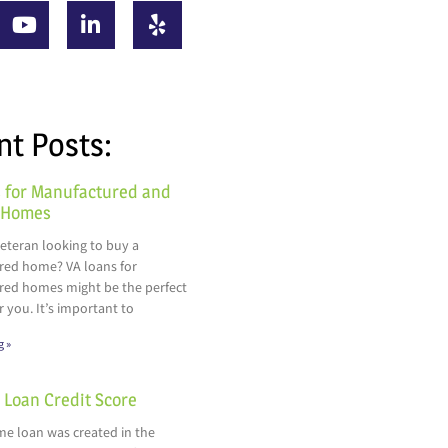
nt Posts:
 for Manufactured and
 Homes
veteran looking to buy a
ed home? VA loans for
ed homes might be the perfect
r you. It’s important to
g »
Loan Credit Score
e loan was created in the