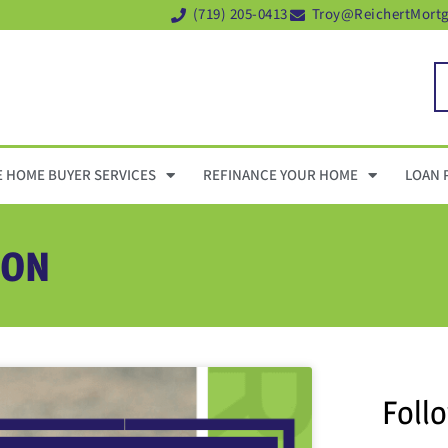
(719) 205-0413
Troy@ReichertMort
E HOME BUYER SERVICES
REFINANCE YOUR HOME
LOAN 
ION
Foll