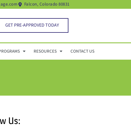
gage.com
Falcon, Colorado 80831
GET PRE-APPROVED TODAY
PROGRAMS
RESOURCES
CONTACT US
ow Us: