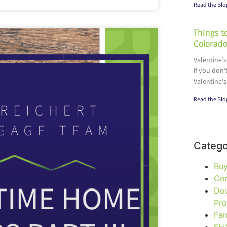
Read the Blo
Things to
Colorado
Valentine’s
if you don’
Valentine’s
Read the Blo
Catego
Bu
Co
Do
Pr
Fa