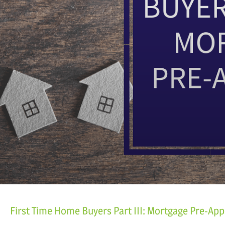
First Time Home Buyers Part III: Mortgage Pre-App