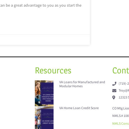
can be a great advantage to you as you start the
Resources
Cont
VA Loans for Manufactured and
(719)-
Modular Homes
Troy@R
12323 
VA Home Loan Credit Score
CO Mtg Lic
NMLS # 108
NMLS Cons