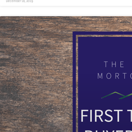
December 18, 2019