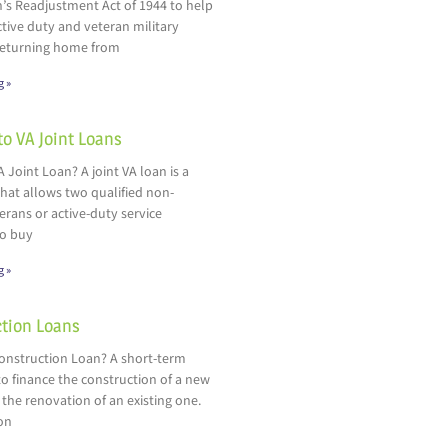
’s Readjustment Act of 1944 to help
ctive duty and veteran military
eturning home from
g »
to VA Joint Loans
A Joint Loan? A joint VA loan is a
hat allows two qualified non-
rans or active-duty service
o buy
g »
tion Loans
Construction Loan? A short-term
o finance the construction of a new
 the renovation of an existing one.
on