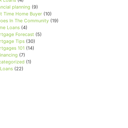
A Loans
(4)
ancial planning
(9)
st Time Home Buyer
(10)
oes In The Community
(19)
me Loans
(4)
tgage Forecast
(5)
tgage Tips
(30)
tgages 101
(14)
inancing
(7)
ategorized
(1)
 Loans
(22)