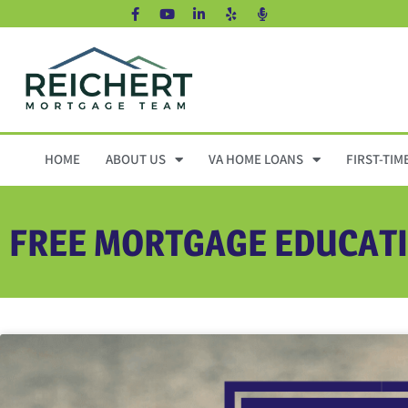
HOME
ABOUT US
VA HOME LOANS
FIRST-TIM
FREE MORTGAGE EDUCAT