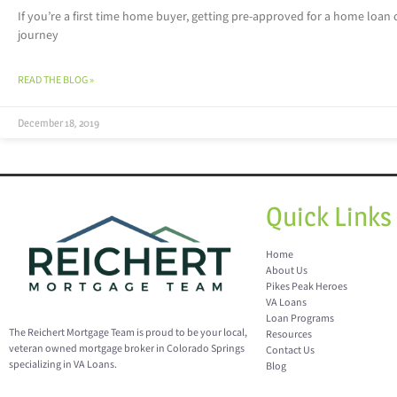
If you’re a first time home buyer, getting pre-approved for a home loan 
journey
READ THE BLOG »
December 18, 2019
Quick Links
Home
About Us
Pikes Peak Heroes
VA Loans
Loan Programs
The Reichert Mortgage Team is proud to be your local,
Resources
veteran owned mortgage broker in Colorado Springs
Contact Us
specializing in VA Loans.
Blog