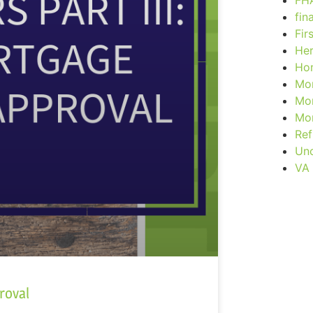
FH
fin
Fir
Her
Ho
Mor
Mor
Mor
Ref
Unc
VA
roval