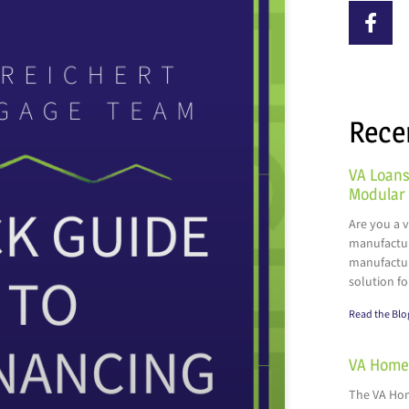
Rece
VA Loans
Modular
Are you a 
manufactur
manufactur
solution fo
Read the Blo
VA Home 
The VA Hom