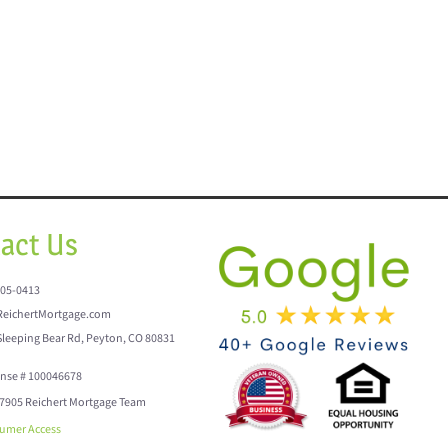
act Us
205-0413
eichertMortgage.com
Sleeping Bear Rd, Peyton, CO 80831
ense # 100046678
7905 Reichert Mortgage Team
umer Access