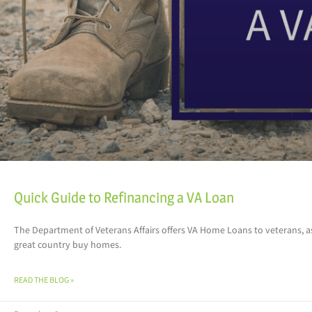
Quick Guide to Refinancing a VA Loan
The Department of Veterans Affairs offers VA Home Loans to veterans, 
great country buy homes.
READ THE BLOG »