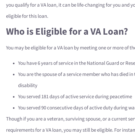
you qualify for a VA loan, it can be life-changing for you and 
eligible for this loan.
Who is Eligible for a VA Loan?
You may be eligible for a VA loan by meeting one or more of the
You have 6 years of service in the National Guard or Res
You are the spouse of a service member who has died in th
disability
You served 181 days of active service during peacetime
You served 90 consecutive days of active duty during w
Though if you are a veteran, surviving spouse, or a current s
requirements for a VA loan, you may still be eligible. For insta