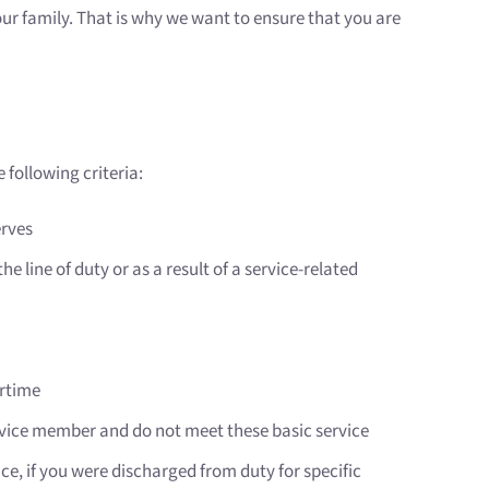
your family. That is why we want to ensure that you are
 following criteria:
erves
e line of duty or as a result of a service-related
artime
ervice member and do not meet these basic service
nce, if you were discharged from duty for specific