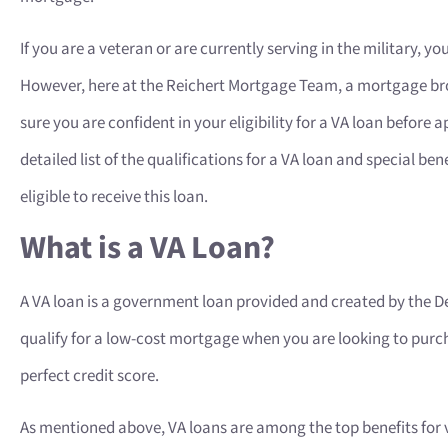
If you are a veteran or are currently serving in the military, you
However, here at the Reichert Mortgage Team, a mortgage bro
sure you are confident in your eligibility for a VA loan before
detailed list of the qualifications for a VA loan and special be
eligible to receive this loan.
What is a VA Loan?
A VA loan is a government loan provided and created by the De
qualify for a low-cost mortgage when you are looking to purch
perfect credit score.
As mentioned above, VA loans are among the top benefits for ve