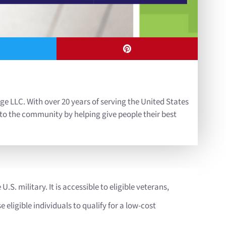
ge LLC. With over 20 years of serving the United States
 to the community by helping give people their best
U.S. military. It is accessible to eligible veterans,
eligible individuals to qualify for a low-cost