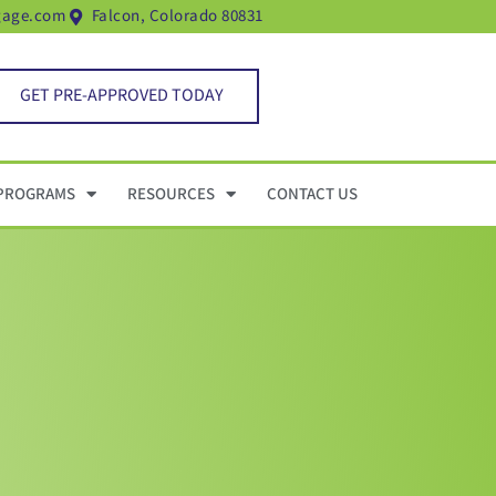
gage.com
Falcon, Colorado 80831
GET PRE-APPROVED TODAY
PROGRAMS
RESOURCES
CONTACT US