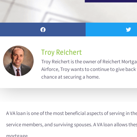
Troy Reichert
Troy Reichert is the owner of Reichert Mortga
Airforce, Troy wants to continue to give back
chance at securing a home.
A VA loan is one of the most beneficial aspects of serving in the 
service members, and surviving spouses. A VA loan allows these 
mortgage.