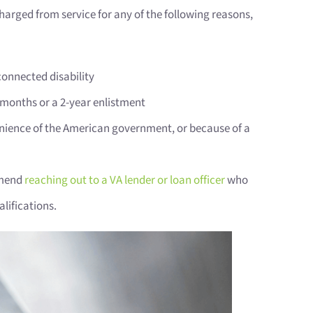
scharged from service for any of the following reasons,
connected disability
1 months or a 2-year enlistment
nience of the American government, or because of a
ommend
reaching out to a VA lender or loan officer
who
lifications.