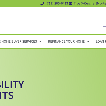
(719) 205-0413
Troy@ReichertMort
E HOME BUYER SERVICES
REFINANCE YOUR HOME
LOAN 
ILITY
NTS