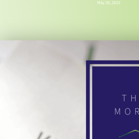
May 26, 2022