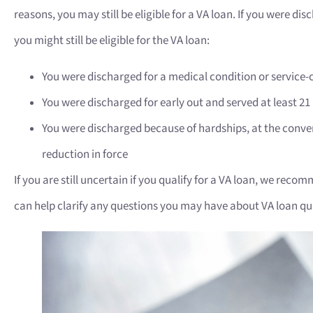
reasons, you may still be eligible for a VA loan. If you were di
you might still be eligible for the VA loan:
You were discharged for a medical condition or service-
You were discharged for early out and served at least 2
You were discharged because of hardships, at the conve
reduction in force
If you are still uncertain if you qualify for a VA loan, we rec
can help clarify any questions you may have about VA loan qua