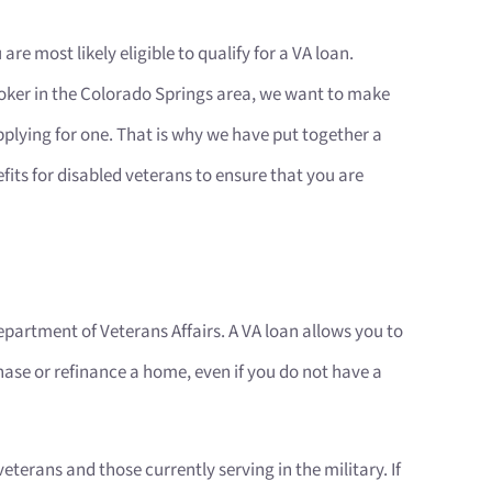
 are most likely eligible to qualify for a VA loan.
ker in the Colorado Springs area, we want to make
 applying for one. That is why we have put together a
nefits for disabled veterans to ensure that you are
partment of Veterans Affairs. A VA loan allows you to
ase or refinance a home, even if you do not have a
terans and those currently serving in the military. If