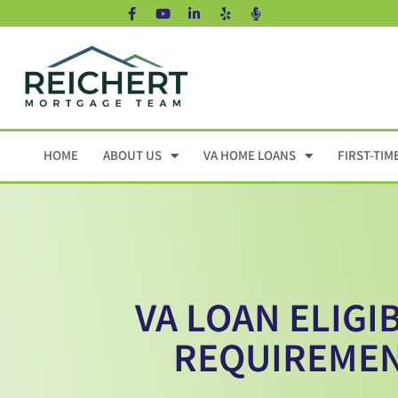
HOME
ABOUT US
VA HOME LOANS
FIRST-TIM
VA LOAN ELIGIB
REQUIREME