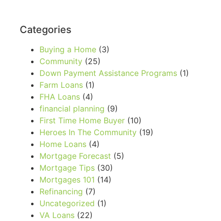
Categories
Buying a Home
(3)
Community
(25)
Down Payment Assistance Programs
(1)
Farm Loans
(1)
FHA Loans
(4)
financial planning
(9)
First Time Home Buyer
(10)
Heroes In The Community
(19)
Home Loans
(4)
Mortgage Forecast
(5)
Mortgage Tips
(30)
Mortgages 101
(14)
Refinancing
(7)
Uncategorized
(1)
VA Loans
(22)