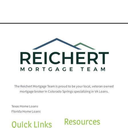
The Reichert Mortgage Team is proud to be your local, veteran owned
mortgage broker in Colorado Springs specializing in VA Loans.
Texas Home Loans
Florida Home Loans
Resources
Quick Links