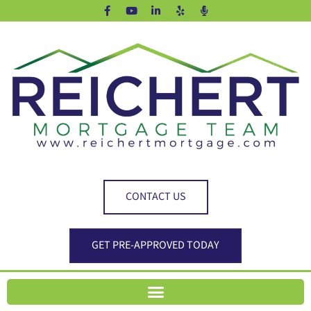
CONTACT US
GET PRE-APPROVED TODAY