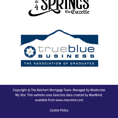
Copyright © The Reichert Mortgage Team. Managed by
Modernize
My Site
. This website uses GeoLite2 data created by MaxMind,
available from
www.maxmind.com
Cookie Policy