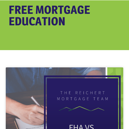
FREE MORTGAGE
EDUCATION