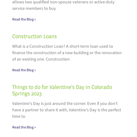
allows two qualified non-spouse veterans or active-duty
service members to buy
Read the Blog »
Construction Loans
What is a Construction Loan? A short-term loan used to
finance the construction of a new building or the renovation
of an existing one. Construction
Read the Blog »
Things to do for Valentine’s Day in Colorado
Springs 2023
Valentine’s Day is just around the corner. Even if you don’t
have a partner to share it with, Valentine’s Day is the perfect
time to
Read the Blog »