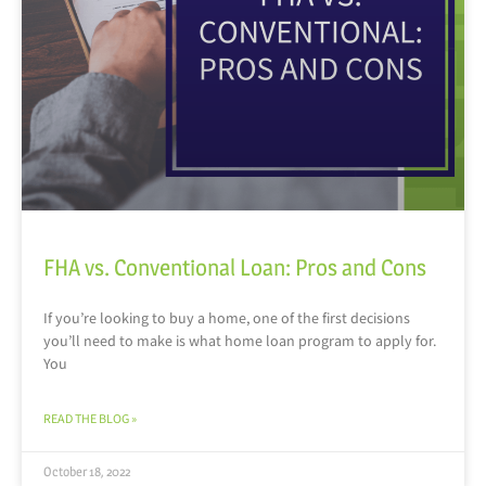
FHA vs. Conventional Loan: Pros and Cons
If you’re looking to buy a home, one of the first decisions
you’ll need to make is what home loan program to apply for.
You
READ THE BLOG »
October 18, 2022