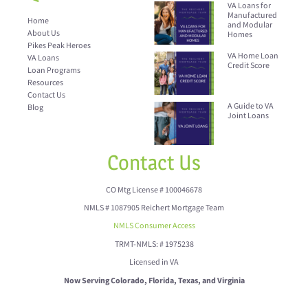
VA Loans for
Manufactured
Home
and Modular
About Us
Homes
Pikes Peak Heroes
VA Home Loan
VA Loans
Credit Score
Loan Programs
Resources
Contact Us
A Guide to VA
Blog
Joint Loans
Contact Us
CO Mtg License # 100046678
NMLS # 1087905 Reichert Mortgage Team
NMLS Consumer Access
TRMT-NMLS: # 1975238
Licensed in VA
Now Serving Colorado, Florida, Texas, and Virginia