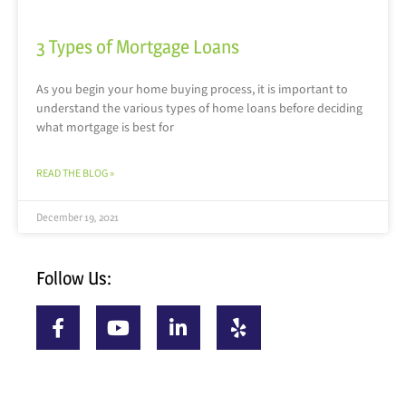
3 Types of Mortgage Loans
As you begin your home buying process, it is important to
understand the various types of home loans before deciding
what mortgage is best for
READ THE BLOG »
December 19, 2021
Follow Us: