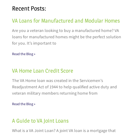
Recent Posts:
VA Loans for Manufactured and Modular Homes
Are you a veteran looking to buy a manufactured home? VA
loans for manufactured homes might be the perfect solution
for you. It’s important to
Read the Blog »
VA Home Loan Credit Score
The VA Home loan was created in the Servicemen’s
Readjustment Act of 1944 to help qualified active duty and
veteran military members returning home from
Read the Blog »
A Guide to VA Joint Loans
What is a VA Joint Loan? A joint VA loan is a mortgage that