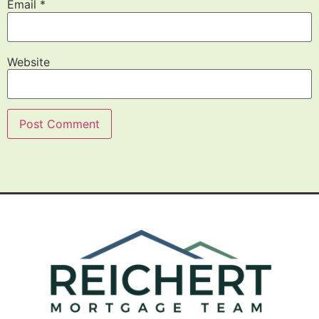
Email
*
Website