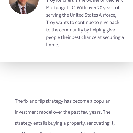
Troy Reichert is the owner of Reichert
Mortgage LLC. With over 20 years of
serving the United States Airforce,
Troy wants to continue to give back
to the community by helping give
people their best chance at securing a
home.
The fix and flip strategy has become a popular
investment model over the past few years. The
strategy entails buying a property, renovating it,