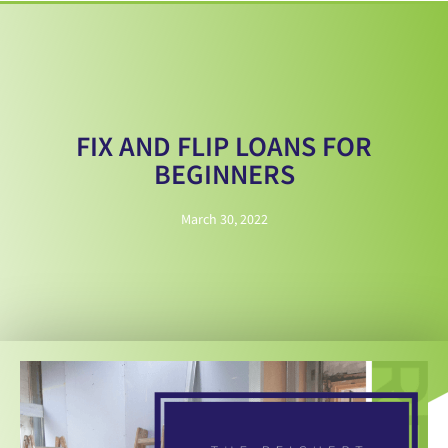
FIX AND FLIP LOANS FOR
BEGINNERS
March 30, 2022