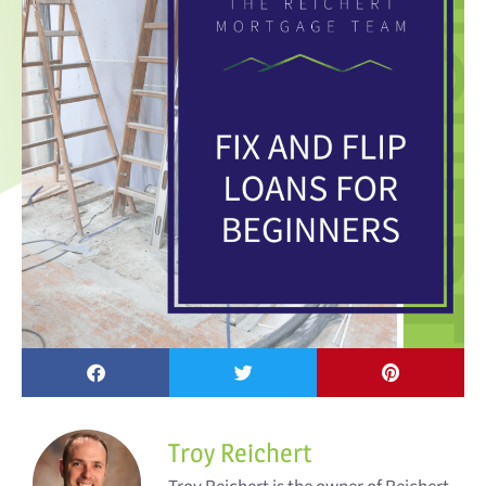
Troy Reichert