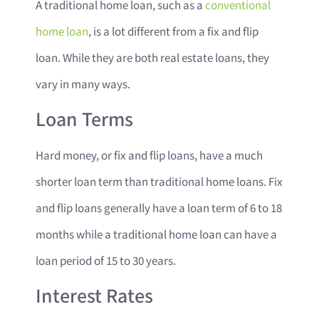
A traditional home loan, such as a
conventional
home loan
, is a lot different from a fix and flip
loan. While they are both real estate loans, they
vary in many ways.
Loan Terms
Hard money, or fix and flip loans, have a much
shorter loan term than traditional home loans. Fix
and flip loans generally have a loan term of 6 to 18
months while a traditional home loan can have a
loan period of 15 to 30 years.
Interest Rates