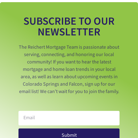
SUBSCRIBE TO OUR
NEWSLETTER
The Reichert Mortgage Team is passionate about
serving, connecting, and honoring our local
community! If you want to hear the latest
mortgage and home loan trends in your local
area, as well as learn about upcoming events in
Colorado Springs and Falcon, sign up for our
email list! We can’t wait for you to join the family.
Submit