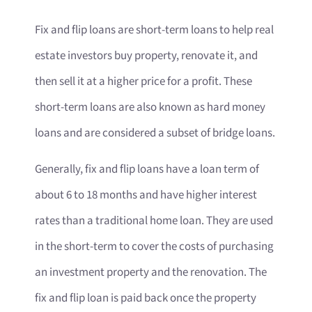
Fix and flip loans are short-term loans to help real
estate investors buy property, renovate it, and
then sell it at a higher price for a profit. These
short-term loans are also known as hard money
loans and are considered a subset of bridge loans.
Generally, fix and flip loans have a loan term of
about 6 to 18 months and have higher interest
rates than a traditional home loan. They are used
in the short-term to cover the costs of purchasing
an investment property and the renovation. The
fix and flip loan is paid back once the property