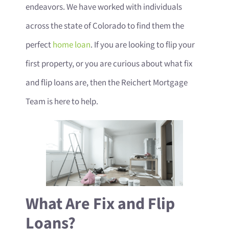
endeavors. We have worked with individuals
across the state of Colorado to find them the
perfect
home loan
. If you are looking to flip your
first property, or you are curious about what fix
and flip loans are, then the Reichert Mortgage
Team is here to help.
What Are Fix and Flip
Loans?