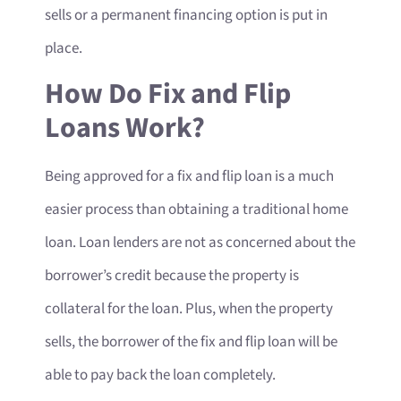
sells or a permanent financing option is put in
place.
How Do Fix and Flip
Loans Work?
Being approved for a fix and flip loan is a much
easier process than obtaining a traditional home
loan. Loan lenders are not as concerned about the
borrower’s credit because the property is
collateral for the loan. Plus, when the property
sells, the borrower of the fix and flip loan will be
able to pay back the loan completely.