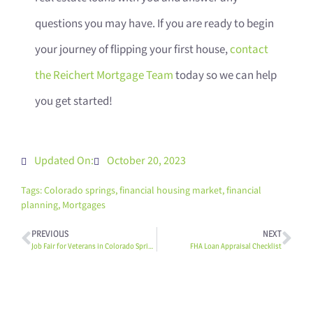
questions you may have. If you are ready to begin
your journey of flipping your first house,
contact
the Reichert Mortgage Team
today so we can help
you get started!
Updated On:
October 20, 2023
Tags:
Colorado springs
,
financial housing market
,
financial
planning
,
Mortgages
PREVIOUS
NEXT
Job Fair for Veterans in Colorado Springs
FHA Loan Appraisal Checklist