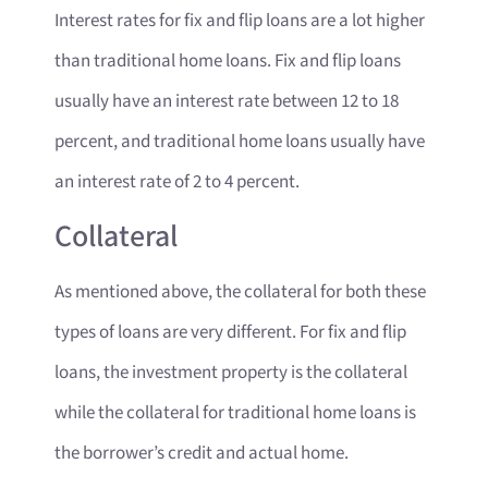
Interest rates for fix and flip loans are a lot higher
than traditional home loans. Fix and flip loans
usually have an interest rate between 12 to 18
percent, and traditional home loans usually have
an interest rate of 2 to 4 percent.
Collateral
As mentioned above, the collateral for both these
types of loans are very different. For fix and flip
loans, the investment property is the collateral
while the collateral for traditional home loans is
the borrower’s credit and actual home.