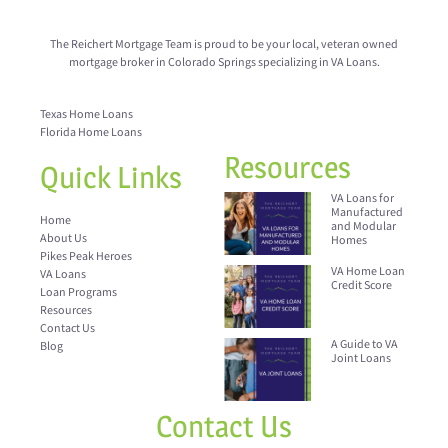
The Reichert Mortgage Team is proud to be your local, veteran owned
mortgage broker in Colorado Springs specializing in VA Loans.
Texas Home Loans
Florida Home Loans
Resources
Quick Links
VA Loans for
Manufactured
Home
and Modular
About Us
Homes
Pikes Peak Heroes
VA Home Loan
VA Loans
Credit Score
Loan Programs
Resources
Contact Us
A Guide to VA
Blog
Joint Loans
Contact Us