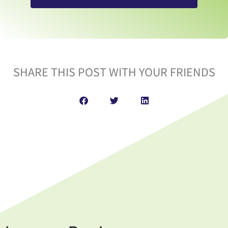
SHARE THIS POST WITH YOUR FRIENDS