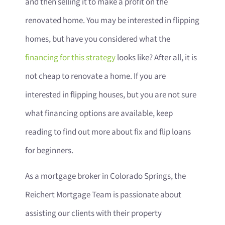
and then selling it to make a profit on the
renovated home. You may be interested in flipping
homes, but have you considered what the
financing for this strategy
looks like? After all, it is
not cheap to renovate a home. If you are
interested in flipping houses, but you are not sure
what financing options are available, keep
reading to find out more about fix and flip loans
for beginners.
As a mortgage broker in Colorado Springs, the
Reichert Mortgage Team is passionate about
assisting our clients with their property