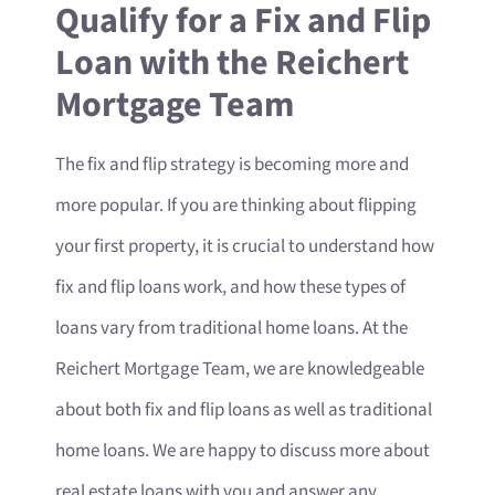
Qualify for a Fix and Flip
Loan with the Reichert
Mortgage Team
The fix and flip strategy is becoming more and
more popular. If you are thinking about flipping
your first property, it is crucial to understand how
fix and flip loans work, and how these types of
loans vary from traditional home loans. At the
Reichert Mortgage Team, we are knowledgeable
about both fix and flip loans as well as traditional
home loans. We are happy to discuss more about
real estate loans with you and answer any