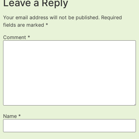
Leave a Reply
Your email address will not be published.
Required
fields are marked
*
Comment
*
Name
*