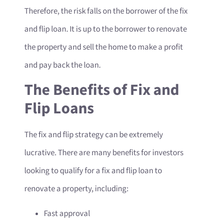
Therefore, the risk falls on the borrower of the fix
and flip loan. It is up to the borrower to renovate
the property and sell the home to make a profit
and pay back the loan.
The Benefits of Fix and
Flip Loans
The fix and flip strategy can be extremely
lucrative. There are many benefits for investors
looking to qualify for a fix and flip loan to
renovate a property, including:
Fast approval