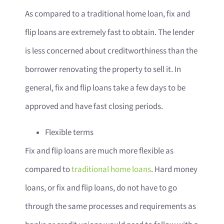
As compared to a traditional home loan, fix and
flip loans are extremely fast to obtain. The lender
is less concerned about creditworthiness than the
borrower renovating the property to sell it. In
general, fix and flip loans take a few days to be
approved and have fast closing periods.
Flexible terms
Fix and flip loans are much more flexible as
compared to
traditional home loans
. Hard money
loans, or fix and flip loans, do not have to go
through the same processes and requirements as