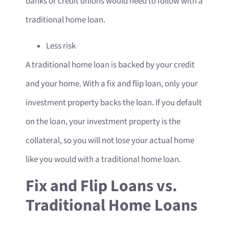
banks or credit unions would need to follow with a
traditional home loan.
Less risk
A traditional home loan is backed by your credit
and your home. With a fix and flip loan, only your
investment property backs the loan. If you default
on the loan, your investment property is the
collateral, so you will not lose your actual home
like you would with a traditional home loan.
Fix and Flip Loans vs.
Traditional Home Loans