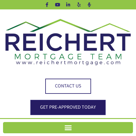
CONTACT US
GET PRE-APPROVED TODAY