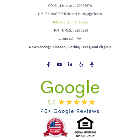
CO Mtg License # 100046678
NMLS # 1087905 Reichert Mortgage Team
NMLS Consumer Access
TRMT-NMLS: # 1975238
Licensed in VA
Now Serving Colorado, Florida, Texas, and Virginia