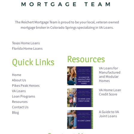
The Reichert Mortgage Team is proud to be your local, veteran owned
mortgage broker in Colorado Springs specializing in VA Loans.
Texas Home Loans
Florida Home Loans
Resources
Quick Links
VA Loans for
Manufactured
Home
and Modular
About Us
Homes
Pikes Peak Heroes
VA Home Loan
VA Loans
Credit Score
Loan Programs
Resources
Contact Us
A Guide to VA
Blog
Joint Loans