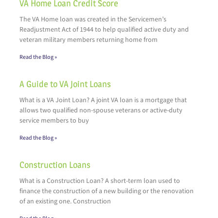
VA Home Loan Credit Score
The VA Home loan was created in the Servicemen’s
Readjustment Act of 1944 to help qualified active duty and
veteran military members returning home from
Read the Blog »
A Guide to VA Joint Loans
What is a VA Joint Loan? A joint VA loan is a mortgage that
allows two qualified non-spouse veterans or active-duty
service members to buy
Read the Blog »
Construction Loans
What is a Construction Loan? A short-term loan used to
finance the construction of a new building or the renovation
of an existing one. Construction