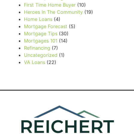
First Time Home Buyer
(10)
Heroes In The Community
(19)
Home Loans
(4)
Mortgage Forecast
(5)
Mortgage Tips
(30)
Mortgages 101
(14)
Refinancing
(7)
Uncategorized
(1)
VA Loans
(22)