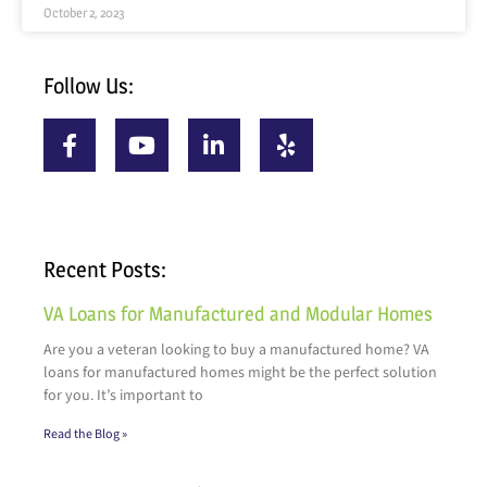
October 2, 2023
Follow Us:
Recent Posts:
VA Loans for Manufactured and Modular Homes
Are you a veteran looking to buy a manufactured home? VA
loans for manufactured homes might be the perfect solution
for you. It’s important to
Read the Blog »