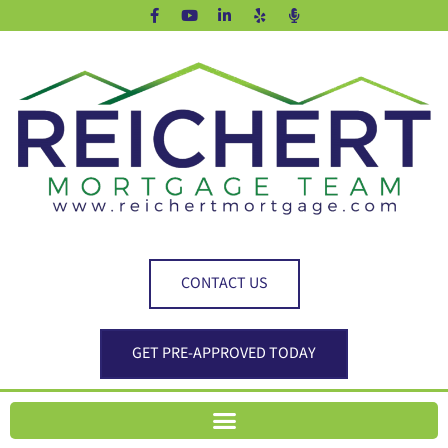
CONTACT US
GET PRE-APPROVED TODAY