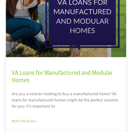
VA Loans for Manufactured and Modular
Homes
Are you a veteran looking to buy a manufactured home? VA
loans for manufactured homes might be the perfect solution
for you. It’s important to
READ THE BLOG »