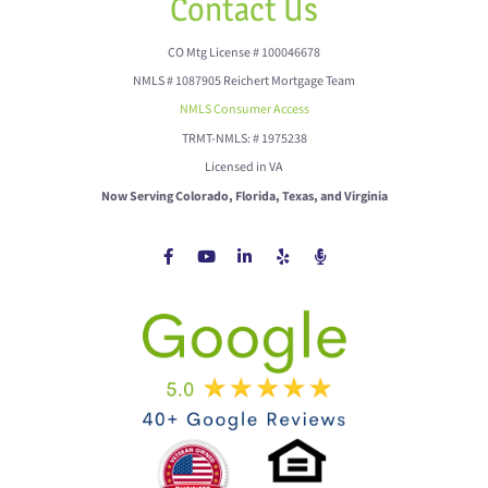
Contact Us
CO Mtg License # 100046678
NMLS # 1087905 Reichert Mortgage Team
NMLS Consumer Access
TRMT-NMLS: # 1975238
Licensed in VA
Now Serving Colorado, Florida, Texas, and Virginia