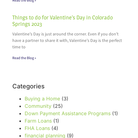
Read the Blog »
Things to do for Valentine’s Day in Colorado
Springs 2023
Valentine’s Day is just around the corner. Even if you don’t
have a partner to share it with, Valentine’s Day is the perfect
time to
Read the Blog »
Categories
Buying a Home
(3)
Community
(25)
Down Payment Assistance Programs
(1)
Farm Loans
(1)
FHA Loans
(4)
financial planning
(9)