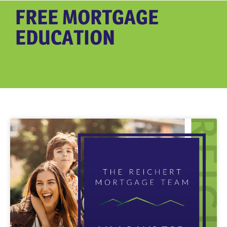
FREE MORTGAGE
EDUCATION