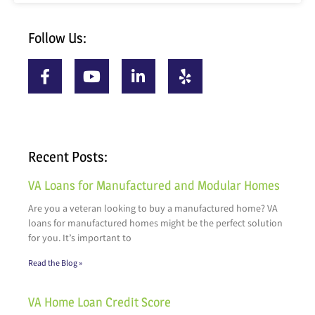
Follow Us:
Recent Posts:
VA Loans for Manufactured and Modular Homes
Are you a veteran looking to buy a manufactured home? VA
loans for manufactured homes might be the perfect solution
for you. It’s important to
Read the Blog »
VA Home Loan Credit Score