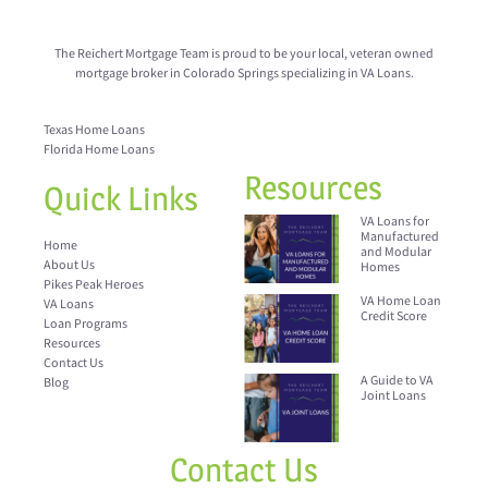
The Reichert Mortgage Team is proud to be your local, veteran owned
mortgage broker in Colorado Springs specializing in VA Loans.
Texas Home Loans
Florida Home Loans
Resources
Quick Links
VA Loans for
Manufactured
Home
and Modular
About Us
Homes
Pikes Peak Heroes
VA Home Loan
VA Loans
Credit Score
Loan Programs
Resources
Contact Us
A Guide to VA
Blog
Joint Loans
Contact Us