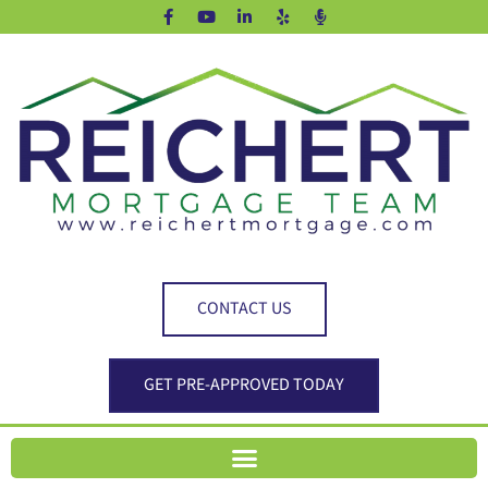
CONTACT US
GET PRE-APPROVED TODAY