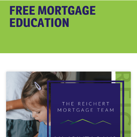
FREE MORTGAGE
EDUCATION