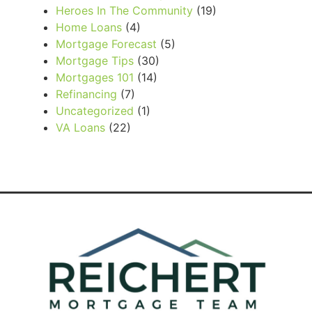
Heroes In The Community
(19)
Home Loans
(4)
Mortgage Forecast
(5)
Mortgage Tips
(30)
Mortgages 101
(14)
Refinancing
(7)
Uncategorized
(1)
VA Loans
(22)