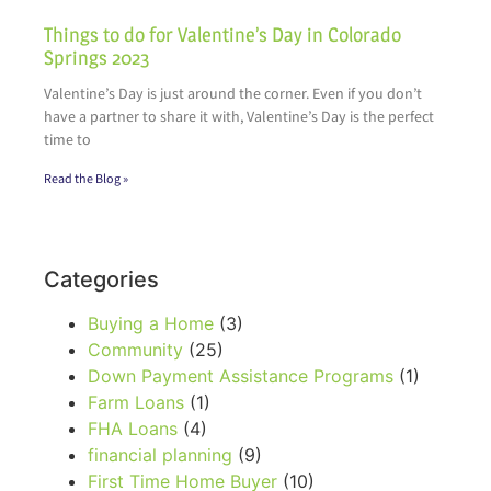
Things to do for Valentine’s Day in Colorado
Springs 2023
Valentine’s Day is just around the corner. Even if you don’t
have a partner to share it with, Valentine’s Day is the perfect
time to
Read the Blog »
Categories
Buying a Home
(3)
Community
(25)
Down Payment Assistance Programs
(1)
Farm Loans
(1)
FHA Loans
(4)
financial planning
(9)
First Time Home Buyer
(10)