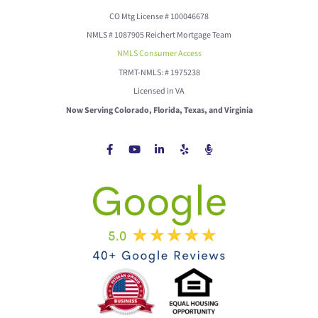
CO Mtg License # 100046678
NMLS # 1087905 Reichert Mortgage Team
NMLS Consumer Access
TRMT-NMLS: # 1975238
Licensed in VA
Now Serving Colorado, Florida, Texas, and Virginia