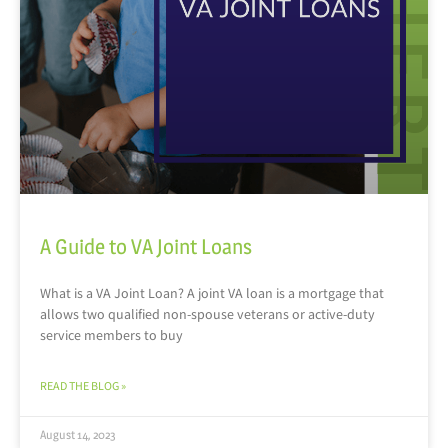
A Guide to VA Joint Loans
What is a VA Joint Loan? A joint VA loan is a mortgage that
allows two qualified non-spouse veterans or active-duty
service members to buy
READ THE BLOG »
August 14, 2023