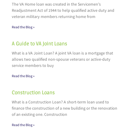
The VA Home loan was created in the Servicemen’s
Readjustment Act of 1944 to help qualified active duty and
veteran military members returning home from
Read the Blog »
A Guide to VA Joint Loans
What is a VA Joint Loan? A joint VA loan is a mortgage that
allows two qualified non-spouse veterans or active-duty
service members to buy
Read the Blog »
Construction Loans
What is a Construction Loan? A short-term loan used to
finance the construction of a new building or the renovation
of an existing one. Construction
Read the Blog »