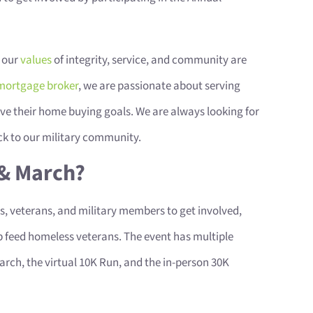
 our
values
of integrity, service, and community are
mortgage broker
, we are passionate about serving
ve their home buying goals. We are always looking for
ck to our military community.
 & March?
ans, veterans, and military members to get involved,
 feed homeless veterans. The event has multiple
arch, the virtual 10K Run, and the in-person 30K