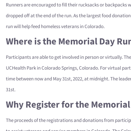
Runners are encouraged to fill their rucksacks or backpacks w
dropped off at the end of the run. As the largest food donati
run will help feed homeless veterans in Colorado.
Where is the Memorial Day Ru
Participants are able to get involved in person or virtually. Th
UCHealth Park in Colorado Springs, Colorado. For virtual part
time between now and May 31st, 2022, at midnight. The leader
31st.
Why Register for the Memoria
The proceeds of the registrations and donations from participa