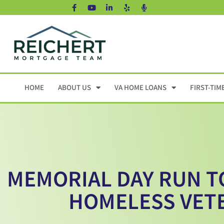
HOME
ABOUT US
VA HOME LOANS
FIRST-TIM
MEMORIAL DAY RUN T
HOMELESS VET