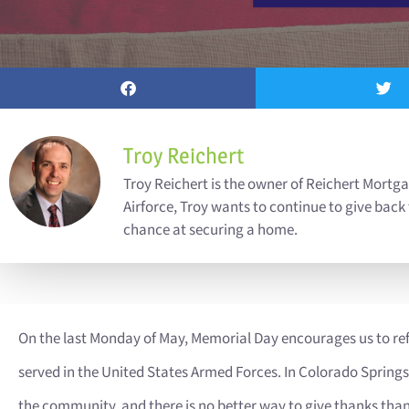
Troy Reichert
Troy Reichert is the owner of Reichert Mortga
Airforce, Troy wants to continue to give back
chance at securing a home.
On the last Monday of May, Memorial Day encourages us to re
served in the United States Armed Forces. In Colorado Spring
the community, and there is no better way to give thanks than 