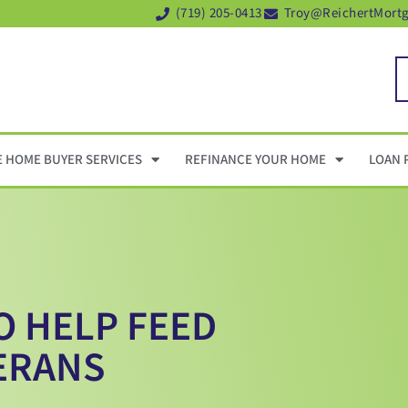
(719) 205-0413
Troy@ReichertMort
E HOME BUYER SERVICES
REFINANCE YOUR HOME
LOAN 
O HELP FEED
ERANS