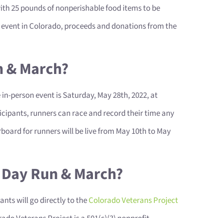
ith 25 pounds of nonperishable food items to be
on event in Colorado, proceeds and donations from the
n & March?
e in-person event is Saturday, May 28th, 2022, at
icipants, runners can race and record their time any
board for runners will be live from May 10th to May
l Day Run & March?
nts will go directly to the
Colorado Veterans Project