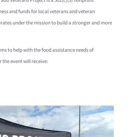
ado Veterans Project is a 501(c)(3) nonprofit
ness and funds for local veterans and veteran
rates under the mission to build a stronger and more
ms to help with the food assistance needs of
the event will receive: