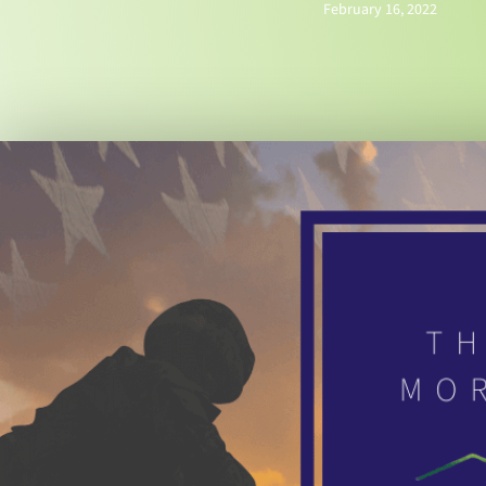
February 16, 2022