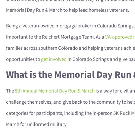
Memorial Day Run & March to help feed homeless veterans.
Being a veteran-owned mortgage broker in Colorado Springs,
important to the Reichert Mortgage Team. As a
VA-approved 
families across southern Colorado and helping veterans achie
opportunities to
get involved
in Colorado Springs and give ba
What is the Memorial Day Run
The
8th Annual Memorial Day Run & March
is a way for civili
challenge themselves, and give back to the community to help
categories for participants, including the in-person 5K Ruck M
March for uniformed military.