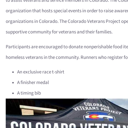
to assist veterans and service members in Colorado. The Color
organization that hosts special events in order to raise aware
organizations in Colorado. The Colorado Veterans Project ope
supportive community for veterans and their families.
Participants are encouraged to donate nonperishable food ite
homeless veterans in the community. Runners who register for 
An exclusive race t-shirt
A finisher medal
A timing bib