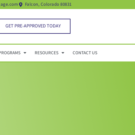
gage.com
Falcon, Colorado 80831
GET PRE-APPROVED TODAY
PROGRAMS
RESOURCES
CONTACT US