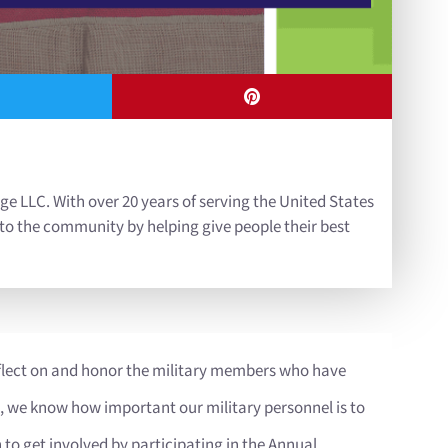
ge LLC. With over 20 years of serving the United States
 to the community by helping give people their best
flect on and honor the military members who have
s, we know how important our military personnel is to
to get involved by participating in the Annual