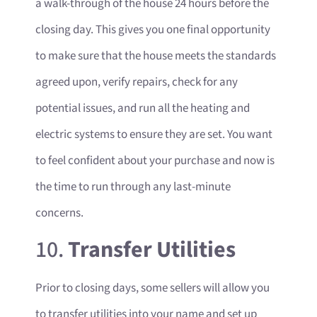
a walk-through of the house 24 hours before the
closing day. This gives you one final opportunity
to make sure that the house meets the standards
agreed upon, verify repairs, check for any
potential issues, and run all the heating and
electric systems to ensure they are set. You want
to feel confident about your purchase and now is
the time to run through any last-minute
concerns.
10.
Transfer Utilities
Prior to closing days, some sellers will allow you
to transfer utilities into your name and set up