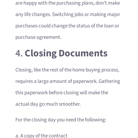
are happy with the purchasing plans, don’t make
any life changes. Switching jobs or making major
purchases could change the status of the loan or
purchase agreement.
4.
Closing Documents
Closing, like the rest of the home buying process,
requires a large amount of paperwork. Gathering
this paperwork before closing will make the
actual day go much smoother.
For the closing day you need the following:
a. A copy of the contract