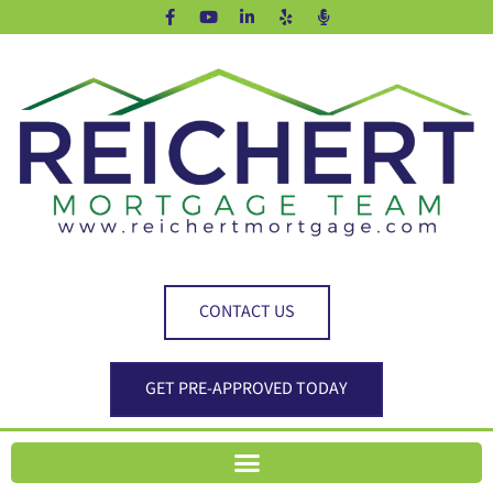
CONTACT US
GET PRE-APPROVED TODAY