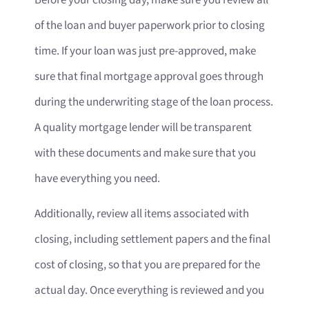
Before your closing day, make sure you review all
of the loan and buyer paperwork prior to closing
time. If your loan was just pre-approved, make
sure that final mortgage approval goes through
during the underwriting stage of the loan process.
A quality mortgage lender will be transparent
with these documents and make sure that you
have everything you need.
Additionally, review all items associated with
closing, including settlement papers and the final
cost of closing, so that you are prepared for the
actual day. Once everything is reviewed and you