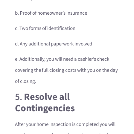
b. Proof of homeowner’s insurance
c. Two forms of identification
d. Any additional paperwork involved
e. Additionally, you will need a cashier’s check
covering the full closing costs with you on the day
of closing.
5.
Resolve all
Contingencies
After your home inspection is completed you will