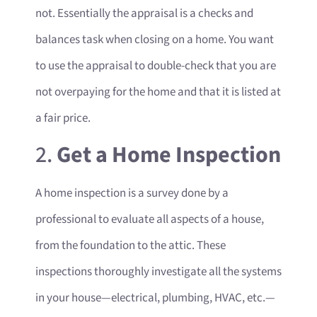
not. Essentially the appraisal is a checks and
balances task when closing on a home. You want
to use the appraisal to double-check that you are
not overpaying for the home and that it is listed at
a fair price.
2.
Get a Home Inspection
A home inspection is a survey done by a
professional to evaluate all aspects of a house,
from the foundation to the attic. These
inspections thoroughly investigate all the systems
in your house—electrical, plumbing, HVAC, etc.—