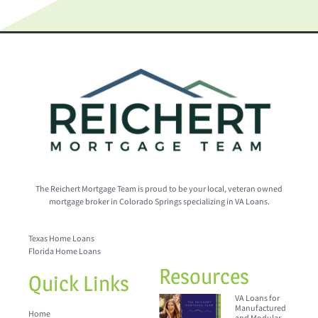
The Reichert Mortgage Team is proud to be your local, veteran owned
mortgage broker in Colorado Springs specializing in VA Loans.
Texas Home Loans
Florida Home Loans
Resources
Quick Links
VA Loans for
Manufactured
Home