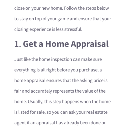
close on your new home. Follow the steps below
to stay on top of your game and ensure that your
closing experience is less stressful.
1.
Get a Home Appraisal
Just like the home inspection can make sure
everything is all right before you purchase, a
home appraisal ensures that the asking price is
fair and accurately represents the value of the
home. Usually, this step happens when the home
is listed for sale, so you can ask your real estate
agent if an appraisal has already been done or