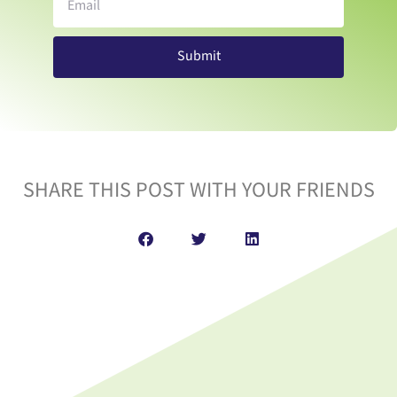
Submit
SHARE THIS POST WITH YOUR FRIENDS