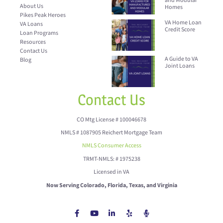
and Modular
About Us
Homes
Pikes Peak Heroes
VA Home Loan
VA Loans
Credit Score
Loan Programs
Resources
Contact Us
A Guide to VA
Blog
Joint Loans
Contact Us
CO Mtg License # 100046678
NMLS # 1087905 Reichert Mortgage Team
NMLS Consumer Access
TRMT-NMLS: # 1975238
Licensed in VA
Now Serving Colorado, Florida, Texas, and Virginia