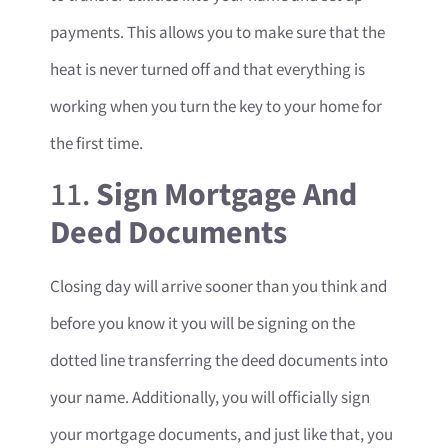
payments. This allows you to make sure that the
heat is never turned off and that everything is
working when you turn the key to your home for
the first time.
11.
Sign Mortgage And
Deed Documents
Closing day will arrive sooner than you think and
before you know it you will be signing on the
dotted line transferring the deed documents into
your name. Additionally, you will officially sign
your mortgage documents, and just like that, you