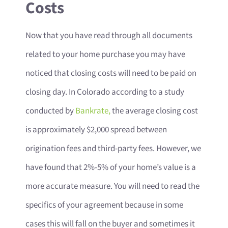
Costs
Now that you have read through all documents
related to your home purchase you may have
noticed that closing costs will need to be paid on
closing day. In Colorado according to a study
conducted by
Bankrate,
the average closing cost
is approximately $2,000 spread between
origination fees and third-party fees. However, we
have found that 2%-5% of your home’s value is a
more accurate measure. You will need to read the
specifics of your agreement because in some
cases this will fall on the buyer and sometimes it