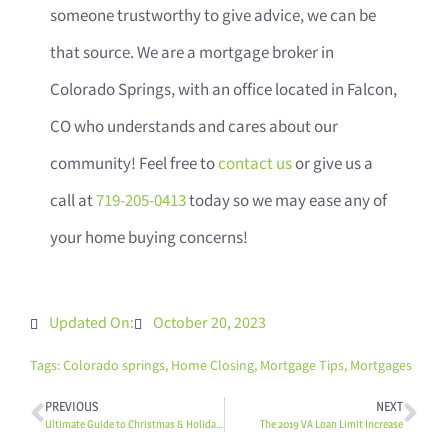
someone trustworthy to give advice, we can be
that source. We are a mortgage broker in
Colorado Springs, with an office located in Falcon,
CO who understands and cares about our
community! Feel free to
contact us
or give us a
call at
719-205-0413
today so we may ease any of
your home buying concerns!
Updated On:
October 20, 2023
Tags:
Colorado springs
,
Home Closing
,
Mortgage Tips
,
Mortgages
PREVIOUS
NEXT
Ultimate Guide to Christmas & Holiday Events in the 80831
The 2019 VA Loan Limit Increase