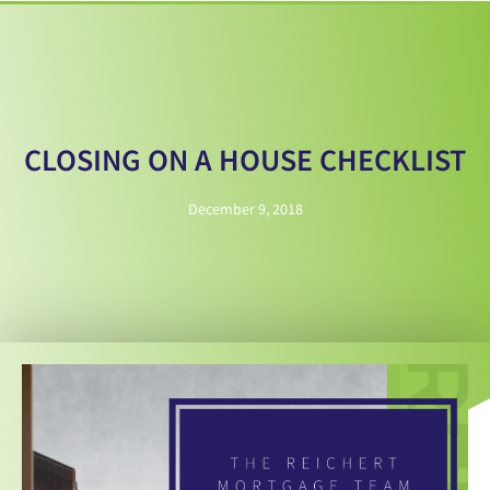
CLOSING ON A HOUSE CHECKLIST
December 9, 2018