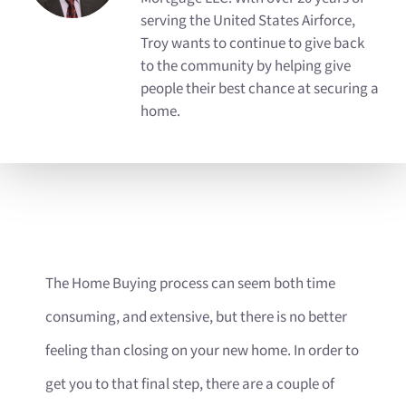
serving the United States Airforce,
Troy wants to continue to give back
to the community by helping give
people their best chance at securing a
home.
The Home Buying process can seem both time
consuming, and extensive, but there is no better
feeling than closing on your new home. In order to
get you to that final step, there are a couple of