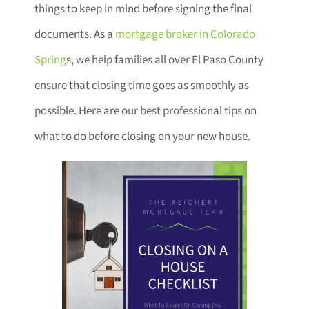
things to keep in mind before signing the final
documents. As a
mortgage broker in Colorado
Spring
s, we help families all over El Paso County
ensure that closing time goes as smoothly as
possible. Here are our best professional tips on
what to do before closing on your new house.