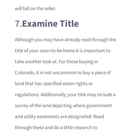
will fall on the seller.
7.
Examine Title
Although you may have already read through the
title of your soon-to-be home it is important to
take another look at. For those buying in
Colorado, it is not uncommon to buy a piece of
land that has specified water rights or
regulations. Additionally, your title may include a
survey of the land depicting where government
and utility easements are designated. Read
through these and do a little research to