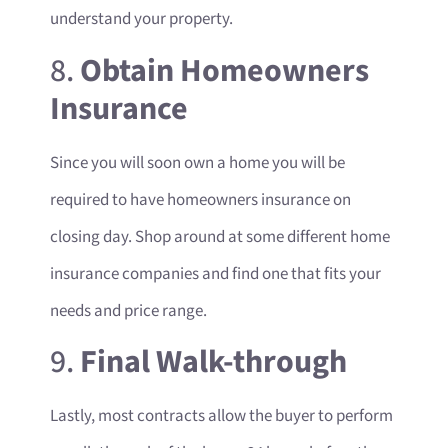
understand your property.
8.
Obtain Homeowners
Insurance
Since you will soon own a home you will be
required to have homeowners insurance on
closing day. Shop around at some different home
insurance companies and find one that fits your
needs and price range.
9.
Final Walk-through
Lastly, most contracts allow the buyer to perform