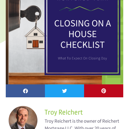
Troy Reichert
Troy Reichert is the owner of Reichert
Mortgage LLC. With over 20 years of