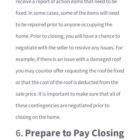
receive a report of action items that need to be
fixed. In some cases, some of the items will need
to be repaired prior to anyone occupying the
home. Prior to closing, you will have a chance to
negotiate with the seller to resolve any issues. For
example, if there is an issue with a damaged roof
you may counter offer requesting the roof be fixed
or that the cost of the roof is deducted from the
sale price. It is important to make sure that all of
these contingencies are negotiated prior to
closing on the home.
6.
Prepare to Pay Closing