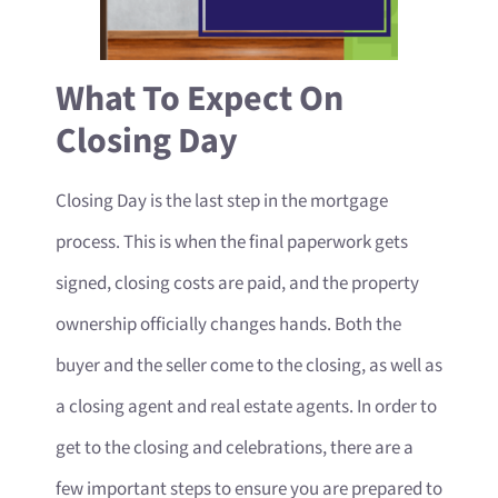
What To Expect On
Closing Day
Closing Day is the last step in the mortgage
process. This is when the final paperwork gets
signed, closing costs are paid, and the property
ownership officially changes hands. Both the
buyer and the seller come to the closing, as well as
a closing agent and real estate agents. In order to
get to the closing and celebrations, there are a
few important steps to ensure you are prepared to