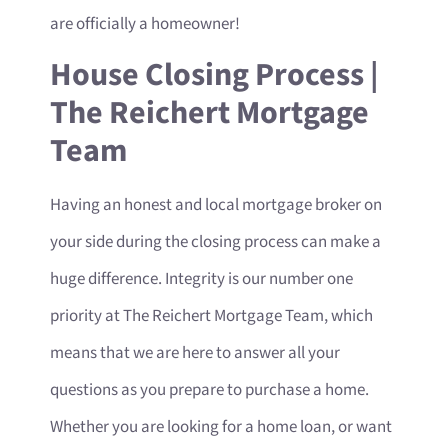
are officially a homeowner!
House Closing Process |
The Reichert Mortgage
Team
Having an honest and local mortgage broker on
your side during the closing process can make a
huge difference. Integrity is our number one
priority at The Reichert Mortgage Team, which
means that we are here to answer all your
questions as you prepare to purchase a home.
Whether you are looking for a home loan, or want