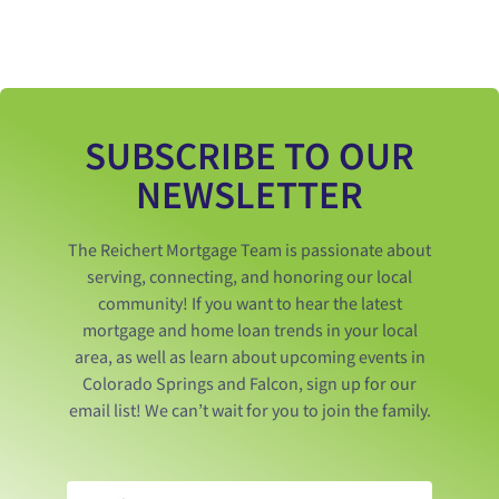
SUBSCRIBE TO OUR
NEWSLETTER
The Reichert Mortgage Team is passionate about
serving, connecting, and honoring our local
community! If you want to hear the latest
mortgage and home loan trends in your local
area, as well as learn about upcoming events in
Colorado Springs and Falcon, sign up for our
email list! We can’t wait for you to join the family.