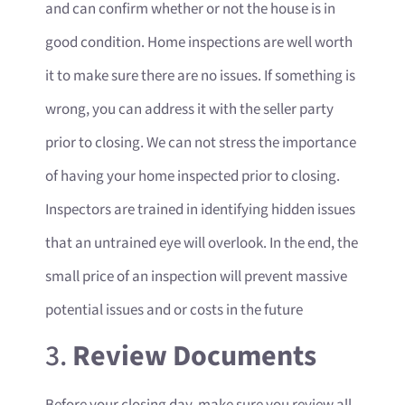
and can confirm whether or not the house is in
good condition. Home inspections are well worth
it to make sure there are no issues. If something is
wrong, you can address it with the seller party
prior to closing. We can not stress the importance
of having your home inspected prior to closing.
Inspectors are trained in identifying hidden issues
that an untrained eye will overlook. In the end, the
small price of an inspection will prevent massive
potential issues and or costs in the future
3.
Review Documents