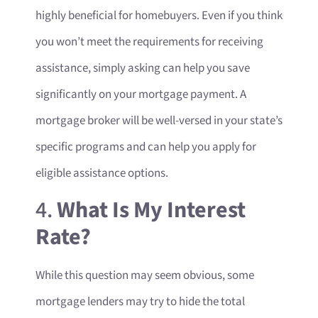
highly beneficial for homebuyers. Even if you think
you won’t meet the requirements for receiving
assistance, simply asking can help you save
significantly on your mortgage payment. A
mortgage broker will be well-versed in your state’s
specific programs and can help you apply for
eligible assistance options.
4.
What Is My Interest
Rate?
While this question may seem obvious, some
mortgage lenders may try to hide the total