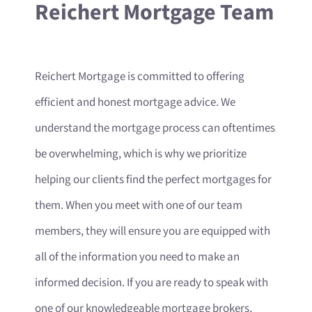
Reichert Mortgage Team
Reichert Mortgage is committed to offering
efficient and honest mortgage advice. We
understand the mortgage process can oftentimes
be overwhelming, which is why we prioritize
helping our clients find the perfect mortgages for
them. When you meet with one of our team
members, they will ensure you are equipped with
all of the information you need to make an
informed decision. If you are ready to speak with
one of our knowledgeable mortgage brokers,