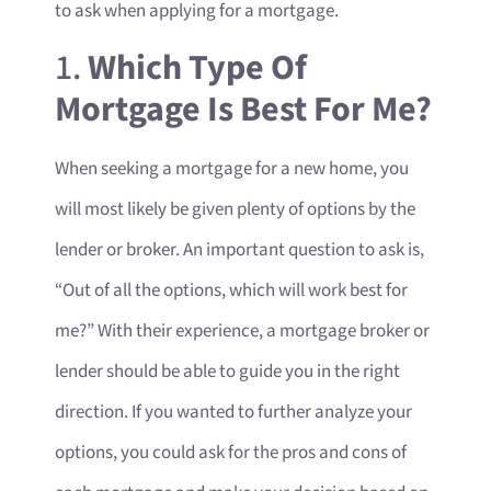
to ask when applying for a mortgage.
1.
Which Type Of
Mortgage Is Best For Me?
When seeking a mortgage for a new home, you
will most likely be given plenty of options by the
lender or broker. An important question to ask is,
“Out of all the options, which will work best for
me?” With their experience, a mortgage broker or
lender should be able to guide you in the right
direction. If you wanted to further analyze your
options, you could ask for the pros and cons of