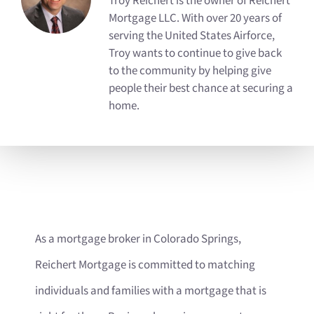
Troy Reichert is the owner of Reichert
Mortgage LLC. With over 20 years of
serving the United States Airforce,
Troy wants to continue to give back
to the community by helping give
people their best chance at securing a
home.
As a mortgage broker in Colorado Springs,
Reichert Mortgage is committed to matching
individuals and families with a mortgage that is