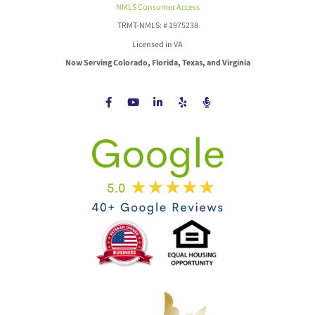
NMLS Consumer Access
TRMT-NMLS: # 1975238
Licensed in VA
Now Serving Colorado, Florida, Texas, and Virginia