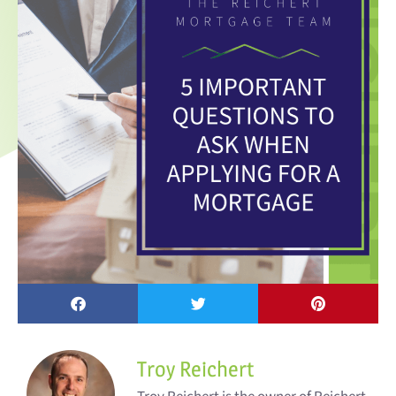
Troy Reichert