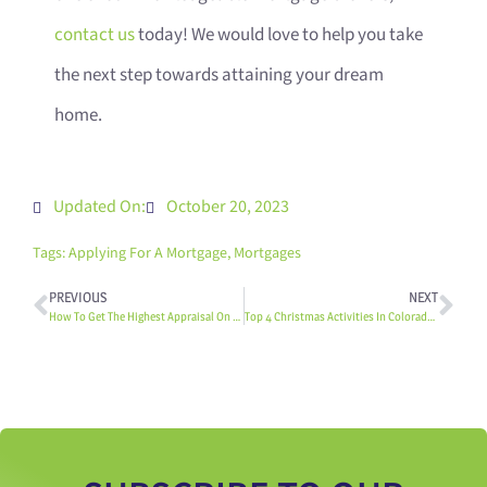
contact us
today! We would love to help you take
the next step towards attaining your dream
home.
Updated On:
October 20, 2023
Tags:
Applying For A Mortgage
,
Mortgages
PREVIOUS
NEXT
How To Get The Highest Appraisal On Your Home
Top 4 Christmas Activities In Colorado Springs