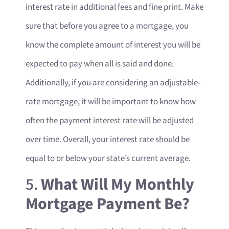
interest rate in additional fees and fine print. Make
sure that before you agree to a mortgage, you
know the complete amount of interest you will be
expected to pay when all is said and done.
Additionally, if you are considering an adjustable-
rate mortgage, it will be important to know how
often the payment interest rate will be adjusted
over time. Overall, your interest rate should be
equal to or below your state’s current average.
5.
What Will My Monthly
Mortgage Payment Be?