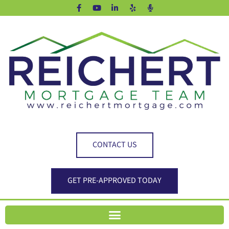
CONTACT US
GET PRE-APPROVED TODAY