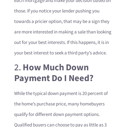
each mortgage and make your decision based on
those. If you notice your lender pushing you
towards a pricier option, that may be a sign they
are more interested in making a sale than looking
out for your best interests. If this happens, it is in
your best interest to seek a third party’s advice.
2.
How Much Down
Payment Do I Need?
While the typical down payment is 20 percent of
the home’s purchase price, many homebuyers
qualify for different down payment options.
Qualified buyers can choose to pay as little as 3