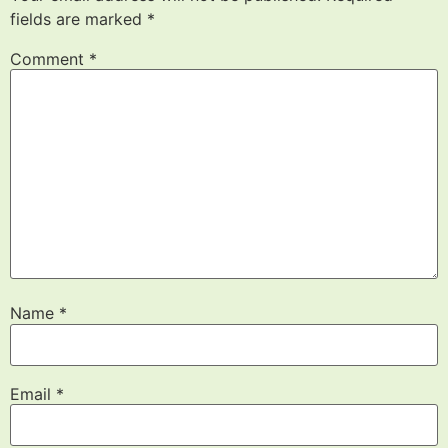
fields are marked
*
Comment
*
Name
*
Email
*