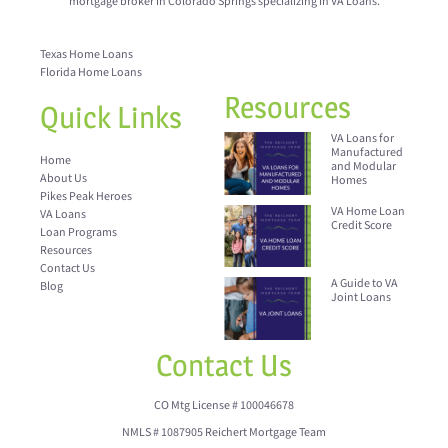
mortgage broker in Colorado Springs specializing in VA Loans.
Texas Home Loans
Florida Home Loans
Resources
Quick Links
VA Loans for
Manufactured
Home
and Modular
About Us
Homes
Pikes Peak Heroes
VA Home Loan
VA Loans
Credit Score
Loan Programs
Resources
Contact Us
A Guide to VA
Blog
Joint Loans
Contact Us
CO Mtg License # 100046678
NMLS # 1087905 Reichert Mortgage Team