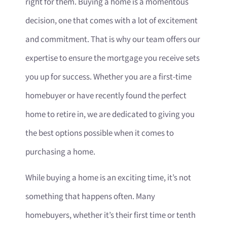
right for them. Buying a home is a momentous
decision, one that comes with a lot of excitement
and commitment. That is why our team offers our
expertise to ensure the mortgage you receive sets
you up for success. Whether you are a first-time
homebuyer or have recently found the perfect
home to retire in, we are dedicated to giving you
the best options possible when it comes to
purchasing a home.
While buying a home is an exciting time, it’s not
something that happens often. Many
homebuyers, whether it’s their first time or tenth