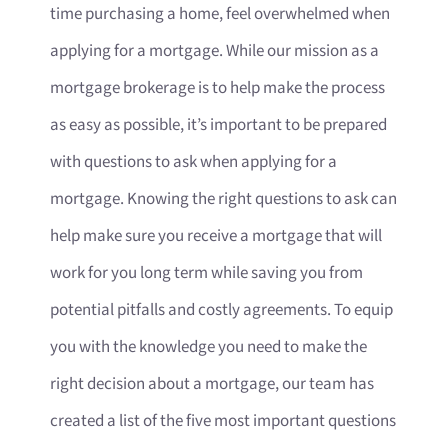
time purchasing a home, feel overwhelmed when
applying for a mortgage. While our mission as a
mortgage brokerage is to help make the process
as easy as possible, it’s important to be prepared
with questions to ask when applying for a
mortgage. Knowing the right questions to ask can
help make sure you receive a mortgage that will
work for you long term while saving you from
potential pitfalls and costly agreements. To equip
you with the knowledge you need to make the
right decision about a mortgage, our team has
created a list of the five most important questions