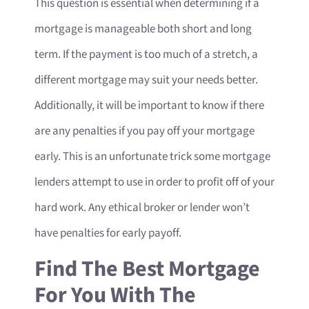
This question is essential when determining if a
mortgage is manageable both short and long
term. If the payment is too much of a stretch, a
different mortgage may suit your needs better.
Additionally, it will be important to know if there
are any penalties if you pay off your mortgage
early. This is an unfortunate trick some mortgage
lenders attempt to use in order to profit off of your
hard work. Any ethical broker or lender won’t
have penalties for early payoff.
Find The Best Mortgage
For You With The