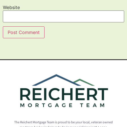
Website
The Reichert Mortgage Team is proud to be your local, veteran owned