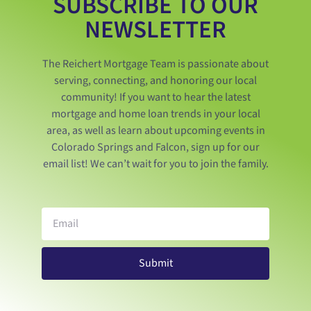
SUBSCRIBE TO OUR
NEWSLETTER
The Reichert Mortgage Team is passionate about
serving, connecting, and honoring our local
community! If you want to hear the latest
mortgage and home loan trends in your local
area, as well as learn about upcoming events in
Colorado Springs and Falcon, sign up for our
email list! We can’t wait for you to join the family.
Submit