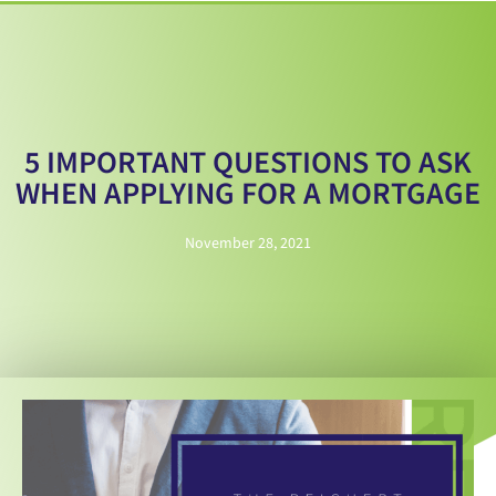
5 IMPORTANT QUESTIONS TO ASK
WHEN APPLYING FOR A MORTGAGE
November 28, 2021