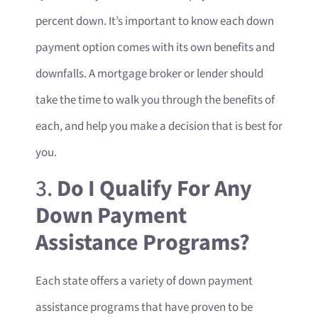
percent down. It’s important to know each down
payment option comes with its own benefits and
downfalls. A mortgage broker or lender should
take the time to walk you through the benefits of
each, and help you make a decision that is best for
you.
3.
Do I Qualify For Any
Down Payment
Assistance Programs?
Each state offers a variety of down payment
assistance programs that have proven to be