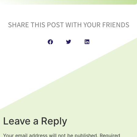
SHARE THIS POST WITH YOUR FRIENDS
Leave a Reply
Your email address will not be published.
Required