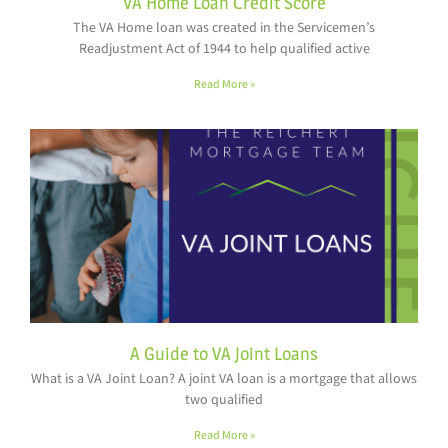
VA Home Loan Credit Score
The VA Home loan was created in the Servicemen’s
Readjustment Act of 1944 to help qualified active
Read More »
A Guide to VA Joint Loans
What is a VA Joint Loan? A joint VA loan is a mortgage that allows
two qualified
Read More »