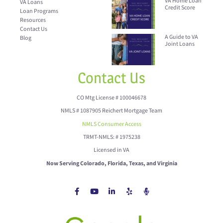
VA Home Loan
VA Loans
Credit Score
Loan Programs
Resources
Contact Us
A Guide to VA
Blog
Joint Loans
Contact Us
CO Mtg License # 100046678
NMLS # 1087905 Reichert Mortgage Team
NMLS Consumer Access
TRMT-NMLS: # 1975238
Licensed in VA
Now Serving Colorado, Florida, Texas, and Virginia