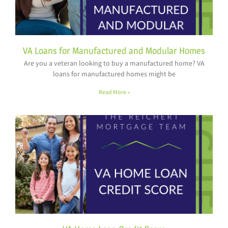
VA Loans for Manufactured and Modular Homes
Are you a veteran looking to buy a manufactured home? VA
loans for manufactured homes might be
Read More »