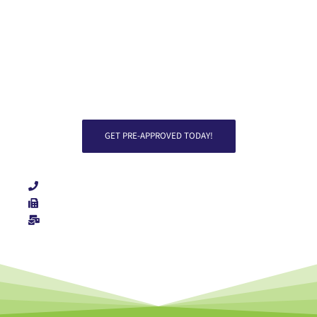
approved.
GET PRE-APPROVED TODAY!
Direct: 719-229-4003
Fax: 719-212-9663
List Item #2