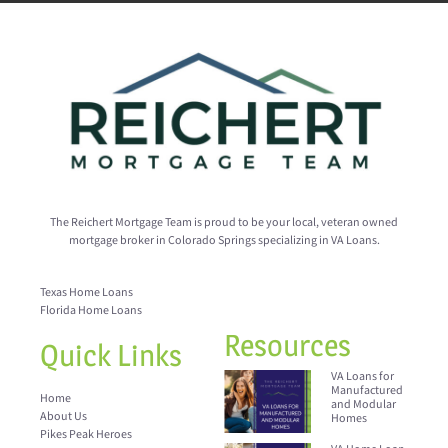
The Reichert Mortgage Team is proud to be your local, veteran owned
mortgage broker in Colorado Springs specializing in VA Loans.
Texas Home Loans
Florida Home Loans
Resources
Quick Links
VA Loans for
Manufactured
Home
and Modular
About Us
Homes
Pikes Peak Heroes