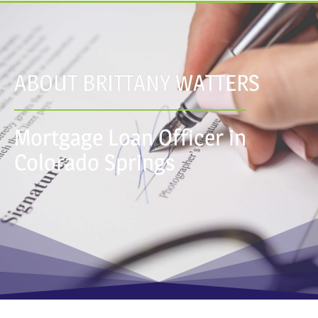
ABOUT BRITTANY WATTERS
Mortgage Loan Officer in
Colorado Springs