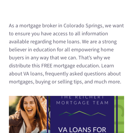
As a mortgage broker in Colorado Springs, we want
to ensure you have access to all information
available regarding home loans. We are a strong
believer in education for all empowering home
buyers in any way that we can. That’s why we
distribute this FREE mortgage education. Learn
about VA loans, frequently asked questions about
mortgages, buying or selling tips, and much more.