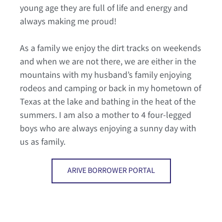
young age they are full of life and energy and
always making me proud!
As a family we enjoy the dirt tracks on weekends
and when we are not there, we are either in the
mountains with my husband’s family enjoying
rodeos and camping or back in my hometown of
Texas at the lake and bathing in the heat of the
summers. I am also a mother to 4 four-legged
boys who are always enjoying a sunny day with
us as family.
ARIVE BORROWER PORTAL