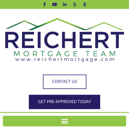
CONTACT US
GET PRE-APPROVED TODAY