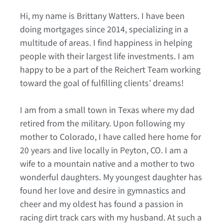
Hi, my name is Brittany Watters. I have been
doing mortgages since 2014, specializing in a
multitude of areas. I find happiness in helping
people with their largest life investments. I am
happy to be a part of the Reichert Team working
toward the goal of fulfilling clients’ dreams!
I am from a small town in Texas where my dad
retired from the military. Upon following my
mother to Colorado, I have called here home for
20 years and live locally in Peyton, CO. I am a
wife to a mountain native and a mother to two
wonderful daughters. My youngest daughter has
found her love and desire in gymnastics and
cheer and my oldest has found a passion in
racing dirt track cars with my husband. At such a