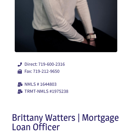
Direct: 719-600-2316
Fax: 719-212-9650
NMLS # 1644803
TRMT-NMLS #1975238
Brittany Watters | Mortgage
Loan Officer